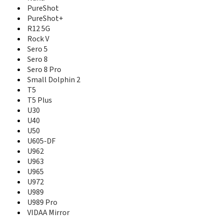
PureShot
PureShot+
R12 5G
Rock V
Sero 5
Sero 8
Sero 8 Pro
Small Dolphin 2
T5
T5 Plus
U30
U40
U50
U605-DF
U962
U963
U965
U972
U989
U989 Pro
VIDAA Mirror