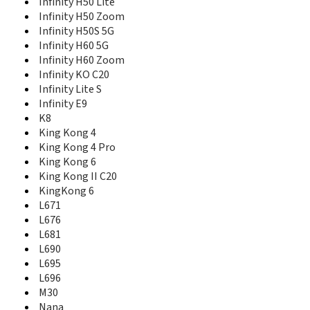
Infinity H50 Lite
Sero 7 Pro
Infinity H50 Zoom
Sero 8
Infinity H50S 5G
Sero 8 Pro
Infinity H60 5G
Small Dolphin 2
Infinity H60 Zoom
T5
T5 Plus
Infinity KO C20
U30
Infinity Lite S
U40
Infinity Е9
U50
K8
U605-DF
King Kong 4
U962
King Kong 4 Pro
U963
King Kong 6
U965
King Kong II C20
U972
KingKong 6
U989
L671
U989 Pro
L676
VIDAA Mirror
L681
X1
L690
X5T
L695
L696
M30
Nana