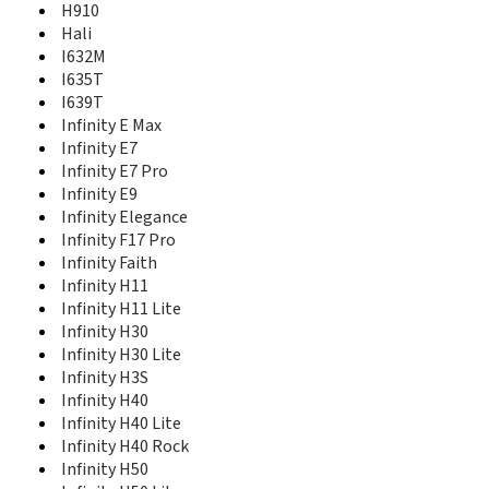
H910
Infinity Lite S
Hali
Infinity Е9
I632M
K8
I635T
King Kong 4
I639T
King Kong 4 Pro
Infinity E Max
King Kong 6
King Kong II C20
Infinity E7
KingKong 6
Infinity E7 Pro
L671
Infinity E9
L676
Infinity Elegance
L681
Infinity F17 Pro
L690
Infinity Faith
L695
Infinity H11
L696
Infinity H11 Lite
M30
Infinity H30
Nana
Infinity H30 Lite
PureShot
Infinity H3S
PureShot+
Infinity H40
R12 5G
Infinity H40 Lite
Rock V
Infinity H40 Rock
Sero 5
Infinity H50
Sero 7 LT