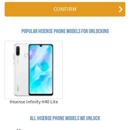
A5
A5 Pro
A5 Pro CC
A5C
A6
A6L
Popular hisense Phone Models for Unlocking
A7
A9
C1
c210
C30
C30 Lite
D2
D50
E18 Pro
E40
E40 Lite
E50
Hisense Infinity H40 Lite
E50 Lite
E602T
E625T
All hisense phone models we unlock
F10
F16