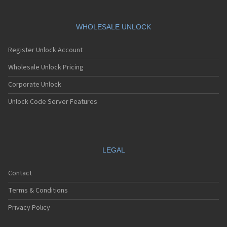
WHOLESALE UNLOCK
Register Unlock Account
Wholesale Unlock Pricing
Corporate Unlock
Unlock Code Server Features
LEGAL
Contact
Terms & Conditions
Privacy Policy