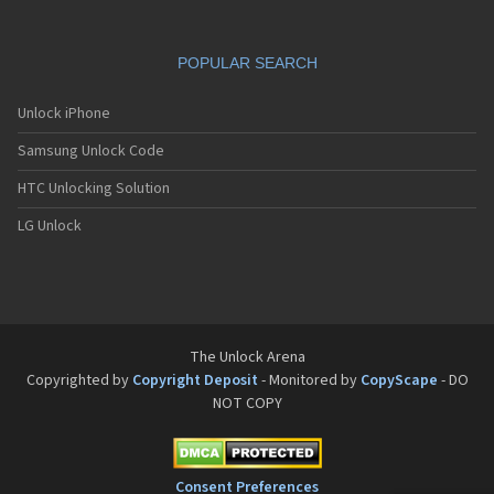
POPULAR SEARCH
Unlock iPhone
Samsung Unlock Code
HTC Unlocking Solution
LG Unlock
The Unlock Arena
Copyrighted by
Copyright Deposit
- Monitored by
CopyScape
- DO
NOT COPY
Consent Preferences