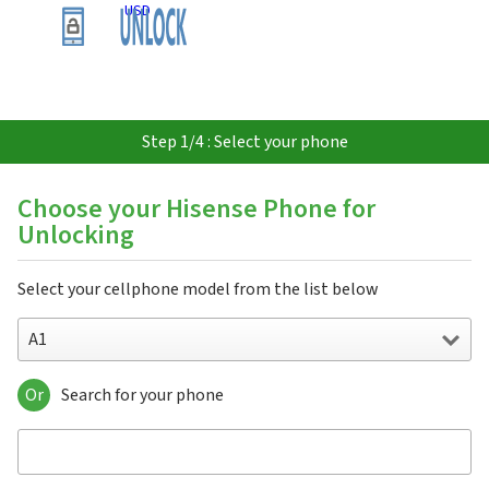
USD
Step 1/4 : Select your phone
Choose your Hisense Phone for
Unlocking
Select your cellphone model from the list below
A1
Or
Search for your phone
A1
A2
A2 Pro