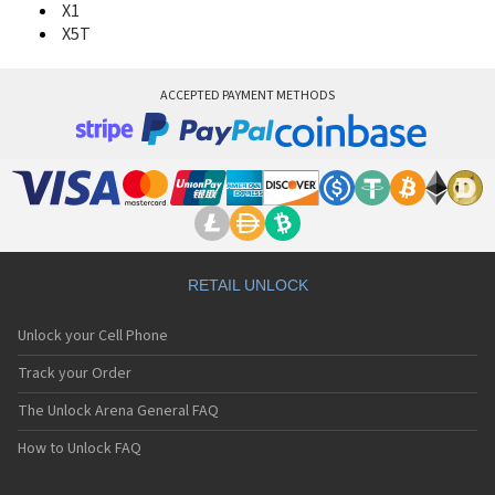
X1
X5T
ACCEPTED PAYMENT METHODS
RETAIL UNLOCK
Unlock your Cell Phone
Track your Order
The Unlock Arena General FAQ
How to Unlock FAQ