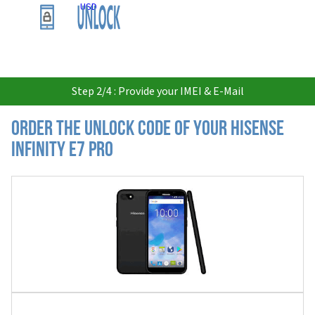
USD
Step 2/4 : Provide your IMEI & E-Mail
Order the Unlock Code of your Hisense
Infinity E7 Pro