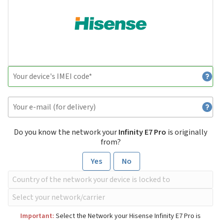
Do you know the network your
Infinity E7 Pro
is originally
from?
Yes
No
Important:
Select the Network your Hisense Infinity E7 Pro is