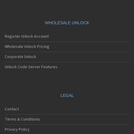
WHOLESALE UNLOCK
Register Unlock Account
Wholesale Unlock Pricing
Corporate Unlock
Unlock Code Server Features
LEGAL
Contact
Terms & Conditions
Privacy Policy