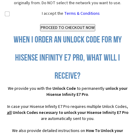
originally from. Do NOT select the network you want to use.
I accept the
Terms & Conditions
When I order an Unlock Code for my
Hisense Infinity E7 Pro, what will I
receive?
We provide you with the
Unlock Code
to permanently
unlock your
Hisense Infinity E7 Pro
.
In case your Hisense Infinity E7 Pro requires multiple Unlock Codes,
all
Unlock Codes necessary to unlock your Hisense Infinity E7 Pro
are automatically sent to you.
We also provide detailed instructions on
How To Unlock your