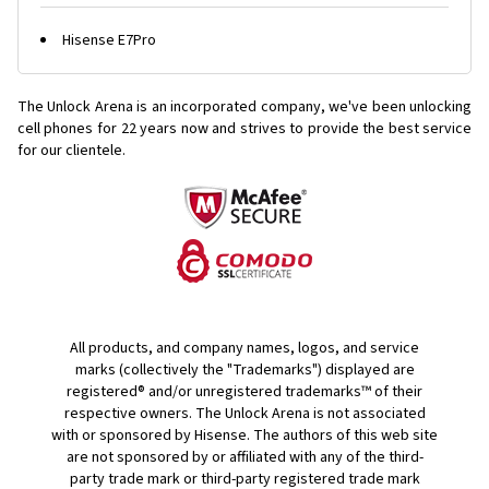
Hisense E7Pro
The Unlock Arena is an incorporated company, we've been unlocking
cell phones for
22 years now and strives to provide the best service
for our clientele.
All products, and company names, logos, and service
marks (collectively the "Trademarks") displayed are
registered® and/or unregistered trademarks™ of their
respective owners. The Unlock Arena is not associated
with or sponsored by Hisense. The authors of this web site
are not sponsored by or affiliated with any of the third-
party trade mark or third-party registered trade mark