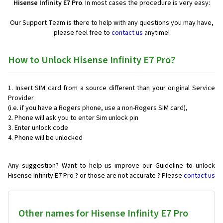
Hisense Infinity E7 Pro
. In most cases the procedure is very easy:
Our Support Team is there to help with any questions you may have,
please feel free to
contact us
anytime!
How to Unlock Hisense Infinity E7 Pro?
Insert SIM card from a source different than your original Service
Provider
(i.e. if you have a Rogers phone, use a non-Rogers SIM card),
Phone will ask you to enter Sim unlock pin
Enter unlock code
Phone will be unlocked
Any suggestion? Want to help us improve our Guideline to unlock
Hisense Infinity E7 Pro ? or those are not accurate ? Please
contact us
Other names for Hisense Infinity E7 Pro