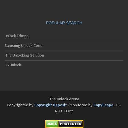
POPULAR SEARCH
Unlock iPhone
Samsung Unlock Code
HTC Unlocking Solution
LG Unlock
The Unlock Arena
Copyrighted by
Copyright Deposit
- Monitored by
CopyScape
- DO
NOT COPY