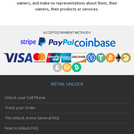
owners, and make no representations about them, their
owners, their products or services.
ACCEPTED PAYMENT METHODS
RETAIL UNLOCK
Unlock your Cell Phone
Track your Order
The Unlock Arena General FAQ
How to Unlock FAQ