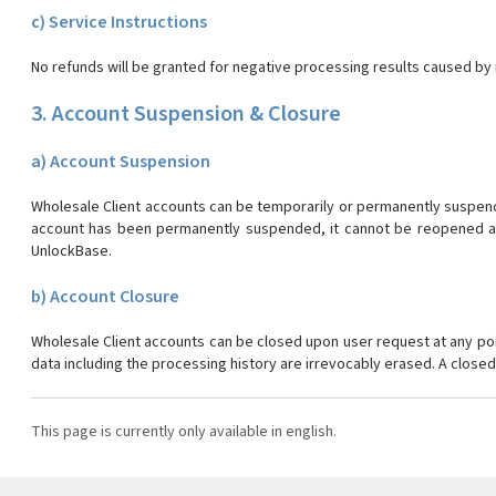
c) Service Instructions
No refunds will be granted for negative processing results caused by n
3. Account Suspension & Closure
a) Account Suspension
Wholesale Client accounts can be temporarily or permanently suspended
account has been permanently suspended, it cannot be reopened aga
UnlockBase.
b) Account Closure
Wholesale Client accounts can be closed upon user request at any po
data including the processing history are irrevocably erased. A clos
This page is currently only available in english.