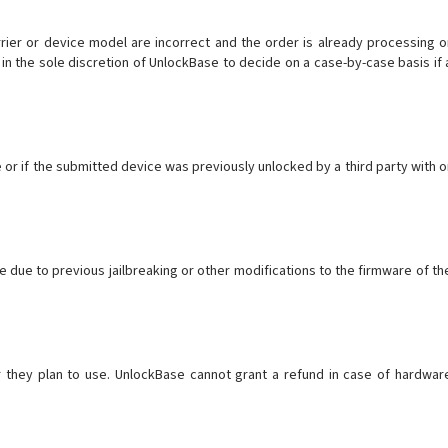
arrier or device model are incorrect and the order is already processing o
in the sole discretion of UnlockBase to decide on a case-by-case basis if 
or if the submitted device was previously unlocked by a third party with o
 due to previous jailbreaking or other modifications to the firmware of th
r they plan to use. UnlockBase cannot grant a refund in case of hardwar