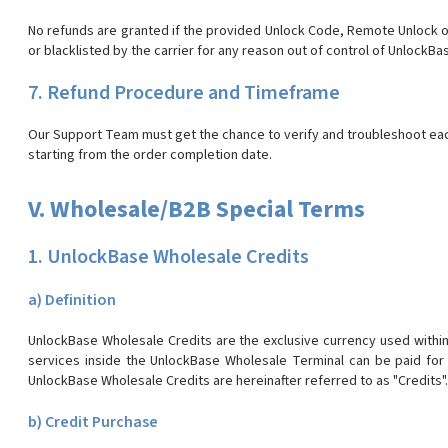
No refunds are granted if the provided Unlock Code, Remote Unlock or
or blacklisted by the carrier for any reason out of control of UnlockBa
7. Refund Procedure and Timeframe
Our Support Team must get the chance to verify and troubleshoot each 
starting from the order completion date.
V. Wholesale/B2B Special Terms
1. UnlockBase Wholesale Credits
a) Definition
UnlockBase Wholesale Credits are the exclusive currency used withi
services inside the UnlockBase Wholesale Terminal can be paid for
UnlockBase Wholesale Credits are hereinafter referred to as "Credits".
b) Credit Purchase