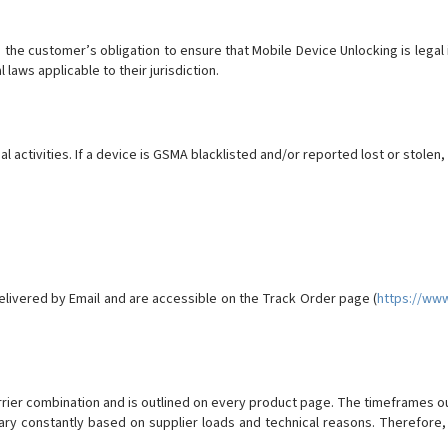
 is the customer’s obligation to ensure that Mobile Device Unlocking is leg
l laws applicable to their jurisdiction.
al activities. If a device is GSMA blacklisted and/or reported lost or stolen,
elivered by Email and are accessible on the Track Order page (
https://ww
ier combination and is outlined on every product page. The timeframes o
ry constantly based on supplier loads and technical reasons. Therefore,