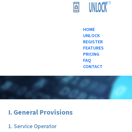
USD
HOME
UNLOCK
REGISTER
FEATURES
PRICING
FAQ
CONTACT
I. General Provisions
1. Service Operator