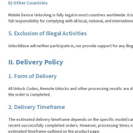
b) Other Countries
Mobile Device Unlocking is fully legal in most countries worldwide. It
full responsibility for complying with all local, national, and internationa
5. Exclusion of Illegal Activities
UnlockBase will neither participate in, nor provide support for any illeg
II. Delivery Policy
1. Form of Delivery
All Unlock Codes, Remote Unlocks and other processing results are d
the order is completed.
2. Delivery Timeframe
The estimated delivery timeframe depends on the specific model/carr
recent successfully completed orders. However, processing times va
estimated timeframe outlined on the product page.