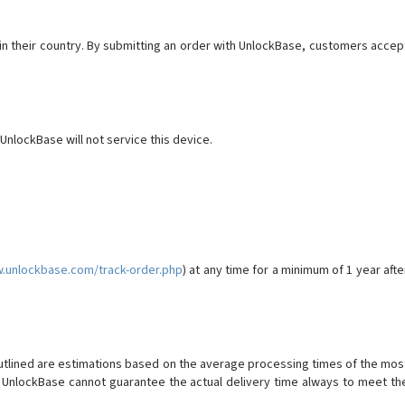
al in their country. By submitting an order with UnlockBase, customers accep
 UnlockBase will not service this device.
w.unlockbase.com/track-order.php
) at any time for a minimum of 1 year afte
utlined are estimations based on the average processing times of the mos
 UnlockBase cannot guarantee the actual delivery time always to meet th