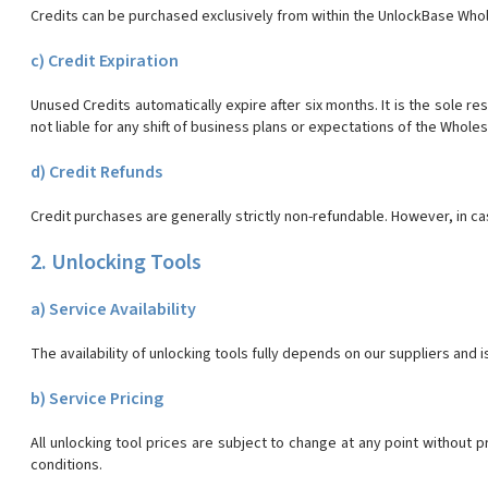
Credits can be purchased exclusively from within the UnlockBase Whol
c) Credit Expiration
Unused Credits automatically expire after six months. It is the sole r
not liable for any shift of business plans or expectations of the Whole
d) Credit Refunds
Credit purchases are generally strictly non-refundable. However, in c
2. Unlocking Tools
a) Service Availability
The availability of unlocking tools fully depends on our suppliers and 
b) Service Pricing
All unlocking tool prices are subject to change at any point without 
conditions.