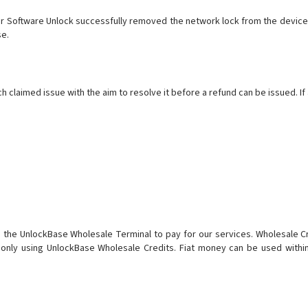
 Software Unlock successfully removed the network lock from the device b
se.
claimed issue with the aim to resolve it before a refund can be issued. If 
n the UnlockBase Wholesale Terminal to pay for our services. Wholesale 
 only using UnlockBase Wholesale Credits. Fiat money can be used withi