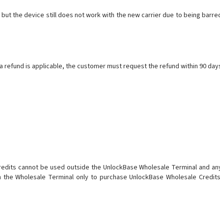
ut the device still does not work with the new carrier due to being barre
a refund is applicable, the customer must request the refund within 90 day
Credits cannot be used outside the UnlockBase Wholesale Terminal and an
n the Wholesale Terminal only to purchase UnlockBase Wholesale Credits