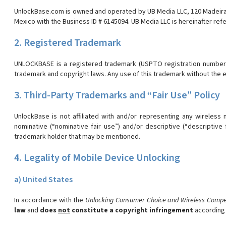
UnlockBase.com is owned and operated by UB Media LLC, 120 Madeira Dr
Mexico with the Business ID # 6145094. UB Media LLC is hereinafter ref
2. Registered Trademark
UNLOCKBASE is a registered trademark (USPTO registration number 49
trademark and copyright laws. Any use of this trademark without the ex
3. Third-Party Trademarks and “Fair Use” Policy
UnlockBase is not affiliated with and/or representing any wireless
nominative (“nominative fair use”) and/or descriptive (“descripti
trademark holder that may be mentioned.
4. Legality of Mobile Device Unlocking
a) United States
In accordance with the
Unlocking Consumer Choice and Wireless Compet
law
and
does
not
constitute a copyright infringement
according