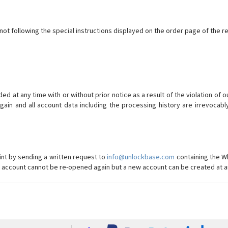
ot following the special instructions displayed on the order page of the r
 at any time with or without prior notice as a result of the violation of 
in and all account data including the processing history are irrevocab
int by sending a written request to
info@unlockbase.com
containing the W
ed account cannot be re-opened again but a new account can be created at a