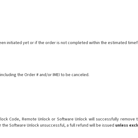
een initiated yet or if the order is not completed within the estimated ti
including the Order # and/or IMEI to be canceled.
ck Code, Remote Unlock or Software Unlock will successfully remove the
r the Software Unlock unsuccessful, a full refund will be issued
unless exc