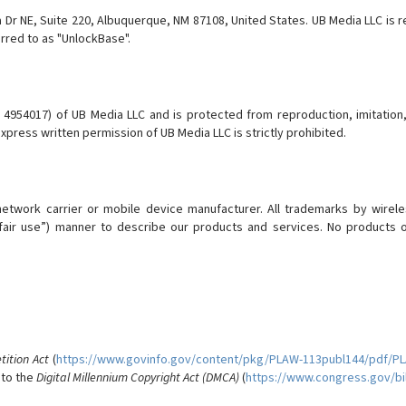
 NE, Suite 220, Albuquerque, NM 87108, United States. UB Media LLC is re
erred to as "UnlockBase".
54017) of UB Media LLC and is protected from reproduction, imitation, di
press written permission of UB Media LLC is strictly prohibited.
 network carrier or mobile device manufacturer. All trademarks by wire
ve fair use”) manner to describe our products and services. No product
ition Act
(
https://www.govinfo.gov/content/pkg/PLAW-113publ144/pdf/P
 to the
Digital Millennium Copyright Act (DMCA)
(
https://www.congress.gov/bil