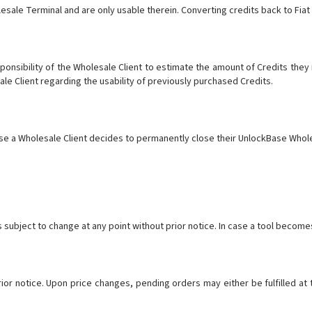
esale Terminal and are only usable therein. Converting credits back to Fia
esponsibility of the Wholesale Client to estimate the amount of Credits the
sale Client regarding the usability of previously purchased Credits.
ase a Wholesale Client decides to permanently close their UnlockBase Whole
is subject to change at any point without prior notice. In case a tool become
prior notice. Upon price changes, pending orders may either be fulfilled at