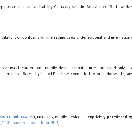
gistered as a Limited Liability Company with the Secretary of State of Ne
lution, or confusing or misleading uses under national and internationa
less network carriers and mobile device manufacturers are used only in 
s or services offered by UnlockBase are connected to or endorsed by an
LAW-113publ144.pdf
), unlocking mobile devices is
explicitly permitted b
l/113th-congress/senate-bill/517
).