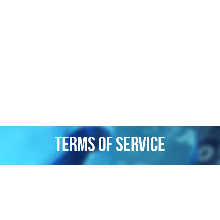
Terms of Service