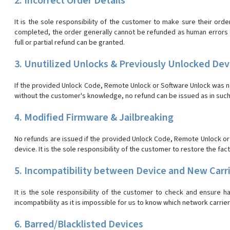
2. Incorrect Order Details
It is the sole responsibility of the customer to make sure their orde
completed, the order generally cannot be refunded as human errors on 
full or partial refund can be granted.
3. Unutilized Unlocks & Previously Unlocked Dev
If the provided Unlock Code, Remote Unlock or Software Unlock was not
without the customer's knowledge, no refund can be issued as in such
4. Modified Firmware & Jailbreaking
No refunds are issued if the provided Unlock Code, Remote Unlock or S
device. It is the sole responsibility of the customer to restore the fac
5. Incompatibility between Device and New Carr
It is the sole responsibility of the customer to check and ensure 
incompatibility as it is impossible for us to know which network carrie
6. Barred/Blacklisted Devices