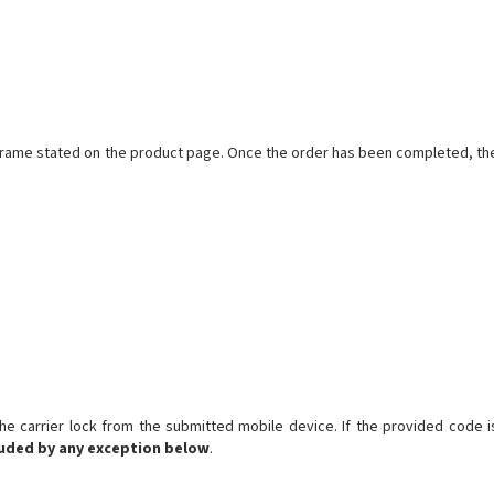
meframe stated on the product page. Once the order has been completed, th
 carrier lock from the submitted mobile device. If the provided code i
luded by any exception below
.