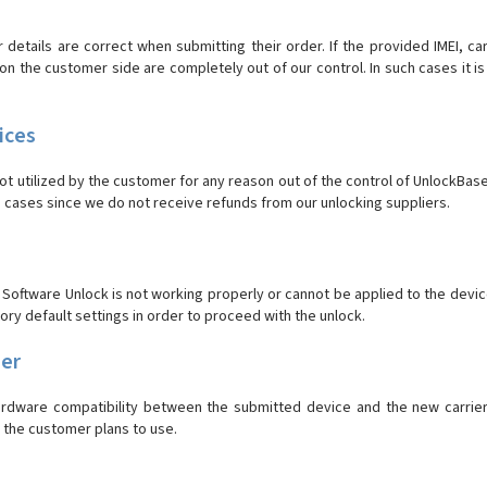
r details are correct when submitting their order. If the provided IMEI, c
the customer side are completely out of our control. In such cases it is 
ices
 utilized by the customer for any reason out of the control of UnlockBase 
 cases since we do not receive refunds from our unlocking suppliers.
oftware Unlock is not working properly or cannot be applied to the device
tory default settings in order to proceed with the unlock.
ier
hardware compatibility between the submitted device and the new carrie
r the customer plans to use.