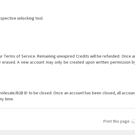
espective unlocking tool.
our Terms of Service. Remaining unexpired Credits will be refunded. Once a
ly erased. A new account may only be created upon written permission b
holesale/B2B ID to be closed. Once an account has been closed, all accoun
ny time.
Print this page