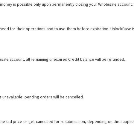
t money is possible only upon permanently closing your Wholesale account.
y need for their operations and to use them before expiration. UnlockBase i
sale account, all remaining unexpired Credit balance will be refunded.
s unavailable, pending orders will be cancelled.
 the old price or get cancelled for resubmission, depending on the supplie