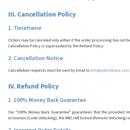
III. Cancellation Policy
1. Timeframe
Orders may be canceled only either if the order processing has not b
Cancellation Policy is superseded by the Refund Policy.
2. Cancellation Notice
Cancellation requests must be sent by Email to
info@unlockbase.com
IV. Refund Policy
1. 100% Money Back Guarantee
Our "100% Money Back Guarantee" guarantees that the provided Unlo
erroneous (Code Unlocking), the IMEI still locked (Remote Unlocking) o