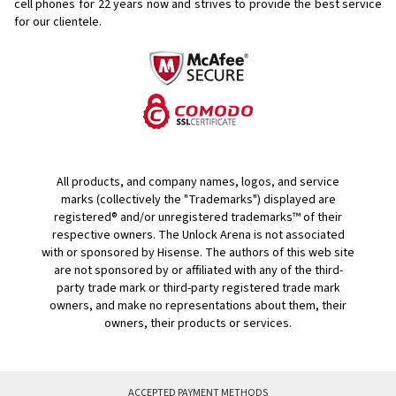
cell phones for
22 years now and strives to provide the best service
for our clientele.
All products, and company names, logos, and service
marks (collectively the "Trademarks") displayed are
registered® and/or unregistered trademarks™ of their
respective owners. The Unlock Arena is not associated
with or sponsored by Hisense. The authors of this web site
are not sponsored by or affiliated with any of the third-
party trade mark or third-party registered trade mark
owners, and make no representations about them, their
owners, their products or services.
ACCEPTED PAYMENT METHODS