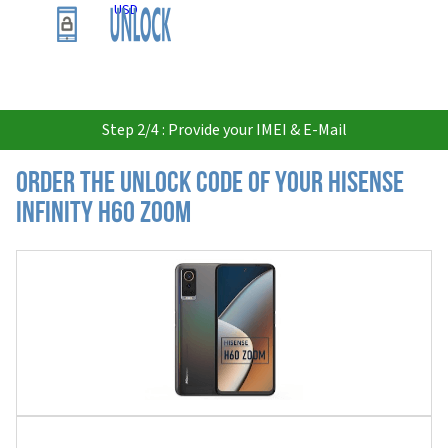
USD
Step 2/4 : Provide your IMEI & E-Mail
Order the Unlock Code of your Hisense
Infinity H60 Zoom