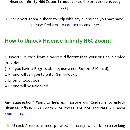
Hisense Infinity H60 Zoom
. In most cases the procedure is very
easy:
Our Support Team is there to help with any questions you may have,
please feel free to
contact us
anytime!
How to Unlock Hisense Infinity H60 Zoom?
Insert SIM card from a source different than your original Service
Provider
(i.e. if you have a Rogers phone, use a non-Rogers SIM card),
Phone will ask you to enter Sim unlock pin
Enter unlock code
Phone will be unlocked
Any suggestion? Want to help us improve our Guideline to unlock
Hisense Infinity H60 Zoom ? or those are not accurate ? Please
contact us
The Unlock Arena is an incorporated company, we've been unlocking