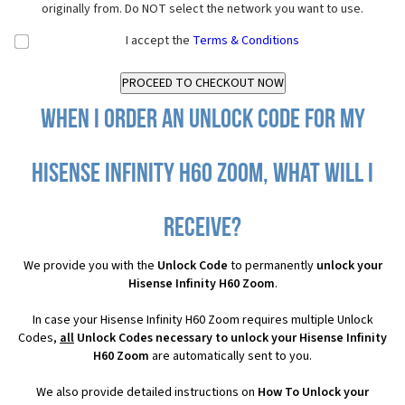
originally from. Do NOT select the network you want to use.
I accept the
Terms & Conditions
When I order an Unlock Code for my
Hisense Infinity H60 Zoom, what will I
receive?
We provide you with the
Unlock Code
to permanently
unlock your
Hisense Infinity H60 Zoom
.
In case your Hisense Infinity H60 Zoom requires multiple Unlock
Codes,
all
Unlock Codes necessary to unlock your Hisense Infinity
H60 Zoom
are automatically sent to you.
We also provide detailed instructions on
How To Unlock your