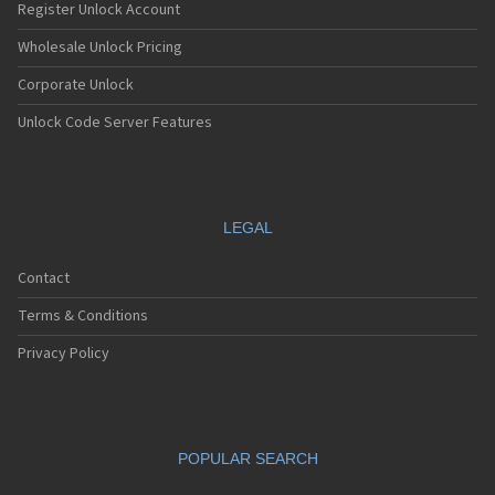
Register Unlock Account
Wholesale Unlock Pricing
Corporate Unlock
Unlock Code Server Features
LEGAL
Contact
Terms & Conditions
Privacy Policy
POPULAR SEARCH