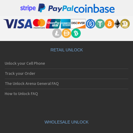
RETAIL UNLOCK
Unlock your Cell Phone
Track your Order
The Unlock Arena General FAQ
How to Unlock FAQ
WHOLESALE UNLOCK