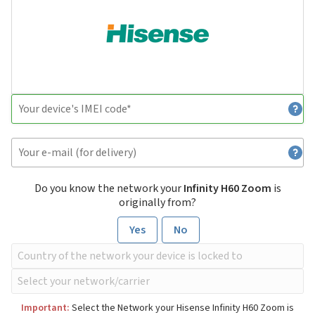
Do you know the network your
Infinity H60 Zoom
is
originally from?
Yes
No
Important:
Select the Network your Hisense Infinity H60 Zoom is