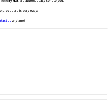
Infinity H3S
are automatically sent to you.
he procedure is very easy:
ntact us
anytime!