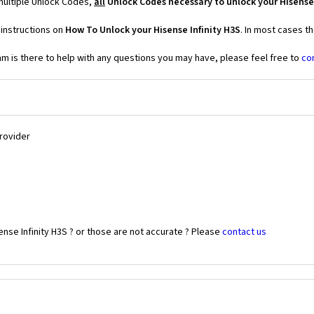
 multiple Unlock Codes,
all
Unlock Codes necessary to unlock your Hisense 
 instructions on
How To Unlock your Hisense Infinity H3S
. In most cases t
 is there to help with any questions you may have, please feel free to
co
Provider
nse Infinity H3S ? or those are not accurate ? Please
contact us