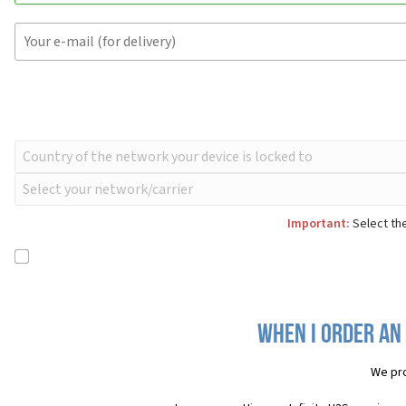
Important:
Select the
When I order an 
We pro