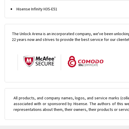
Hisense Infinity H3S-E51
The Unlock Arena is an incorporated company, we've been unlocking
22 years now and strives to provide the best service for our cliente
All products, and company names, logos, and service marks (coll
associated with or sponsored by Hisense. The authors of this web
representations about them, their owners, their products or servi