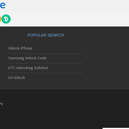
POPULAR SEARCH
Unlock iPhone
Samsung Unlock Code
HTC Unlocking Solution
LG Unlock
PY