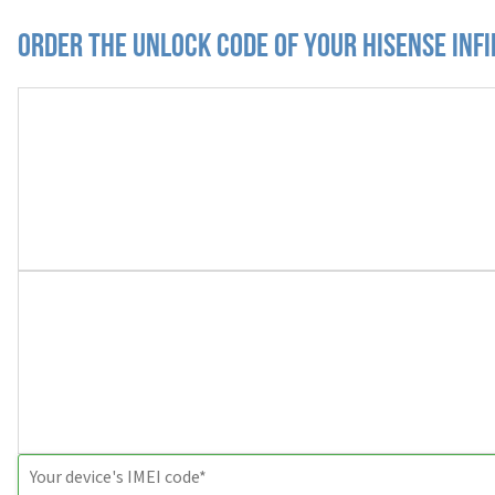
Order the Unlock Code of your Hisense Infi