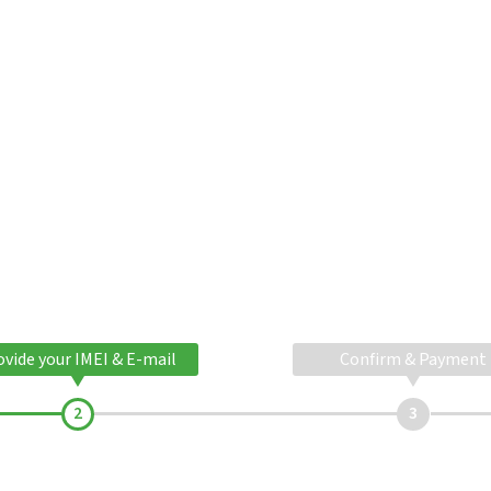
ovide your IMEI & E-mail
Confirm & Payment