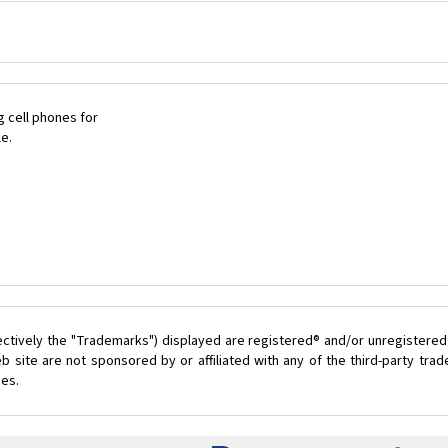
 cell phones for
le.
ectively the "Trademarks") displayed are registered® and/or unregistered
 site are not sponsored by or affiliated with any of the third-party tr
ces.