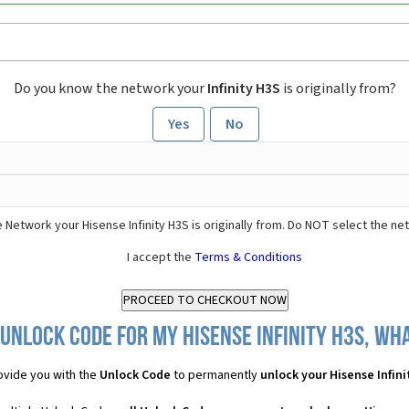
Do you know the network your
Infinity H3S
is originally from?
Yes
No
 Network your Hisense Infinity H3S is originally from. Do NOT select the ne
I accept the
Terms & Conditions
Unlock Code for my Hisense Infinity H3S, wha
vide you with the
Unlock Code
to permanently
unlock your Hisense Infini