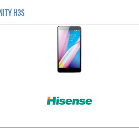
nity H3S