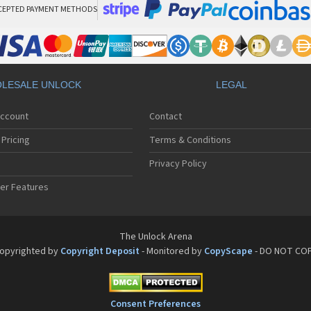
CEPTED PAYMENT METHODS
LESALE UNLOCK
LEGAL
Account
Contact
Pricing
Terms & Conditions
Privacy Policy
er Features
The Unlock Arena
opyrighted by
Copyright Deposit
- Monitored by
CopyScape
- DO NOT CO
Consent Preferences