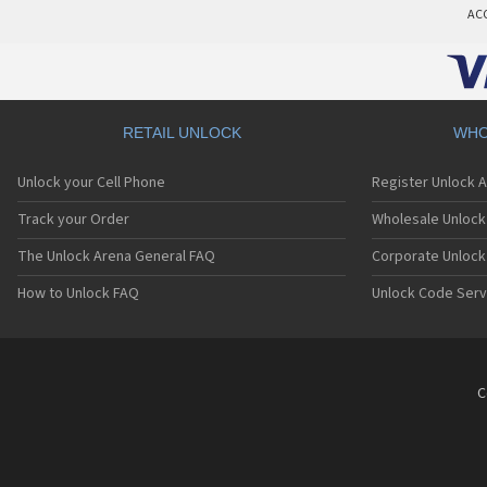
AC
RETAIL UNLOCK
WHO
Unlock your Cell Phone
Register Unlock 
Track your Order
Wholesale Unlock 
The Unlock Arena General FAQ
Corporate Unlock
How to Unlock FAQ
Unlock Code Serv
C