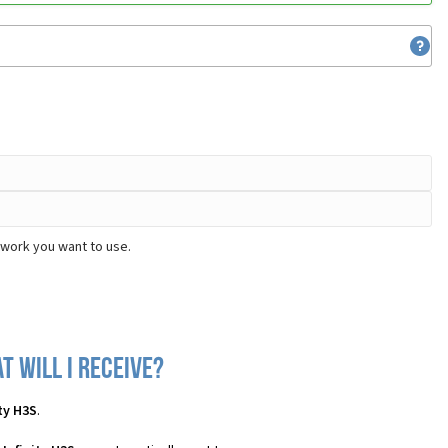
twork you want to use.
t will I receive?
ty H3S
.