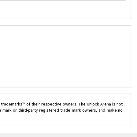
 trademarks™ of their respective owners. The Unlock Arena is not
ade mark or third-party registered trade mark owners, and make no