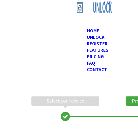
USD
HOME
UNLOCK
REGISTER
FEATURES
PRICING
FAQ
CONTACT
Select your device
Pr