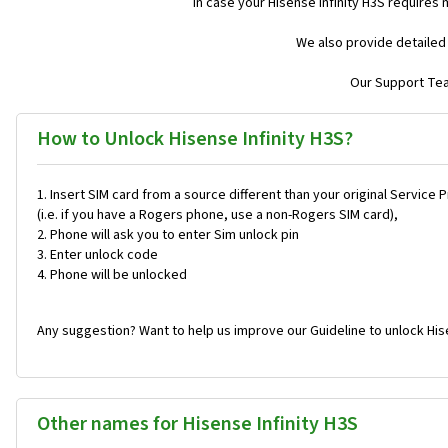
In case your Hisense Infinity H3S requires
We also provide detailed
Our Support Team
How to Unlock Hisense Infinity H3S?
Insert SIM card from a source different than your original Service 
(i.e. if you have a Rogers phone, use a non-Rogers SIM card),
Phone will ask you to enter Sim unlock pin
Enter unlock code
Phone will be unlocked
Any suggestion? Want to help us improve our Guideline to unlock Hise
Other names for Hisense Infinity H3S