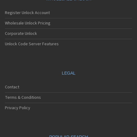
Register Unlock Account
Wholesale Unlock Pricing
Corporate Unlock
Unlock Code Server Features
LEGAL
Contact
Terms & Conditions
Privacy Policy