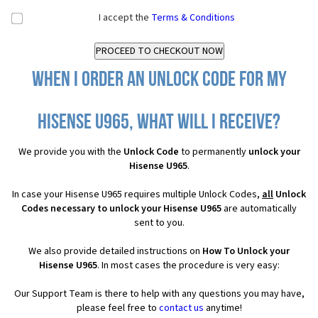
I accept the
Terms & Conditions
When I order an Unlock Code for my
Hisense U965, what will I receive?
We provide you with the
Unlock Code
to permanently
unlock your
Hisense U965
.
In case your Hisense U965 requires multiple Unlock Codes,
all
Unlock
Codes necessary to unlock your Hisense U965
are automatically
sent to you.
We also provide detailed instructions on
How To Unlock your
Hisense U965
. In most cases the procedure is very easy:
Our Support Team is there to help with any questions you may have,
please feel free to
contact us
anytime!