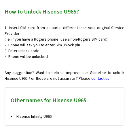
How to Unlock Hisense U965?
Insert SIM card from a source different than your original Service
Provider
(i.e. if you have a Rogers phone, use a non-Rogers SIM card),
Phone will ask you to enter Sim unlock pin
Enter unlock code
Phone will be unlocked
Any suggestion? Want to help us improve our Guideline to unlock
Hisense U965 ? or those are not accurate ? Please
contact us
Other names for Hisense U965
Hisense Infinity U965