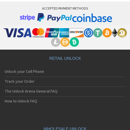
ACCEPTED PAYMENT METHODS
RETAIL UNLOCK
Unlock your Cell Phone
Track your Order
The Unlock Arena General FAQ
How to Unlock FAQ
WHOLESALE UNLOCK