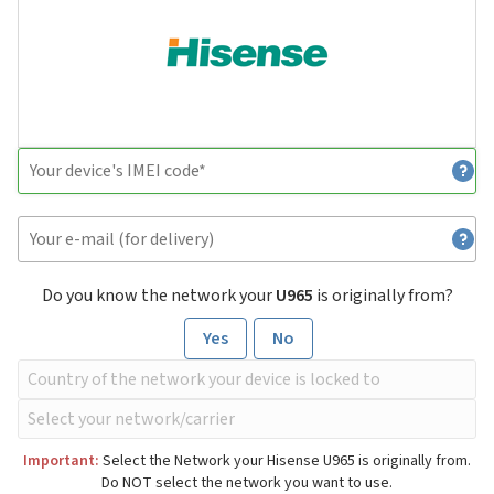
Do you know the network your
U965
is originally from?
Yes
No
Important:
Select the Network your Hisense U965 is originally from.
Do NOT select the network you want to use.