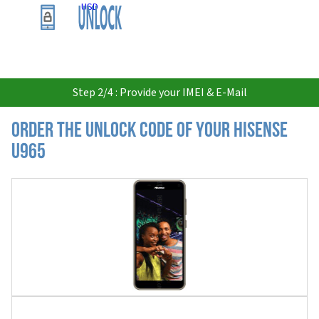
USD
Step 2/4 : Provide your IMEI & E-Mail
Order the Unlock Code of your Hisense
U965