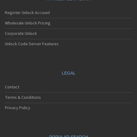
Register Unlock Account
Wholesale Unlock Pricing
Corporate Unlock
Unlock Code Server Features
LEGAL
Contact
Terms & Conditions
Privacy Policy