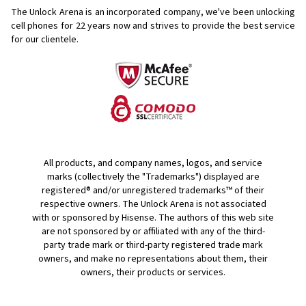
The Unlock Arena is an incorporated company, we've been unlocking
cell phones for
22 years now and strives to provide the best service
for our clientele.
All products, and company names, logos, and service
marks (collectively the "Trademarks") displayed are
registered® and/or unregistered trademarks™ of their
respective owners. The Unlock Arena is not associated
with or sponsored by Hisense. The authors of this web site
are not sponsored by or affiliated with any of the third-
party trade mark or third-party registered trade mark
owners, and make no representations about them, their
owners, their products or services.