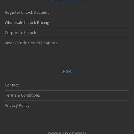
Register Unlock Account
Wholesale Unlock Pricing
Corporate Unlock
Unlock Code Server Features
LEGAL
Contact
Terms & Conditions
Privacy Policy