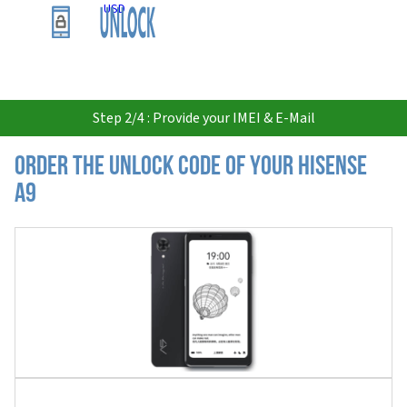
USD
Step 2/4 : Provide your IMEI & E-Mail
Order the Unlock Code of your Hisense
A9