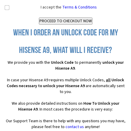
I accept the
Terms & Conditions
When I order an Unlock Code for my
Hisense A9, what will I receive?
We provide you with the
Unlock Code
to permanently
unlock your
Hisense A9
.
In case your Hisense A9 requires multiple Unlock Codes,
all
Unlock
Codes necessary to unlock your Hisense A9
are automatically sent
to you.
We also provide detailed instructions on
How To Unlock your
Hisense A9
. In most cases the procedure is very easy:
Our Support Team is there to help with any questions you may have,
please feel free to
contact us
anytime!