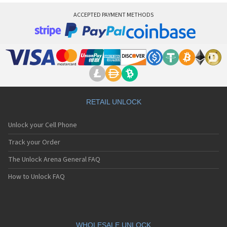
ACCEPTED PAYMENT METHODS
RETAIL UNLOCK
Unlock your Cell Phone
Track your Order
The Unlock Arena General FAQ
How to Unlock FAQ
WHOLESALE UNLOCK