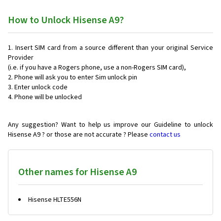
How to Unlock Hisense A9?
Insert SIM card from a source different than your original Service
Provider
(i.e. if you have a Rogers phone, use a non-Rogers SIM card),
Phone will ask you to enter Sim unlock pin
Enter unlock code
Phone will be unlocked
Any suggestion? Want to help us improve our Guideline to unlock
Hisense A9 ? or those are not accurate ? Please
contact us
Other names for Hisense A9
Hisense HLTE556N