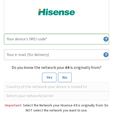
Do you know the network your
A9
is originally from?
Yes
No
Important:
Select the Network your Hisense A9 is originally from. Do
NOT select the network you want to use.