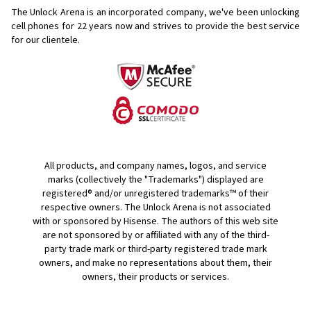
The Unlock Arena is an incorporated company, we've been unlocking
cell phones for
22 years now and strives to provide the best service
for our clientele.
All products, and company names, logos, and service
marks (collectively the "Trademarks") displayed are
registered® and/or unregistered trademarks™ of their
respective owners. The Unlock Arena is not associated
with or sponsored by Hisense. The authors of this web site
are not sponsored by or affiliated with any of the third-
party trade mark or third-party registered trade mark
owners, and make no representations about them, their
owners, their products or services.