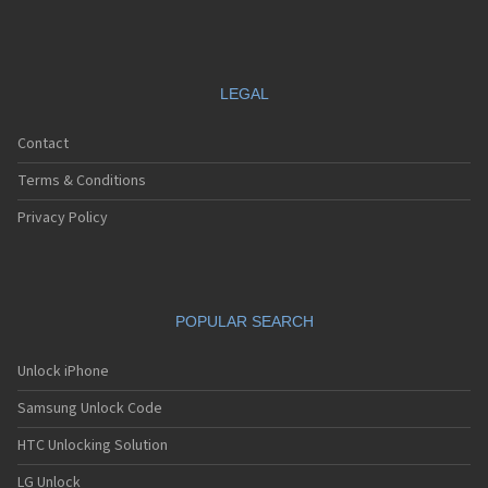
LEGAL
Contact
Terms & Conditions
Privacy Policy
POPULAR SEARCH
Unlock iPhone
Samsung Unlock Code
HTC Unlocking Solution
LG Unlock