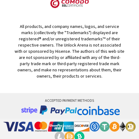
All products, and company names, logos, and service
marks (collectively the "Trademarks") displayed are
registered® and/or unregistered trademarks™ of their
respective owners. The Unlock Arena is not associated
with or sponsored by Hisense. The authors of this web site
are not sponsored by or affiliated with any of the third-
party trade mark or third-party registered trade mark
owners, and make no representations about them, their
owners, their products or services.
ACCEPTED PAYMENT METHODS