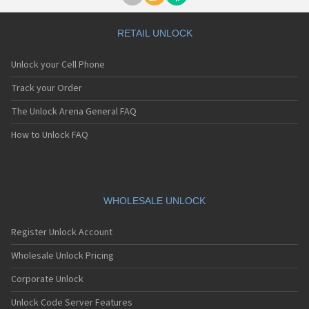
RETAIL UNLOCK
Unlock your Cell Phone
Track your Order
The Unlock Arena General FAQ
How to Unlock FAQ
WHOLESALE UNLOCK
Register Unlock Account
Wholesale Unlock Pricing
Corporate Unlock
Unlock Code Server Features