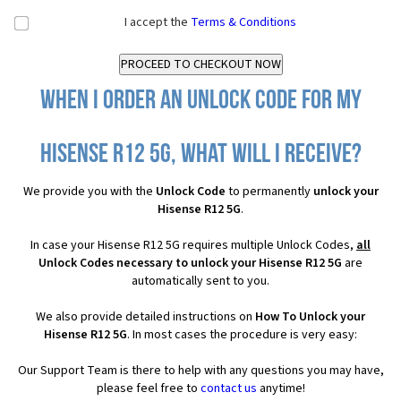
I accept the
Terms & Conditions
When I order an Unlock Code for my
Hisense R12 5G, what will I receive?
We provide you with the
Unlock Code
to permanently
unlock your
Hisense R12 5G
.
In case your Hisense R12 5G requires multiple Unlock Codes,
all
Unlock Codes necessary to unlock your Hisense R12 5G
are
automatically sent to you.
We also provide detailed instructions on
How To Unlock your
Hisense R12 5G
. In most cases the procedure is very easy:
Our Support Team is there to help with any questions you may have,
please feel free to
contact us
anytime!