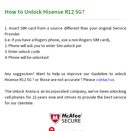
How to Unlock Hisense R12 5G?
Insert SIM card from a source different than your original Service
Provider
(i.e. if you have a Rogers phone, use a non-Rogers SIM card),
Phone will ask you to enter Sim unlock pin
Enter unlock code
Phone will be unlocked
Any suggestion? Want to help us improve our Guideline to unlock
Hisense R12 5G ? or those are not accurate ? Please
contact us
The Unlock Arena is an incorporated company, we've been unlocking
cell phones for
22 years now and strives to provide the best service
for our clientele.