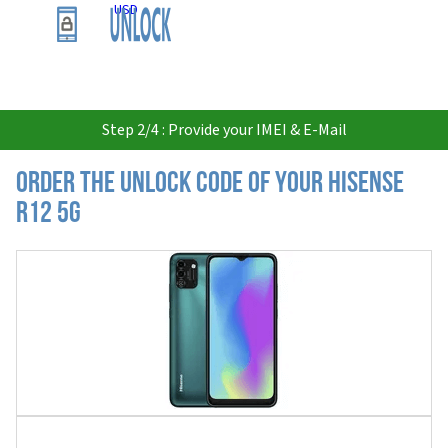
USD
Step 2/4 : Provide your IMEI & E-Mail
Order the Unlock Code of your Hisense
R12 5G