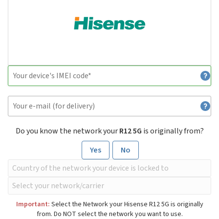
Do you know the network your
R12 5G
is originally from?
Yes
No
Important:
Select the Network your Hisense R12 5G is originally
from. Do NOT select the network you want to use.