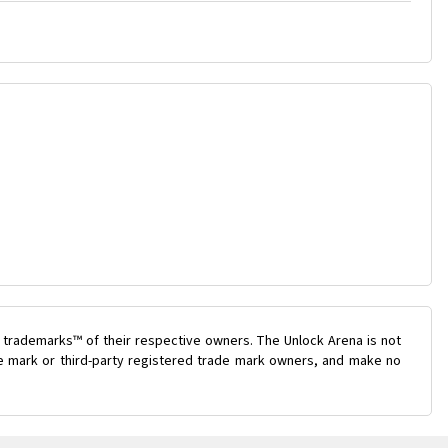
 trademarks™ of their respective owners. The Unlock Arena is not
ade mark or third-party registered trade mark owners, and make no