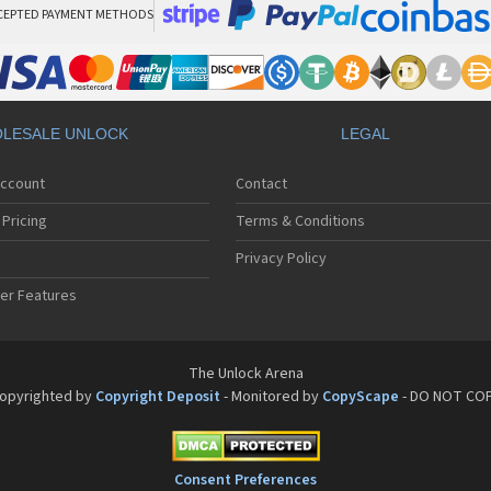
CEPTED PAYMENT METHODS
LESALE UNLOCK
LEGAL
Account
Contact
Pricing
Terms & Conditions
Privacy Policy
er Features
The Unlock Arena
opyrighted by
Copyright Deposit
- Monitored by
CopyScape
- DO NOT CO
Consent Preferences