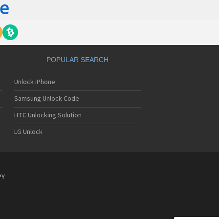
POPULAR SEARCH
Unlock iPhone
Samsung Unlock Code
HTC Unlocking Solution
LG Unlock
PY