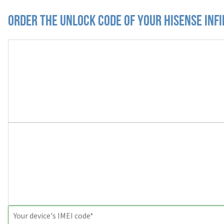
Order the Unlock Code of your Hisense Infi