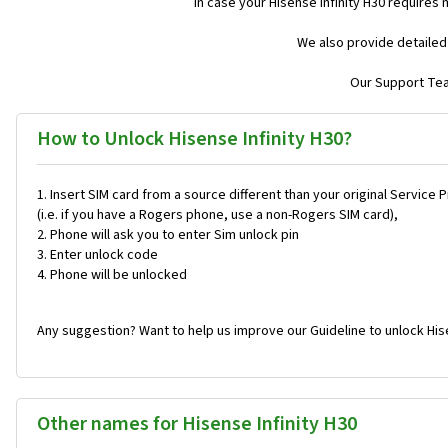
In case your Hisense Infinity H30 requires
We also provide detailed
Our Support Team
How to Unlock Hisense Infinity H30?
Insert SIM card from a source different than your original Service 
(i.e. if you have a Rogers phone, use a non-Rogers SIM card),
Phone will ask you to enter Sim unlock pin
Enter unlock code
Phone will be unlocked
Any suggestion? Want to help us improve our Guideline to unlock Hise
Other names for Hisense Infinity H30