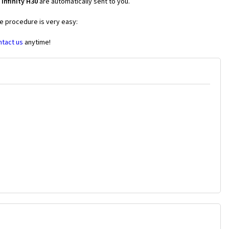
Infinity H30
are automatically sent to you.
he procedure is very easy:
ntact us
anytime!