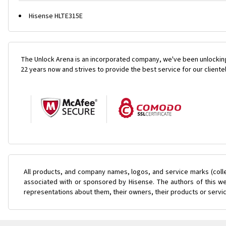
Hisense HLTE315E
The Unlock Arena is an incorporated company, we've been unlocking
22 years now and strives to provide the best service for our cliente
All products, and company names, logos, and service marks (coll
associated with or sponsored by Hisense. The authors of this web
representations about them, their owners, their products or servi