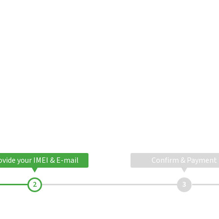
ovide your IMEI & E-mail
Confirm & Payment