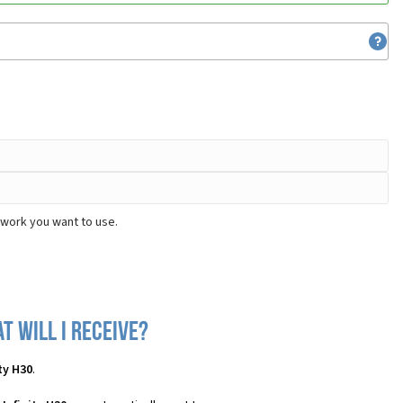
twork you want to use.
t will I receive?
ty H30
.