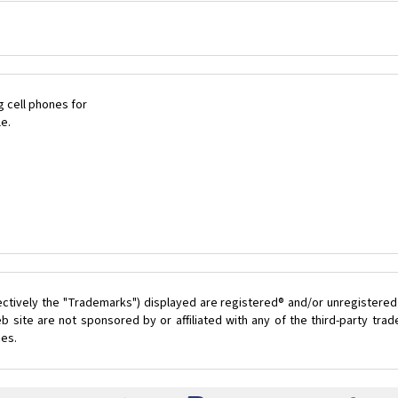
 cell phones for
le.
ectively the "Trademarks") displayed are registered® and/or unregistered
 site are not sponsored by or affiliated with any of the third-party tr
ces.