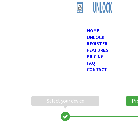
USD
HOME
UNLOCK
REGISTER
FEATURES
PRICING
FAQ
CONTACT
Select your device
Pr