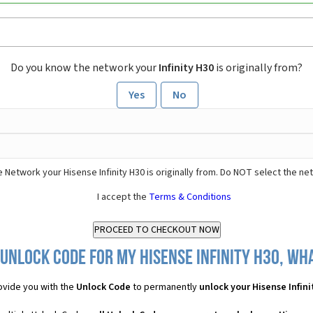
Do you know the network your
Infinity H30
is originally from?
Yes
No
 Network your Hisense Infinity H30 is originally from. Do NOT select the ne
I accept the
Terms & Conditions
Unlock Code for my Hisense Infinity H30, wha
vide you with the
Unlock Code
to permanently
unlock your Hisense Infini