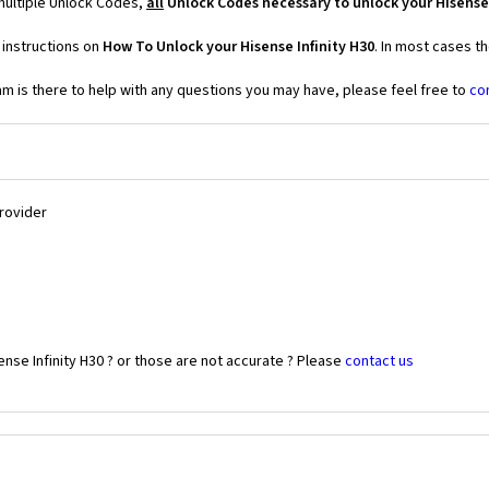
 multiple Unlock Codes,
all
Unlock Codes necessary to unlock your Hisense 
 instructions on
How To Unlock your Hisense Infinity H30
. In most cases t
 is there to help with any questions you may have, please feel free to
co
Provider
nse Infinity H30 ? or those are not accurate ? Please
contact us