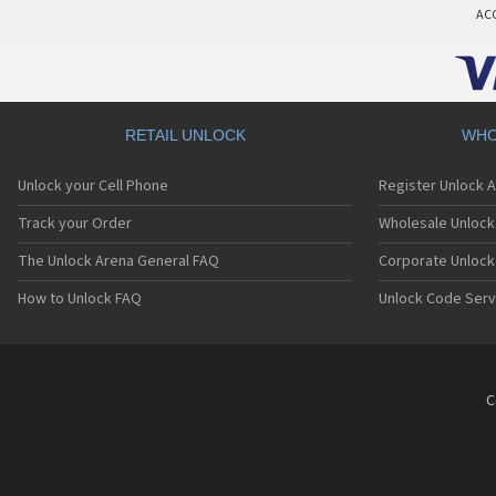
AC
RETAIL UNLOCK
WHO
Unlock your Cell Phone
Register Unlock 
Track your Order
Wholesale Unlock 
The Unlock Arena General FAQ
Corporate Unlock
How to Unlock FAQ
Unlock Code Serv
C