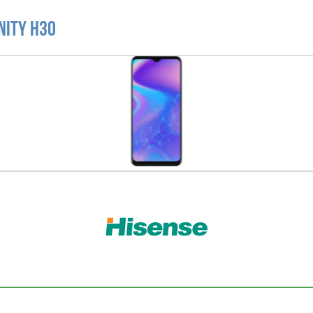
nity H30