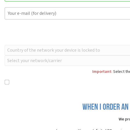
Important:
Select the
When I order an 
We pro