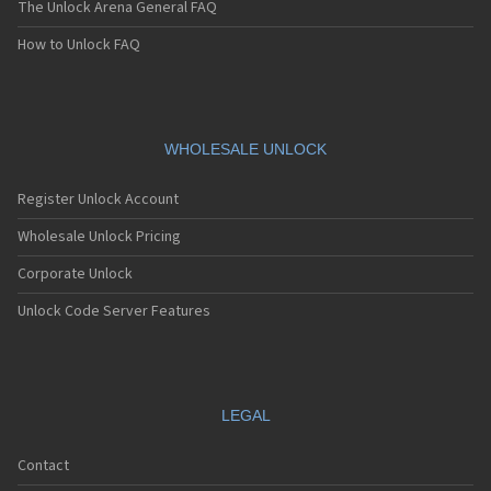
The Unlock Arena General FAQ
How to Unlock FAQ
WHOLESALE UNLOCK
Register Unlock Account
Wholesale Unlock Pricing
Corporate Unlock
Unlock Code Server Features
LEGAL
Contact