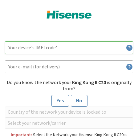
Do you know the network your
King Kong II C20
is originally
from?
Yes
No
Important:
Select the Network your Hisense King Kong II C20 is