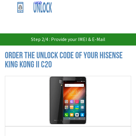
USD
Step 2/4 : Provide your IMEI & E-Mail
Order the Unlock Code of your Hisense
King Kong II C20