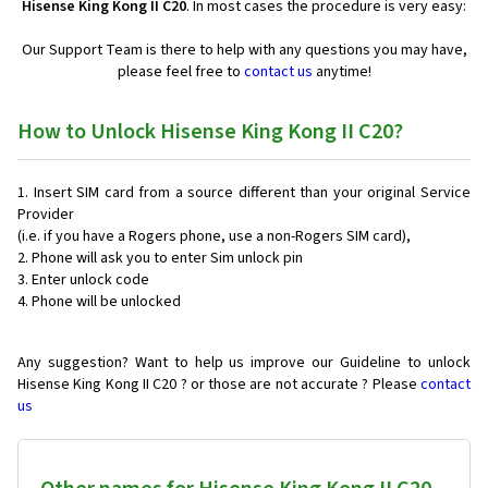
Hisense King Kong II C20
. In most cases the procedure is very easy:
Our Support Team is there to help with any questions you may have,
please feel free to
contact us
anytime!
How to Unlock Hisense King Kong II C20?
Insert SIM card from a source different than your original Service
Provider
(i.e. if you have a Rogers phone, use a non-Rogers SIM card),
Phone will ask you to enter Sim unlock pin
Enter unlock code
Phone will be unlocked
Any suggestion? Want to help us improve our Guideline to unlock
Hisense King Kong II C20 ? or those are not accurate ? Please
contact
us