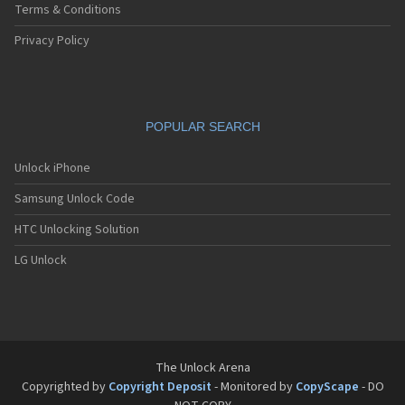
Terms & Conditions
Privacy Policy
POPULAR SEARCH
Unlock iPhone
Samsung Unlock Code
HTC Unlocking Solution
LG Unlock
The Unlock Arena
Copyrighted by
Copyright Deposit
- Monitored by
CopyScape
- DO