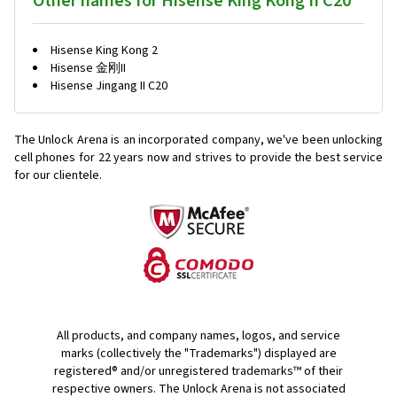
Other names for Hisense King Kong II C20
Hisense King Kong 2
Hisense 金刚II
Hisense Jingang II C20
The Unlock Arena is an incorporated company, we've been unlocking
cell phones for
22 years now and strives to provide the best service
for our clientele.
All products, and company names, logos, and service
marks (collectively the "Trademarks") displayed are
registered® and/or unregistered trademarks™ of their
respective owners. The Unlock Arena is not associated