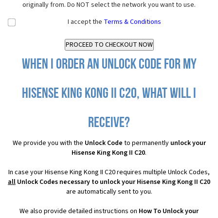
originally from. Do NOT select the network you want to use.
I accept the
Terms & Conditions
When I order an Unlock Code for my
Hisense King Kong II C20, what will I
receive?
We provide you with the
Unlock Code
to permanently
unlock your
Hisense King Kong II C20
.
In case your Hisense King Kong II C20 requires multiple Unlock Codes,
all
Unlock Codes necessary to unlock your Hisense King Kong II C20
are automatically sent to you.
We also provide detailed instructions on
How To Unlock your