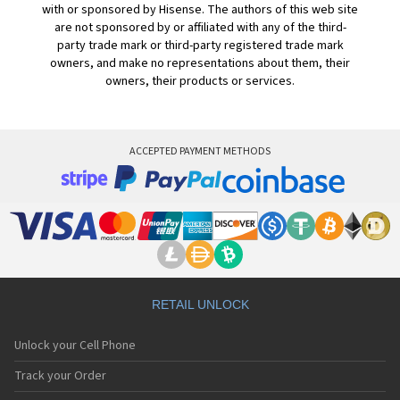
with or sponsored by Hisense. The authors of this web site
are not sponsored by or affiliated with any of the third-
party trade mark or third-party registered trade mark
owners, and make no representations about them, their
owners, their products or services.
ACCEPTED PAYMENT METHODS
RETAIL UNLOCK
Unlock your Cell Phone
Track your Order