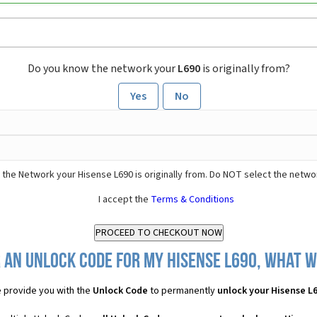
Do you know the network your
L690
is originally from?
Yes
No
 the Network your Hisense L690 is originally from. Do NOT select the netwo
I accept the
Terms & Conditions
 an Unlock Code for my Hisense L690, what wi
 provide you with the
Unlock Code
to permanently
unlock your Hisense L