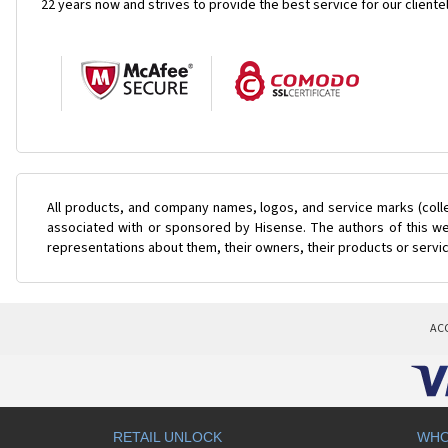
22 years now and strives to provide the best service for our cliente
All products, and company names, logos, and service marks (coll
associated with or sponsored by Hisense. The authors of this web
representations about them, their owners, their products or servi
AC
RETAIL UNLOCK
WHO