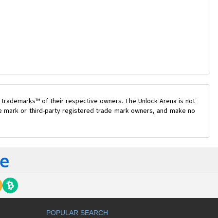
 trademarks™ of their respective owners. The Unlock Arena is not
ade mark or third-party registered trade mark owners, and make no
POPULAR SEARCH