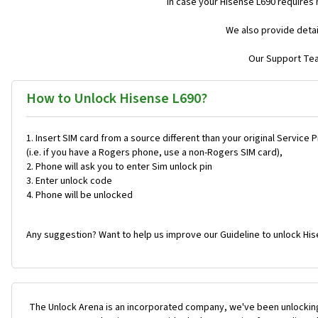
In case your Hisense L690 requires
We also provide detai
Our Support Team
How to Unlock Hisense L690?
Insert SIM card from a source different than your original Service 
(i.e. if you have a Rogers phone, use a non-Rogers SIM card),
Phone will ask you to enter Sim unlock pin
Enter unlock code
Phone will be unlocked
Any suggestion? Want to help us improve our Guideline to unlock His
The Unlock Arena is an incorporated company, we've been unlocking