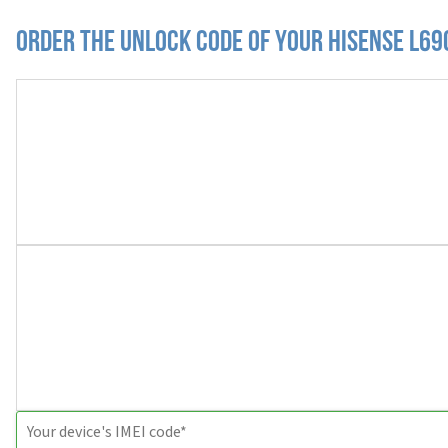
Order the Unlock Code of your Hisense L69