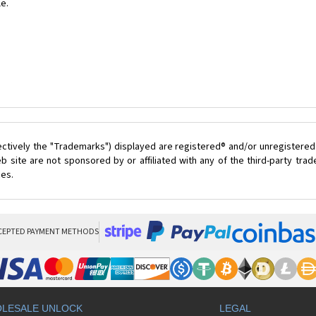
le.
ectively the "Trademarks") displayed are registered® and/or unregistered
 site are not sponsored by or affiliated with any of the third-party tr
ces.
CEPTED PAYMENT METHODS
LESALE UNLOCK
LEGAL