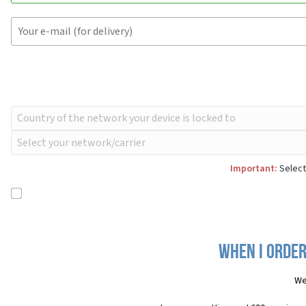
Important:
Select
When I order
We