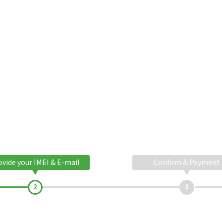
ovide your IMEI & E-mail
Confirm & Payment