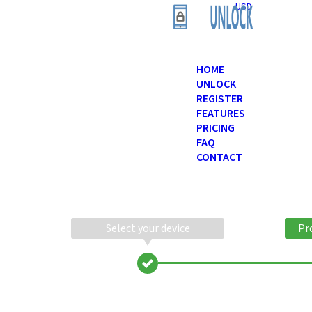
USD
HOME
UNLOCK
REGISTER
FEATURES
PRICING
FAQ
CONTACT
Select your device
Pr