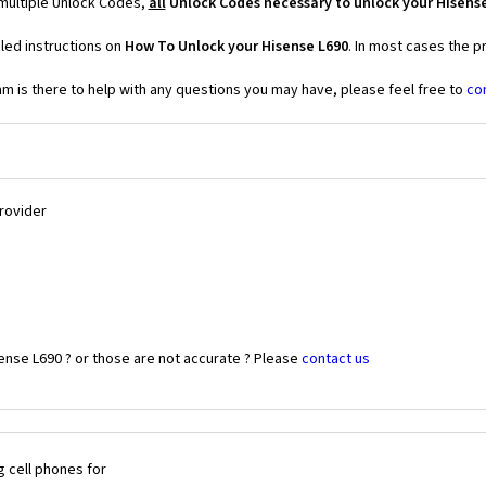
 multiple Unlock Codes,
all
Unlock Codes necessary to unlock your Hisens
led instructions on
How To Unlock your Hisense L690
. In most cases the p
 is there to help with any questions you may have, please feel free to
co
Provider
ense L690 ? or those are not accurate ? Please
contact us
 cell phones for