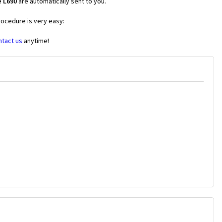
e L690
are automatically sent to you.
rocedure is very easy:
ntact us
anytime!