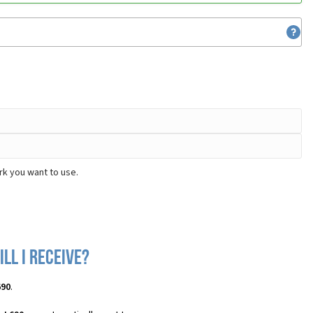
rk you want to use.
ll I receive?
690
.