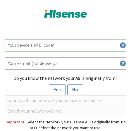
Do you know the network your
A5
is originally from?
Yes
No
Important:
Select the Network your Hisense A5 is originally from. Do
NOT select the network you want to use.