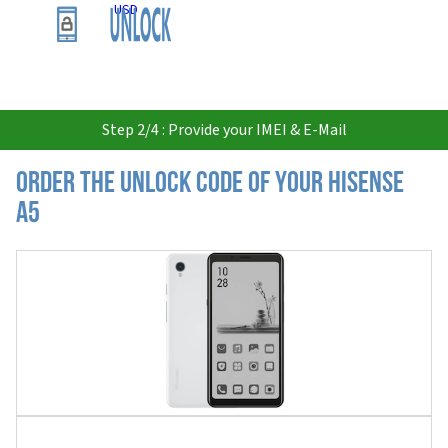
USD
Step 2/4 : Provide your IMEI & E-Mail
Order the Unlock Code of your Hisense
A5