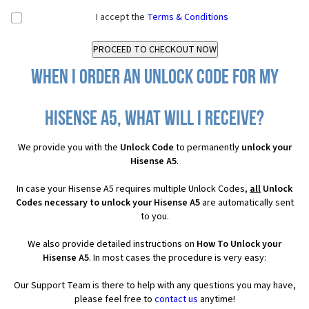
I accept the
Terms & Conditions
When I order an Unlock Code for my
Hisense A5, what will I receive?
We provide you with the
Unlock Code
to permanently
unlock your
Hisense A5
.
In case your Hisense A5 requires multiple Unlock Codes,
all
Unlock
Codes necessary to unlock your Hisense A5
are automatically sent
to you.
We also provide detailed instructions on
How To Unlock your
Hisense A5
. In most cases the procedure is very easy:
Our Support Team is there to help with any questions you may have,
please feel free to
contact us
anytime!