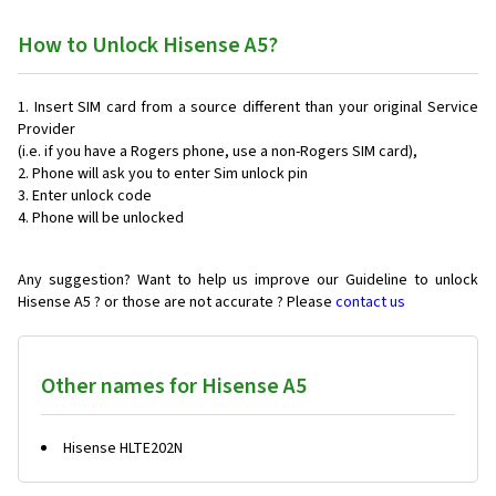
How to Unlock Hisense A5?
Insert SIM card from a source different than your original Service
Provider
(i.e. if you have a Rogers phone, use a non-Rogers SIM card),
Phone will ask you to enter Sim unlock pin
Enter unlock code
Phone will be unlocked
Any suggestion? Want to help us improve our Guideline to unlock
Hisense A5 ? or those are not accurate ? Please
contact us
Other names for Hisense A5
Hisense HLTE202N