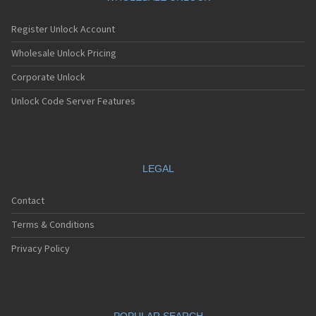
Register Unlock Account
Wholesale Unlock Pricing
Corporate Unlock
Unlock Code Server Features
LEGAL
Contact
Terms & Conditions
Privacy Policy