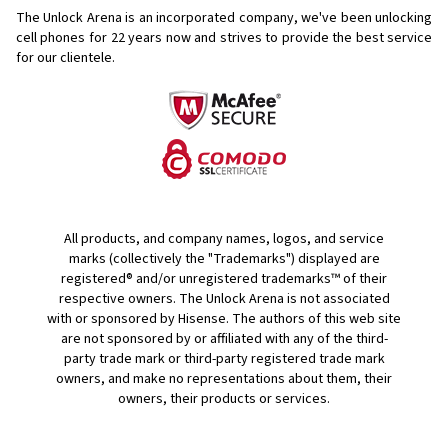
The Unlock Arena is an incorporated company, we've been unlocking
cell phones for
22 years now and strives to provide the best service
for our clientele.
All products, and company names, logos, and service
marks (collectively the "Trademarks") displayed are
registered® and/or unregistered trademarks™ of their
respective owners. The Unlock Arena is not associated
with or sponsored by Hisense. The authors of this web site
are not sponsored by or affiliated with any of the third-
party trade mark or third-party registered trade mark
owners, and make no representations about them, their
owners, their products or services.