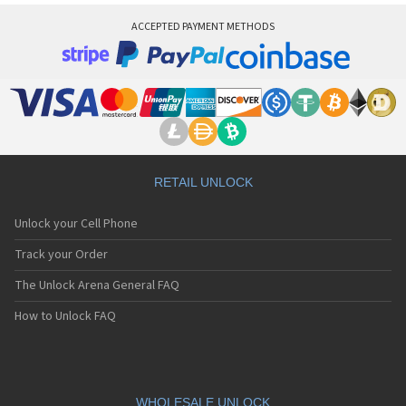
ACCEPTED PAYMENT METHODS
RETAIL UNLOCK
Unlock your Cell Phone
Track your Order
The Unlock Arena General FAQ
How to Unlock FAQ
WHOLESALE UNLOCK