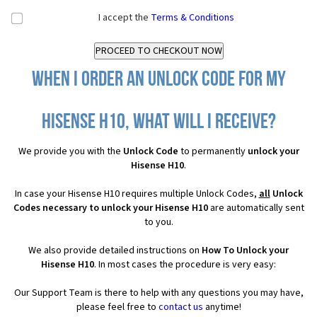
I accept the
Terms & Conditions
When I order an Unlock Code for my
Hisense H10, what will I receive?
We provide you with the
Unlock Code
to permanently
unlock your
Hisense H10
.
In case your Hisense H10 requires multiple Unlock Codes,
all
Unlock
Codes necessary to unlock your Hisense H10
are automatically sent
to you.
We also provide detailed instructions on
How To Unlock your
Hisense H10
. In most cases the procedure is very easy:
Our Support Team is there to help with any questions you may have,
please feel free to
contact us
anytime!