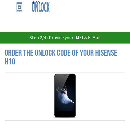
USD
Step 2/4 : Provide your IMEI & E-Mail
Order the Unlock Code of your Hisense
H10