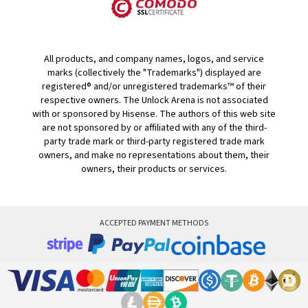
All products, and company names, logos, and service
marks (collectively the "Trademarks") displayed are
registered® and/or unregistered trademarks™ of their
respective owners. The Unlock Arena is not associated
with or sponsored by Hisense. The authors of this web site
are not sponsored by or affiliated with any of the third-
party trade mark or third-party registered trade mark
owners, and make no representations about them, their
owners, their products or services.
ACCEPTED PAYMENT METHODS