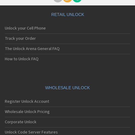
RETAIL UNLOCK
Unlock your Cell Phone
Track your Order
The Unlock Arena General FAQ
How to Unlock FAQ
WHOLESALE UNLOCK
Register Unlock Account
Wholesale Unlock Pricing
Corporate Unlock
Unlock Code Server Features