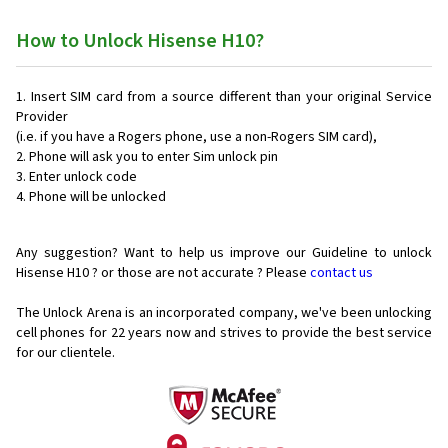
How to Unlock Hisense H10?
Insert SIM card from a source different than your original Service
Provider
(i.e. if you have a Rogers phone, use a non-Rogers SIM card),
Phone will ask you to enter Sim unlock pin
Enter unlock code
Phone will be unlocked
Any suggestion? Want to help us improve our Guideline to unlock
Hisense H10 ? or those are not accurate ? Please
contact us
The Unlock Arena is an incorporated company, we've been unlocking
cell phones for
22 years now and strives to provide the best service
for our clientele.