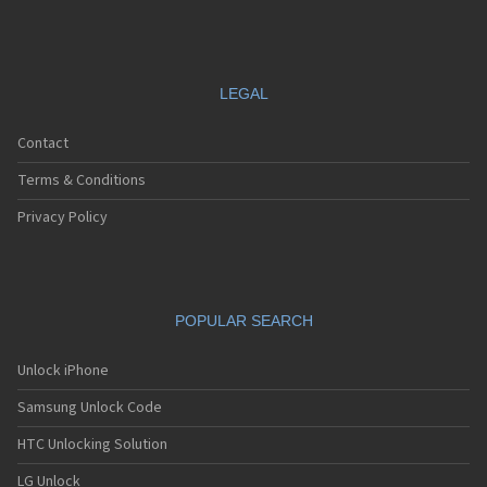
LEGAL
Contact
Terms & Conditions
Privacy Policy
POPULAR SEARCH
Unlock iPhone
Samsung Unlock Code
HTC Unlocking Solution
LG Unlock