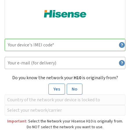
Do you know the network your
H10
is originally from?
Yes
No
Important:
Select the Network your Hisense H10 is originally from.
Do NOT select the network you want to use.