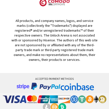
All products, and company names, logos, and service
marks (collectively the "Trademarks") displayed are
registered® and/or unregistered trademarks™ of their
respective owners. The Unlock Arena is not associated
with or sponsored by Hisense. The authors of this web site
are not sponsored by or affiliated with any of the third-
party trade mark or third-party registered trade mark
owners, and make no representations about them, their
owners, their products or services.
ACCEPTED PAYMENT METHODS