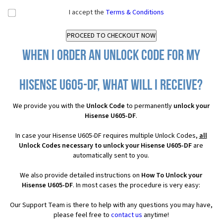
I accept the
Terms & Conditions
When I order an Unlock Code for my
Hisense U605-DF, what will I receive?
We provide you with the
Unlock Code
to permanently
unlock your
Hisense U605-DF
.
In case your Hisense U605-DF requires multiple Unlock Codes,
all
Unlock Codes necessary to unlock your Hisense U605-DF
are
automatically sent to you.
We also provide detailed instructions on
How To Unlock your
Hisense U605-DF
. In most cases the procedure is very easy:
Our Support Team is there to help with any questions you may have,
please feel free to
contact us
anytime!