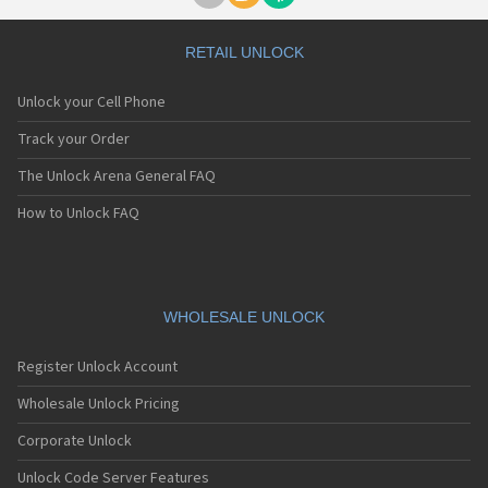
RETAIL UNLOCK
Unlock your Cell Phone
Track your Order
The Unlock Arena General FAQ
How to Unlock FAQ
WHOLESALE UNLOCK
Register Unlock Account
Wholesale Unlock Pricing
Corporate Unlock
Unlock Code Server Features