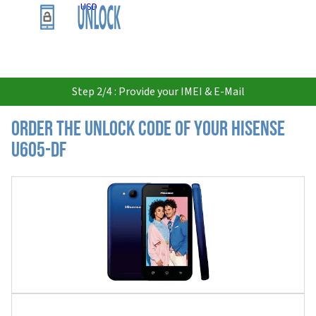
USD
Step 2/4 : Provide your IMEI & E-Mail
Order the Unlock Code of your Hisense
U605-DF