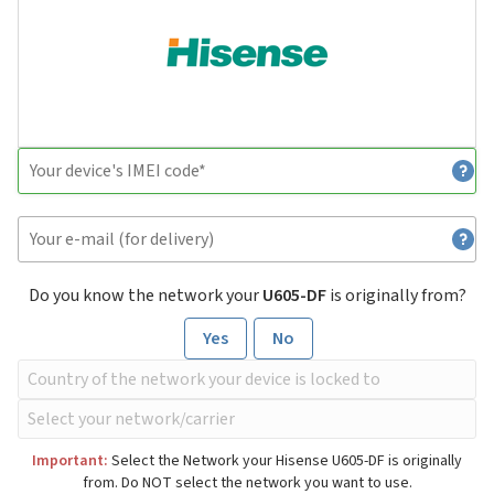
Do you know the network your
U605-DF
is originally from?
Yes
No
Important:
Select the Network your Hisense U605-DF is originally
from. Do NOT select the network you want to use.