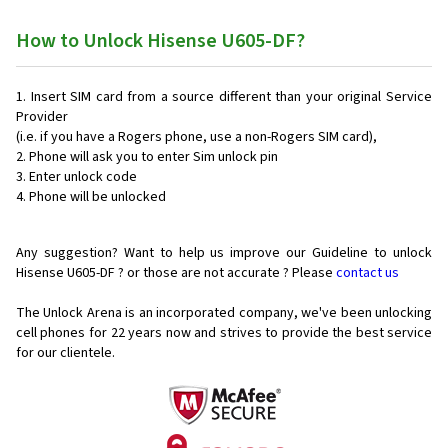
How to Unlock Hisense U605-DF?
Insert SIM card from a source different than your original Service
Provider
(i.e. if you have a Rogers phone, use a non-Rogers SIM card),
Phone will ask you to enter Sim unlock pin
Enter unlock code
Phone will be unlocked
Any suggestion? Want to help us improve our Guideline to unlock
Hisense U605-DF ? or those are not accurate ? Please
contact us
The Unlock Arena is an incorporated company, we've been unlocking
cell phones for
22 years now and strives to provide the best service
for our clientele.