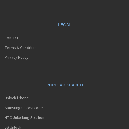
LEGAL
Contact
Terms & Conditions
Privacy Policy
POPULAR SEARCH
Unlock iPhone
Samsung Unlock Code
HTC Unlocking Solution
LG Unlock