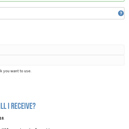
k you want to use.
ll I receive?
18
.