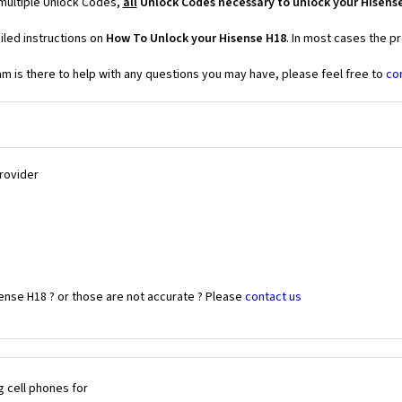
 multiple Unlock Codes,
all
Unlock Codes necessary to unlock your Hisens
iled instructions on
How To Unlock your Hisense H18
. In most cases the p
 is there to help with any questions you may have, please feel free to
co
Provider
ense H18 ? or those are not accurate ? Please
contact us
 cell phones for