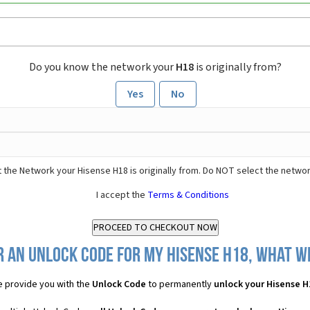
Do you know the network your
H18
is originally from?
Yes
No
 the Network your Hisense H18 is originally from. Do NOT select the networ
I accept the
Terms & Conditions
 an Unlock Code for my Hisense H18, what wi
 provide you with the
Unlock Code
to permanently
unlock your Hisense H