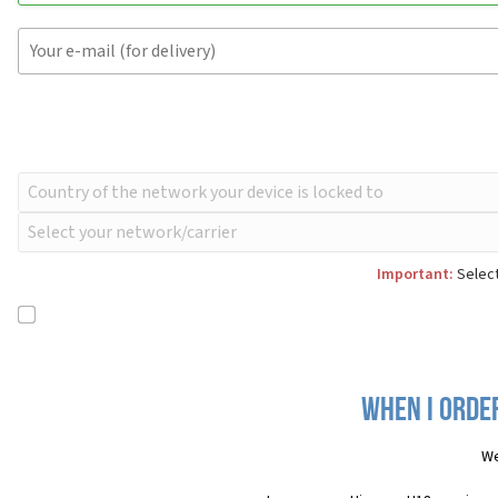
Important:
Select
When I order
We