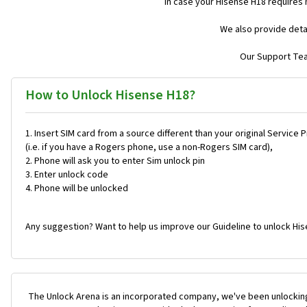
In case your Hisense H18 requires
We also provide deta
Our Support Team
How to Unlock Hisense H18?
Insert SIM card from a source different than your original Service 
(i.e. if you have a Rogers phone, use a non-Rogers SIM card),
Phone will ask you to enter Sim unlock pin
Enter unlock code
Phone will be unlocked
Any suggestion? Want to help us improve our Guideline to unlock His
The Unlock Arena is an incorporated company, we've been unlocking