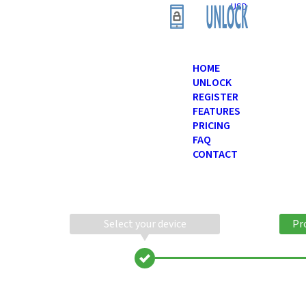
USD
HOME
UNLOCK
REGISTER
FEATURES
PRICING
FAQ
CONTACT
Select your device
Pr