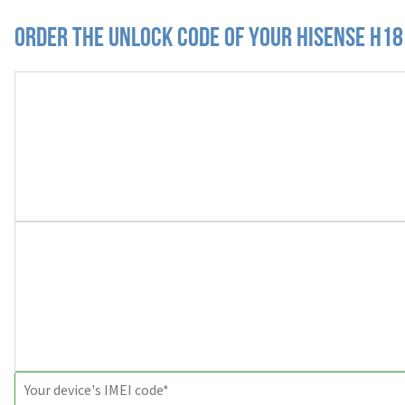
Order the Unlock Code of your Hisense H18