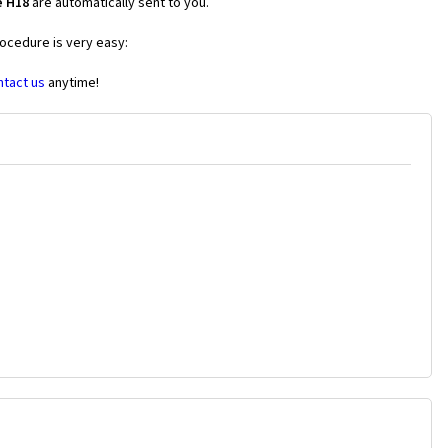
e H18
are automatically sent to you.
rocedure is very easy:
ntact us
anytime!