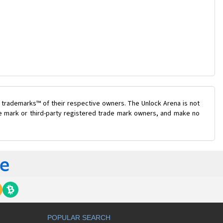
 trademarks™ of their respective owners. The Unlock Arena is not
ade mark or third-party registered trade mark owners, and make no
POPULAR SEARCH