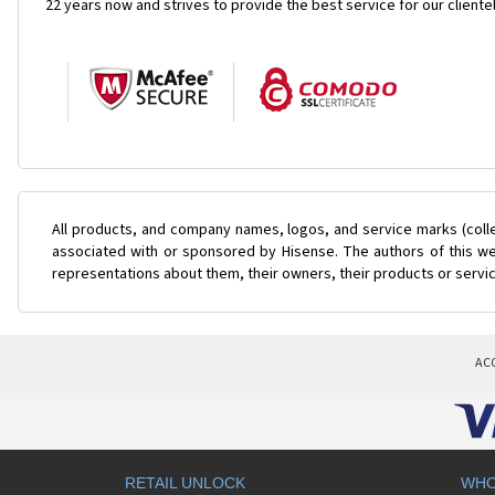
22 years now and strives to provide the best service for our cliente
All products, and company names, logos, and service marks (coll
associated with or sponsored by Hisense. The authors of this web
representations about them, their owners, their products or servi
AC
RETAIL UNLOCK
WHO