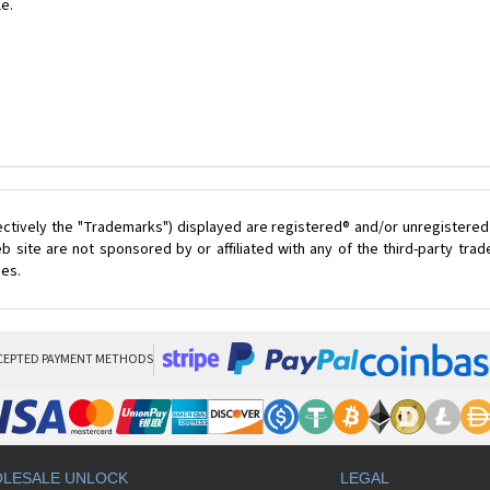
le.
ectively the "Trademarks") displayed are registered® and/or unregistered
 site are not sponsored by or affiliated with any of the third-party tr
ces.
CEPTED PAYMENT METHODS
LESALE UNLOCK
LEGAL