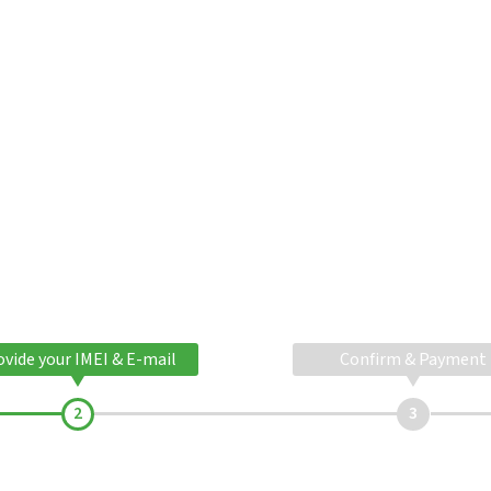
ovide your IMEI & E-mail
Confirm & Payment