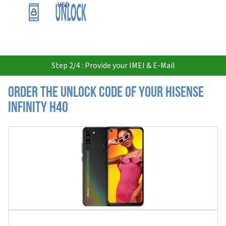
USD
Step 2/4 : Provide your IMEI & E-Mail
Order the Unlock Code of your Hisense
Infinity H40