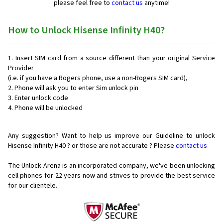
please feel free to
contact us
anytime!
How to Unlock Hisense Infinity H40?
Insert SIM card from a source different than your original Service
Provider
(i.e. if you have a Rogers phone, use a non-Rogers SIM card),
Phone will ask you to enter Sim unlock pin
Enter unlock code
Phone will be unlocked
Any suggestion? Want to help us improve our Guideline to unlock
Hisense Infinity H40 ? or those are not accurate ? Please
contact us
The Unlock Arena is an incorporated company, we've been unlocking
cell phones for
22 years now and strives to provide the best service
for our clientele.