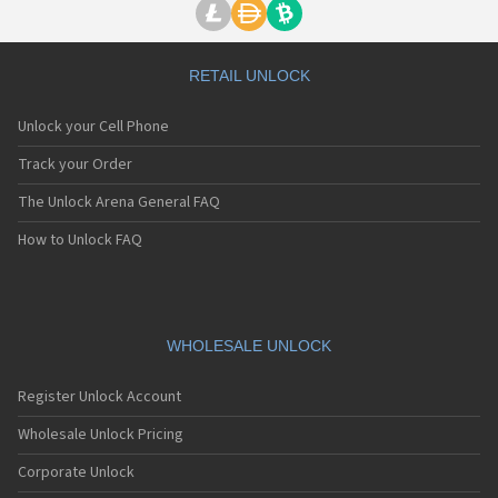
RETAIL UNLOCK
Unlock your Cell Phone
Track your Order
The Unlock Arena General FAQ
How to Unlock FAQ
WHOLESALE UNLOCK
Register Unlock Account
Wholesale Unlock Pricing
Corporate Unlock