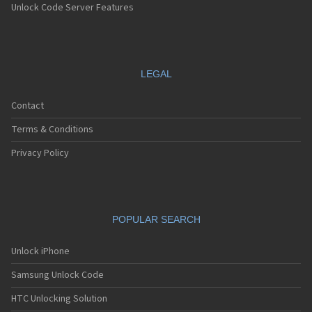
Unlock Code Server Features
LEGAL
Contact
Terms & Conditions
Privacy Policy
POPULAR SEARCH
Unlock iPhone
Samsung Unlock Code
HTC Unlocking Solution