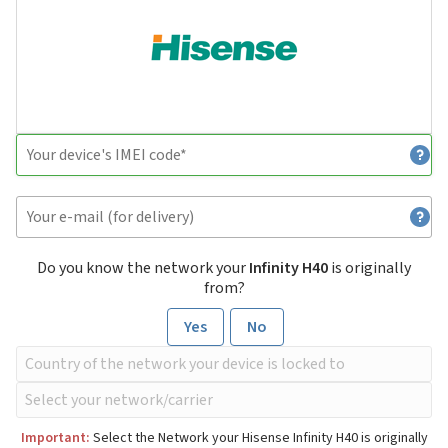
Do you know the network your
Infinity H40
is originally
from?
Yes
No
Important:
Select the Network your Hisense Infinity H40 is originally