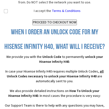
from. Do NOT select the network you want to use.
I accept the
Terms & Conditions
When I order an Unlock Code for my
Hisense Infinity H40, what will I receive?
We provide you with the
Unlock Code
to permanently
unlock your
Hisense Infinity H40
.
In case your Hisense Infinity H40 requires multiple Unlock Codes,
all
Unlock Codes necessary to unlock your Hisense Infinity H40
are
automatically sent to you.
We also provide detailed instructions on
How To Unlock your
Hisense Infinity H40
. In most cases the procedure is very easy:
Our Support Team is there to help with any questions you may have,