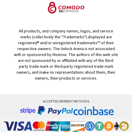
All products, and company names, logos, and service
marks (collectively the "Trademarks") displayed are
registered® and/or unregistered trademarks™ of their
respective owners. The Unlock Arena is not associated
with or sponsored by Hisense. The authors of this web site
are not sponsored by or affiliated with any of the third-
party trade mark or third-party registered trade mark
owners, and make no representations about them, their
owners, their products or services.
ACCEPTED PAYMENT METHODS