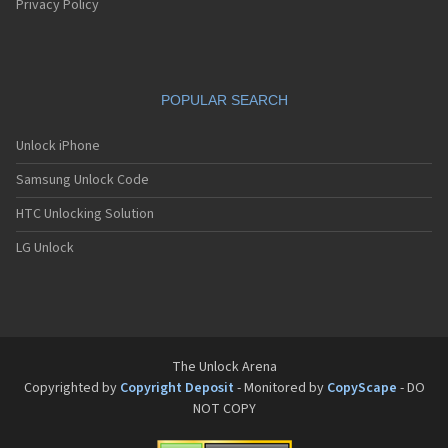
Privacy Policy
POPULAR SEARCH
Unlock iPhone
Samsung Unlock Code
HTC Unlocking Solution
LG Unlock
The Unlock Arena
Copyrighted by
Copyright Deposit
- Monitored by
CopyScape
- DO
NOT COPY