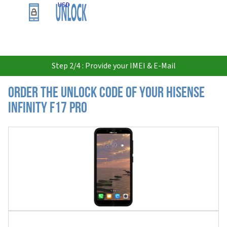
USD
Step 2/4 : Provide your IMEI & E-Mail
Order the Unlock Code of your Hisense
Infinity F17 Pro