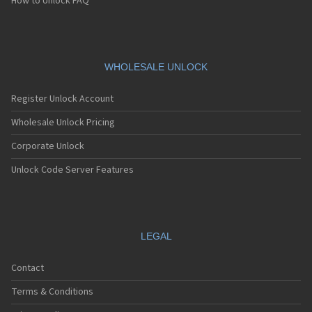
How to Unlock FAQ
WHOLESALE UNLOCK
Register Unlock Account
Wholesale Unlock Pricing
Corporate Unlock
Unlock Code Server Features
LEGAL
Contact
Terms & Conditions