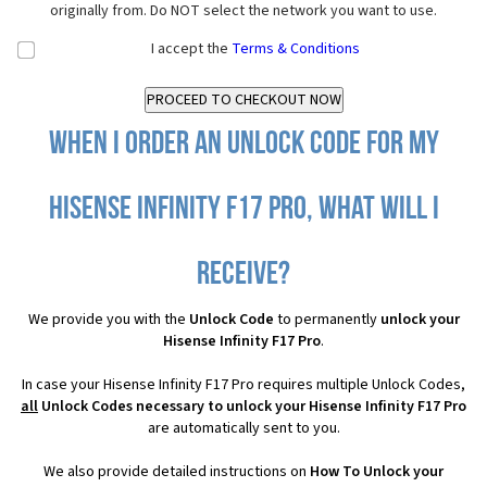
originally from. Do NOT select the network you want to use.
I accept the
Terms & Conditions
When I order an Unlock Code for my
Hisense Infinity F17 Pro, what will I
receive?
We provide you with the
Unlock Code
to permanently
unlock your
Hisense Infinity F17 Pro
.
In case your Hisense Infinity F17 Pro requires multiple Unlock Codes,
all
Unlock Codes necessary to unlock your Hisense Infinity F17 Pro
are automatically sent to you.
We also provide detailed instructions on
How To Unlock your