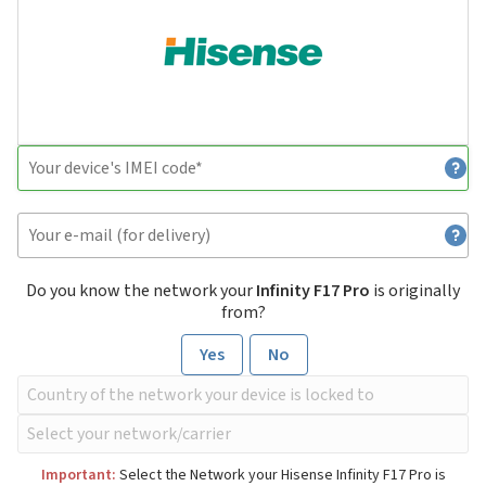
Do you know the network your
Infinity F17 Pro
is originally
from?
Yes
No
Important:
Select the Network your Hisense Infinity F17 Pro is