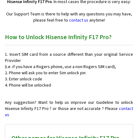
Hisense Infinity F17 Pro
. In most cases the procedure is very easy:
Our Support Team is there to help with any questions you may have,
please feel free to
contact us
anytime!
How to Unlock Hisense Infinity F17 Pro?
Insert SIM card from a source different than your original Service
Provider
(i.e. if you have a Rogers phone, use a non-Rogers SIM card),
Phone will ask you to enter Sim unlock pin
Enter unlock code
Phone will be unlocked
Any suggestion? Want to help us improve our Guideline to unlock
Hisense Infinity F17 Pro ? or those are not accurate ? Please
contact
us