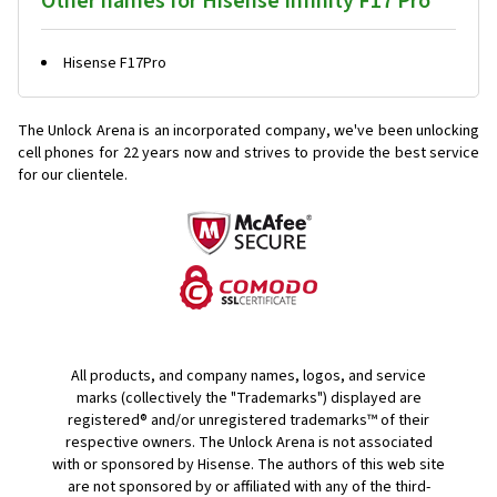
Other names for Hisense Infinity F17 Pro
Hisense F17Pro
The Unlock Arena is an incorporated company, we've been unlocking
cell phones for
22 years now and strives to provide the best service
for our clientele.
All products, and company names, logos, and service
marks (collectively the "Trademarks") displayed are
registered® and/or unregistered trademarks™ of their
respective owners. The Unlock Arena is not associated
with or sponsored by Hisense. The authors of this web site
are not sponsored by or affiliated with any of the third-