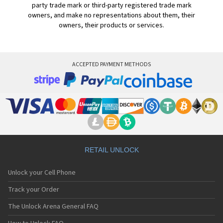
party trade mark or third-party registered trade mark
owners, and make no representations about them, their
owners, their products or services.
ACCEPTED PAYMENT METHODS
RETAIL UNLOCK
Unlock your Cell Phone
Track your Order
The Unlock Arena General FAQ