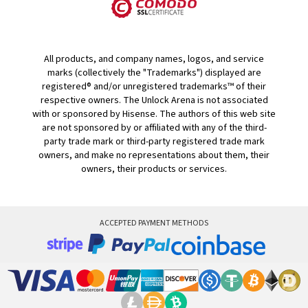
All products, and company names, logos, and service
marks (collectively the "Trademarks") displayed are
registered® and/or unregistered trademarks™ of their
respective owners. The Unlock Arena is not associated
with or sponsored by Hisense. The authors of this web site
are not sponsored by or affiliated with any of the third-
party trade mark or third-party registered trade mark
owners, and make no representations about them, their
owners, their products or services.
ACCEPTED PAYMENT METHODS