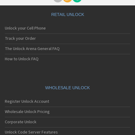
RETAIL UNLOCK
Unlock your Cell Phone
Track your Order
The Unlock Arena General FAQ
How to Unlock FAQ
WHOLESALE UNLOCK
Register Unlock Account
Wholesale Unlock Pricing
Corporate Unlock
Unlock Code Server Features