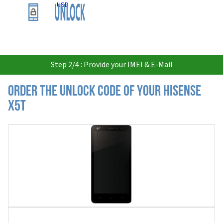
USD
Step 2/4 : Provide your IMEI & E-Mail
Order the Unlock Code of your Hisense
X5T