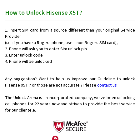
How to Unlock Hisense X5T?
Insert SIM card from a source different than your original Service
Provider
(i.e. if you have a Rogers phone, use a non-Rogers SIM card),
Phone will ask you to enter Sim unlock pin
Enter unlock code
Phone will be unlocked
Any suggestion? Want to help us improve our Guideline to unlock
Hisense X5T ? or those are not accurate ? Please
contact us
The Unlock Arena is an incorporated company, we've been unlocking
cell phones for
22 years now and strives to provide the best service
for our clientele.