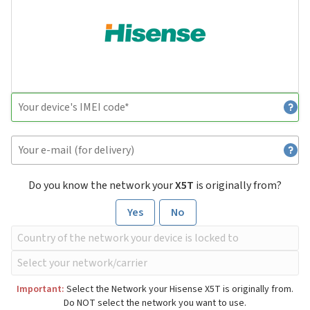
Do you know the network your
X5T
is originally from?
Yes
No
Important:
Select the Network your Hisense X5T is originally from.
Do NOT select the network you want to use.