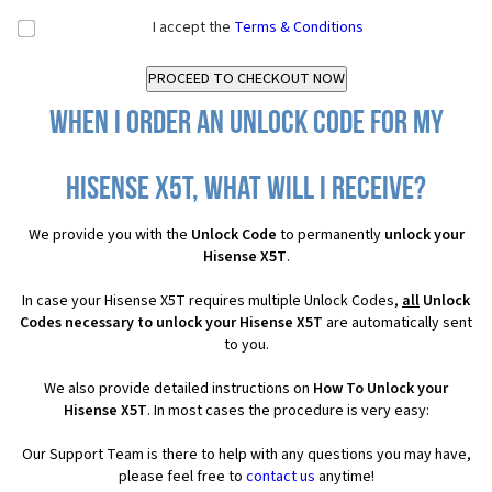
I accept the
Terms & Conditions
When I order an Unlock Code for my
Hisense X5T, what will I receive?
We provide you with the
Unlock Code
to permanently
unlock your
Hisense X5T
.
In case your Hisense X5T requires multiple Unlock Codes,
all
Unlock
Codes necessary to unlock your Hisense X5T
are automatically sent
to you.
We also provide detailed instructions on
How To Unlock your
Hisense X5T
. In most cases the procedure is very easy:
Our Support Team is there to help with any questions you may have,
please feel free to
contact us
anytime!