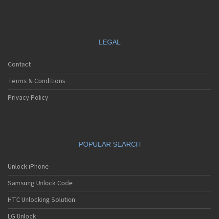
LEGAL
Contact
Terms & Conditions
Privacy Policy
POPULAR SEARCH
Unlock iPhone
Samsung Unlock Code
HTC Unlocking Solution
LG Unlock