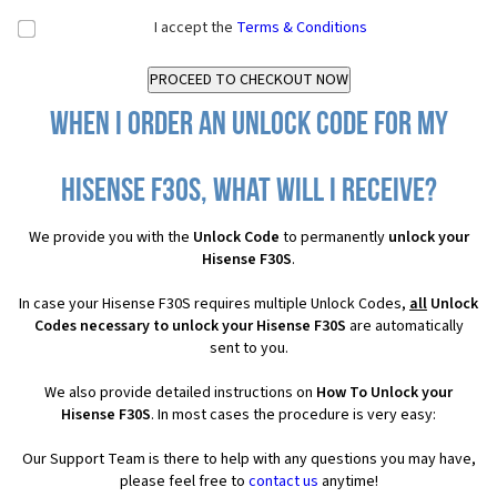
I accept the
Terms & Conditions
When I order an Unlock Code for my
Hisense F30S, what will I receive?
We provide you with the
Unlock Code
to permanently
unlock your
Hisense F30S
.
In case your Hisense F30S requires multiple Unlock Codes,
all
Unlock
Codes necessary to unlock your Hisense F30S
are automatically
sent to you.
We also provide detailed instructions on
How To Unlock your
Hisense F30S
. In most cases the procedure is very easy:
Our Support Team is there to help with any questions you may have,
please feel free to
contact us
anytime!