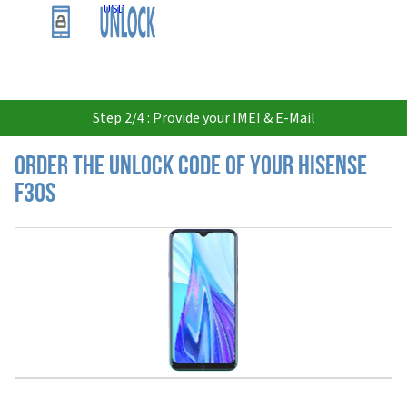
USD
Step 2/4 : Provide your IMEI & E-Mail
Order the Unlock Code of your Hisense
F30S