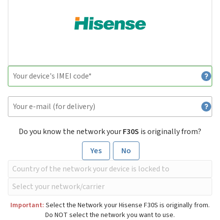
Do you know the network your
F30S
is originally from?
Yes
No
Important:
Select the Network your Hisense F30S is originally from.
Do NOT select the network you want to use.