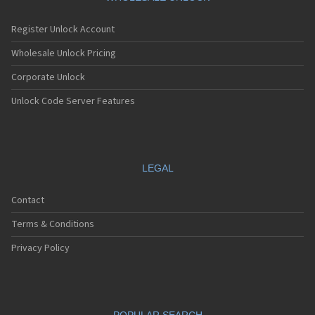
Register Unlock Account
Wholesale Unlock Pricing
Corporate Unlock
Unlock Code Server Features
LEGAL
Contact
Terms & Conditions
Privacy Policy