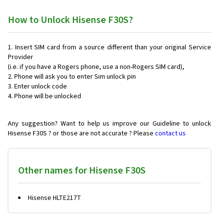
How to Unlock Hisense F30S?
Insert SIM card from a source different than your original Service
Provider
(i.e. if you have a Rogers phone, use a non-Rogers SIM card),
Phone will ask you to enter Sim unlock pin
Enter unlock code
Phone will be unlocked
Any suggestion? Want to help us improve our Guideline to unlock
Hisense F30S ? or those are not accurate ? Please
contact us
Other names for Hisense F30S
Hisense HLTE217T