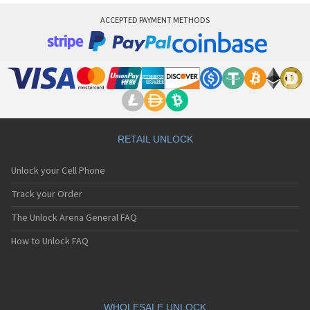
ACCEPTED PAYMENT METHODS
RETAIL UNLOCK
Unlock your Cell Phone
Track your Order
The Unlock Arena General FAQ
How to Unlock FAQ
WHOLESALE UNLOCK