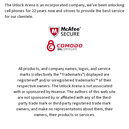
The Unlock Arena is an incorporated company, we've been unlocking
cell phones for
22 years now and strives to provide the best service
for our clientele.
All products, and company names, logos, and service
marks (collectively the "Trademarks") displayed are
registered® and/or unregistered trademarks™ of their
respective owners. The Unlock Arena is not associated
with or sponsored by Hisense. The authors of this web site
are not sponsored by or affiliated with any of the third-
party trade mark or third-party registered trade mark
owners, and make no representations about them, their
owners, their products or services.