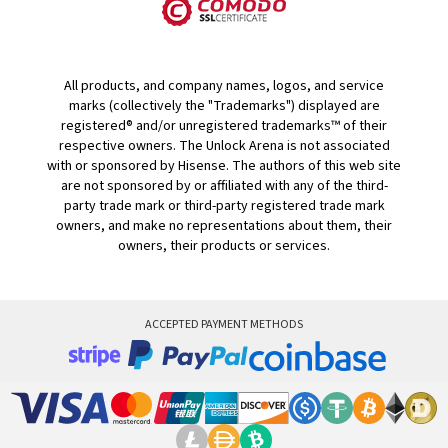
All products, and company names, logos, and service
marks (collectively the "Trademarks") displayed are
registered® and/or unregistered trademarks™ of their
respective owners. The Unlock Arena is not associated
with or sponsored by Hisense. The authors of this web site
are not sponsored by or affiliated with any of the third-
party trade mark or third-party registered trade mark
owners, and make no representations about them, their
owners, their products or services.
ACCEPTED PAYMENT METHODS