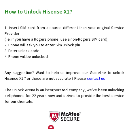
How to Unlock Hisense X1?
Insert SIM card from a source different than your original Service
Provider
(i.e. if you have a Rogers phone, use a non-Rogers SIM card),
Phone will ask you to enter Sim unlock pin
Enter unlock code
Phone will be unlocked
Any suggestion? Want to help us improve our Guideline to unlock
Hisense X1 ? or those are not accurate ? Please
contact us
The Unlock Arena is an incorporated company, we've been unlocking
cell phones for
22 years now and strives to provide the best service
for our clientele.