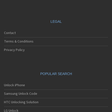
LEGAL
Contact
Terms & Conditions
Privacy Policy
POPULAR SEARCH
Unlock iPhone
Samsung Unlock Code
HTC Unlocking Solution
LG Unlock