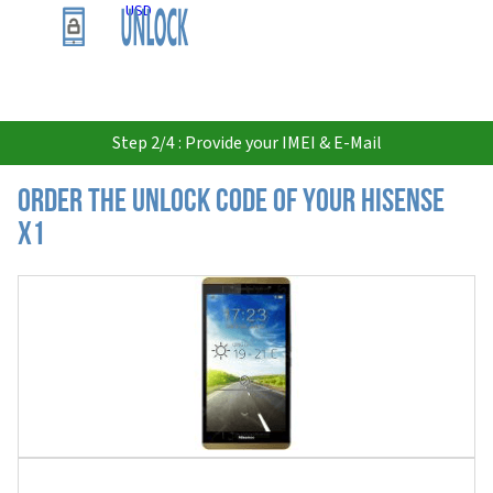
USD
Step 2/4 : Provide your IMEI & E-Mail
Order the Unlock Code of your Hisense
X1