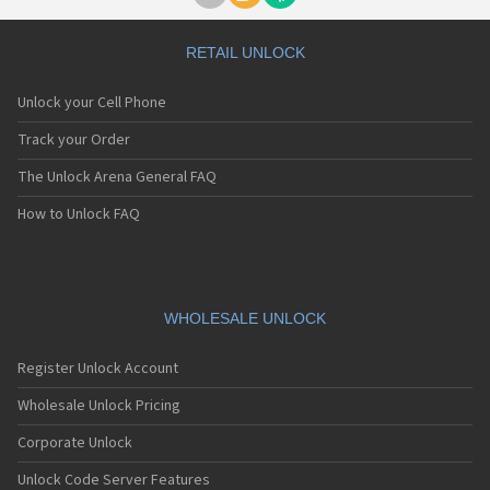
RETAIL UNLOCK
Unlock your Cell Phone
Track your Order
The Unlock Arena General FAQ
How to Unlock FAQ
WHOLESALE UNLOCK
Register Unlock Account
Wholesale Unlock Pricing
Corporate Unlock
Unlock Code Server Features