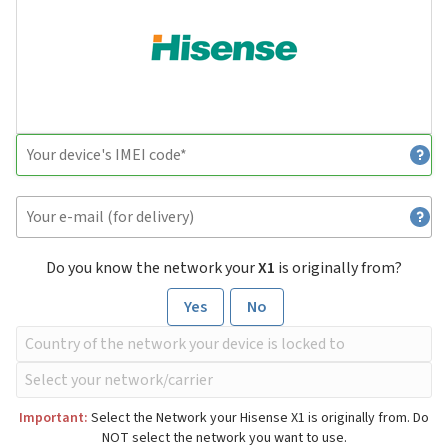
Do you know the network your
X1
is originally from?
Yes
No
Important:
Select the Network your Hisense X1 is originally from. Do
NOT select the network you want to use.