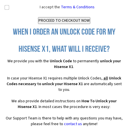
I accept the
Terms & Conditions
When I order an Unlock Code for my
Hisense X1, what will I receive?
We provide you with the
Unlock Code
to permanently
unlock your
Hisense X1
.
In case your Hisense X1 requires multiple Unlock Codes,
all
Unlock
Codes necessary to unlock your Hisense X1
are automatically sent
to you.
We also provide detailed instructions on
How To Unlock your
Hisense X1
. In most cases the procedure is very easy:
Our Support Team is there to help with any questions you may have,
please feel free to
contact us
anytime!