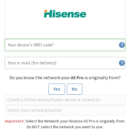
Do you know the network your
A5 Pro
is originally from?
Yes
No
Important:
Select the Network your Hisense A5 Pro is originally from.
Do NOT select the network you want to use.