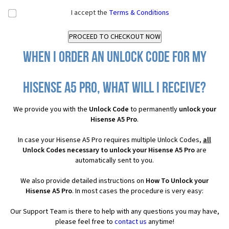
I accept the
Terms & Conditions
When I order an Unlock Code for my
Hisense A5 Pro, what will I receive?
We provide you with the
Unlock Code
to permanently
unlock your
Hisense A5 Pro
.
In case your Hisense A5 Pro requires multiple Unlock Codes,
all
Unlock Codes necessary to unlock your Hisense A5 Pro
are
automatically sent to you.
We also provide detailed instructions on
How To Unlock your
Hisense A5 Pro
. In most cases the procedure is very easy:
Our Support Team is there to help with any questions you may have,
please feel free to
contact us
anytime!