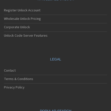
Register Unlock Account
Wholesale Unlock Pricing
Corporate Unlock
Unlock Code Server Features
LEGAL
Contact
Terms & Conditions
Privacy Policy