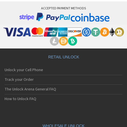
ACCEPTED PAYMENT METHODS
RETAIL UNLOCK
Unlock your Cell Phone
Track your Order
The Unlock Arena General FAQ
How to Unlock FAQ
WHOLESALE UNLOCK