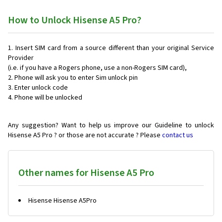
How to Unlock Hisense A5 Pro?
Insert SIM card from a source different than your original Service
Provider
(i.e. if you have a Rogers phone, use a non-Rogers SIM card),
Phone will ask you to enter Sim unlock pin
Enter unlock code
Phone will be unlocked
Any suggestion? Want to help us improve our Guideline to unlock
Hisense A5 Pro ? or those are not accurate ? Please
contact us
Other names for Hisense A5 Pro
Hisense Hisense A5Pro