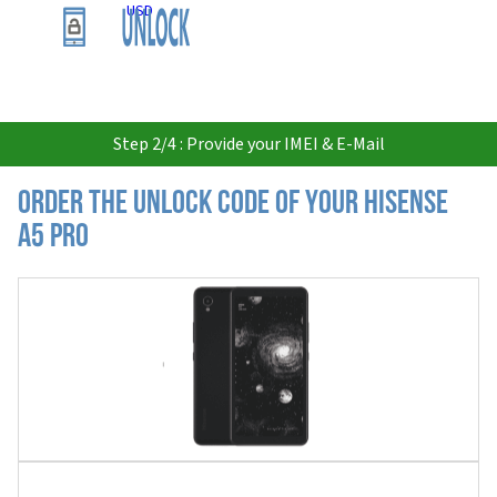
USD
Step 2/4 : Provide your IMEI & E-Mail
Order the Unlock Code of your Hisense
A5 Pro