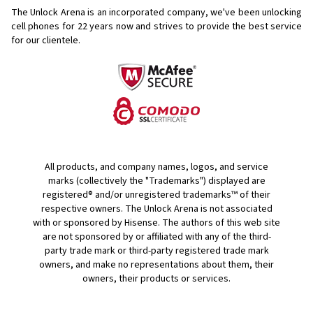
The Unlock Arena is an incorporated company, we've been unlocking
cell phones for
22 years now and strives to provide the best service
for our clientele.
All products, and company names, logos, and service
marks (collectively the "Trademarks") displayed are
registered® and/or unregistered trademarks™ of their
respective owners. The Unlock Arena is not associated
with or sponsored by Hisense. The authors of this web site
are not sponsored by or affiliated with any of the third-
party trade mark or third-party registered trade mark
owners, and make no representations about them, their
owners, their products or services.