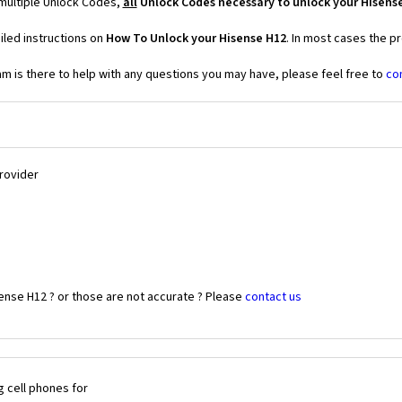
 multiple Unlock Codes,
all
Unlock Codes necessary to unlock your Hisens
iled instructions on
How To Unlock your Hisense H12
. In most cases the p
 is there to help with any questions you may have, please feel free to
co
Provider
ense H12 ? or those are not accurate ? Please
contact us
 cell phones for