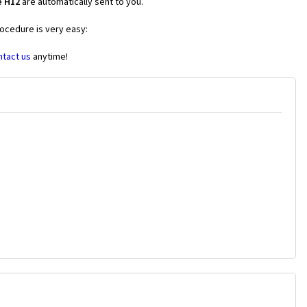
e H12
are automatically sent to you.
rocedure is very easy:
ntact us
anytime!