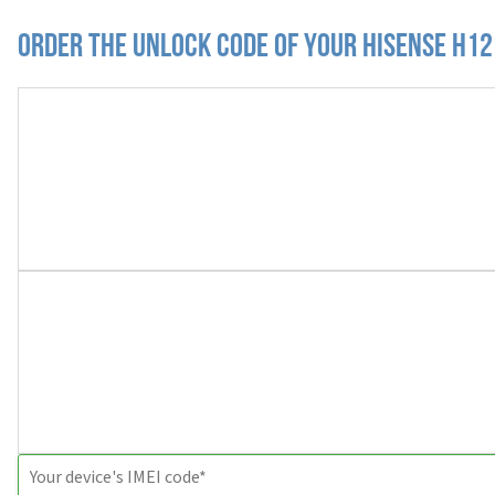
Order the Unlock Code of your Hisense H12