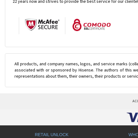
22 years now and strives to provide the best service for our cliente
All products, and company names, logos, and service marks (coll
associated with or sponsored by Hisense. The authors of this web
representations about them, their owners, their products or servi
AC
RETAIL UNLOCK
WHO