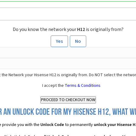
Do you know the network your
H12
is originally from?
Yes
No
 the Network your Hisense H12 is originally from. Do NOT select the networ
I accept the
Terms & Conditions
 an Unlock Code for my Hisense H12, what wi
 provide you with the
Unlock Code
to permanently
unlock your Hisense H