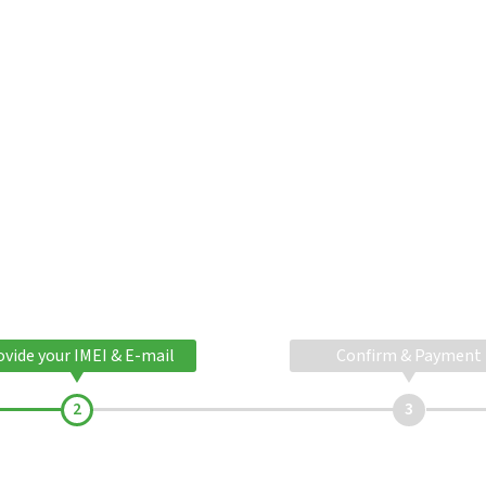
ovide your IMEI & E-mail
Confirm & Payment