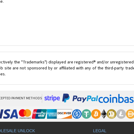
le.
ectively the "Trademarks") displayed are registered® and/or unregistered
 site are not sponsored by or affiliated with any of the third-party tr
ces.
CEPTED PAYMENT METHODS
LESALE UNLOCK
LEGAL