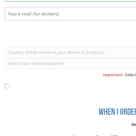
Important:
Select
When I order
We