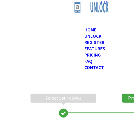
USD
HOME
UNLOCK
REGISTER
FEATURES
PRICING
FAQ
CONTACT
Select your device
Pr