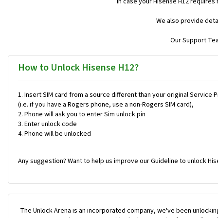
In case your Hisense H12 requires
We also provide deta
Our Support Team
How to Unlock Hisense H12?
Insert SIM card from a source different than your original Service 
(i.e. if you have a Rogers phone, use a non-Rogers SIM card),
Phone will ask you to enter Sim unlock pin
Enter unlock code
Phone will be unlocked
Any suggestion? Want to help us improve our Guideline to unlock His
The Unlock Arena is an incorporated company, we've been unlocking