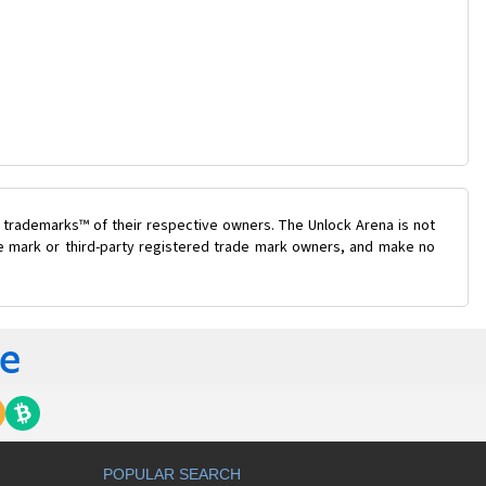
 trademarks™ of their respective owners. The Unlock Arena is not
ade mark or third-party registered trade mark owners, and make no
POPULAR SEARCH