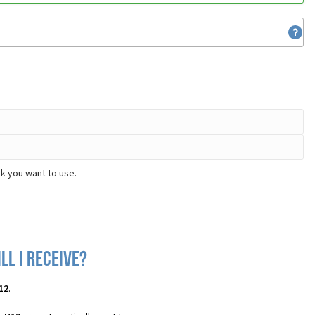
k you want to use.
ll I receive?
12
.