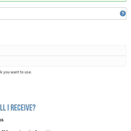
k you want to use.
l I receive?
16
.