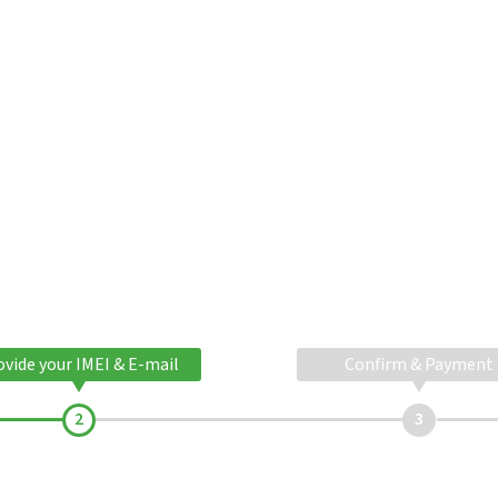
ovide your IMEI & E-mail
Confirm & Payment