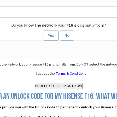
Do you know the network your
F16
is originally from?
Yes
No
 the Network your Hisense F16 is originally from. Do NOT select the networ
I accept the
Terms & Conditions
r an Unlock Code for my Hisense F16, what wil
 provide you with the
Unlock Code
to permanently
unlock your Hisense F