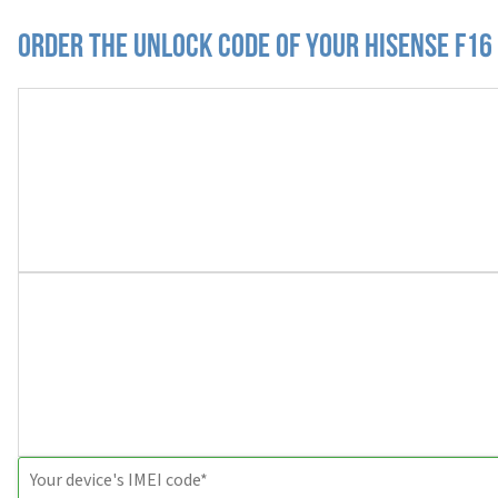
Order the Unlock Code of your Hisense F16