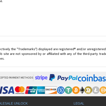
le.
ectively the "Trademarks") displayed are registered® and/or unregistered
 site are not sponsored by or affiliated with any of the third-party tr
ces.
CEPTED PAYMENT METHODS
LESALE UNLOCK
LEGAL