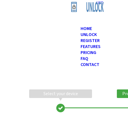
USD
HOME
UNLOCK
REGISTER
FEATURES
PRICING
FAQ
CONTACT
Select your device
Pr