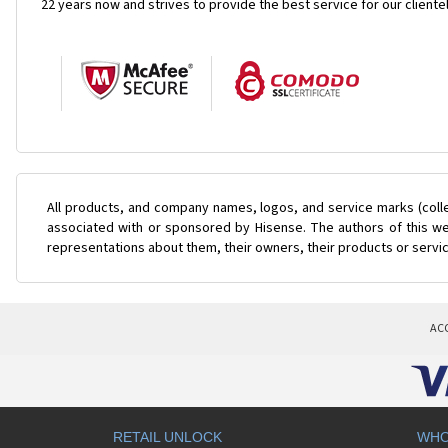
22 years now and strives to provide the best service for our cliente
All products, and company names, logos, and service marks (coll
associated with or sponsored by Hisense. The authors of this web
representations about them, their owners, their products or servi
AC
RETAIL UNLOCK
WHO