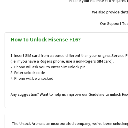
In case your Hisense F16 requires
We also provide deta
Our Support Team
How to Unlock Hisense F16?
Insert SIM card from a source different than your original Service 
(i.e. if you have a Rogers phone, use a non-Rogers SIM card),
Phone will ask you to enter Sim unlock pin
Enter unlock code
Phone will be unlocked
Any suggestion? Want to help us improve our Guideline to unlock His
The Unlock Arena is an incorporated company, we've been unlocking