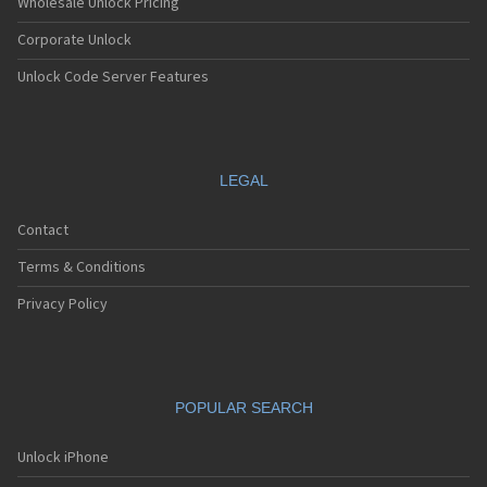
Wholesale Unlock Pricing
Corporate Unlock
Unlock Code Server Features
LEGAL
Contact
Terms & Conditions
Privacy Policy
POPULAR SEARCH
Unlock iPhone