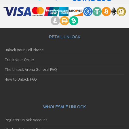
RETAIL UNLOCK
Unlock your Cell Phone
Track your Order
The Unlock Arena General FAQ
How to Unlock FAQ
WHOLESALE UNLOCK
Register Unlock Account