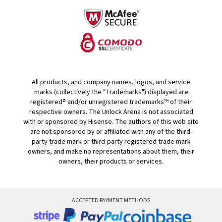
All products, and company names, logos, and service
marks (collectively the "Trademarks") displayed are
registered® and/or unregistered trademarks™ of their
respective owners. The Unlock Arena is not associated
with or sponsored by Hisense. The authors of this web site
are not sponsored by or affiliated with any of the third-
party trade mark or third-party registered trade mark
owners, and make no representations about them, their
owners, their products or services.
ACCEPTED PAYMENT METHODS