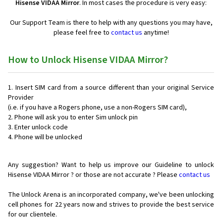
Hisense VIDAA Mirror
. In most cases the procedure is very easy:
Our Support Team is there to help with any questions you may have,
please feel free to
contact us
anytime!
How to Unlock Hisense VIDAA Mirror?
Insert SIM card from a source different than your original Service
Provider
(i.e. if you have a Rogers phone, use a non-Rogers SIM card),
Phone will ask you to enter Sim unlock pin
Enter unlock code
Phone will be unlocked
Any suggestion? Want to help us improve our Guideline to unlock
Hisense VIDAA Mirror ? or those are not accurate ? Please
contact us
The Unlock Arena is an incorporated company, we've been unlocking
cell phones for
22 years now and strives to provide the best service
for our clientele.