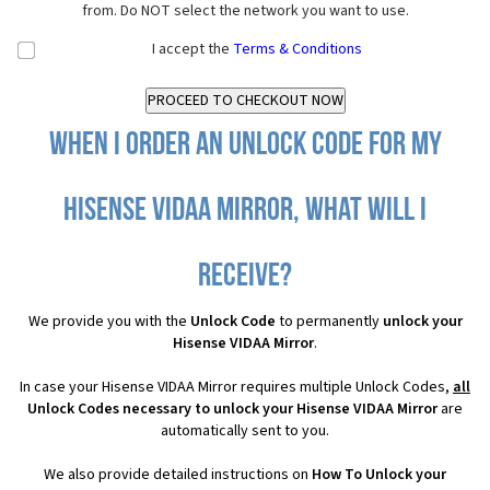
from. Do NOT select the network you want to use.
I accept the
Terms & Conditions
When I order an Unlock Code for my
Hisense VIDAA Mirror, what will I
receive?
We provide you with the
Unlock Code
to permanently
unlock your
Hisense VIDAA Mirror
.
In case your Hisense VIDAA Mirror requires multiple Unlock Codes,
all
Unlock Codes necessary to unlock your Hisense VIDAA Mirror
are
automatically sent to you.
We also provide detailed instructions on
How To Unlock your