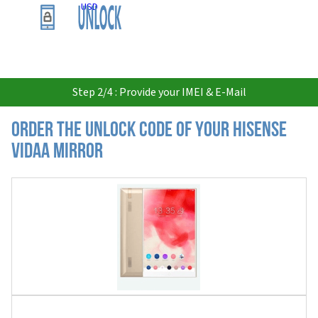
USD
Step 2/4 : Provide your IMEI & E-Mail
Order the Unlock Code of your Hisense
VIDAA Mirror