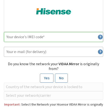
Do you know the network your
VIDAA Mirror
is originally
from?
Yes
No
Important:
Select the Network your Hisense VIDAA Mirror is originally