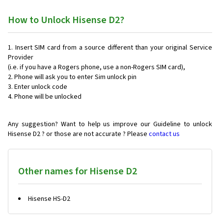
How to Unlock Hisense D2?
Insert SIM card from a source different than your original Service
Provider
(i.e. if you have a Rogers phone, use a non-Rogers SIM card),
Phone will ask you to enter Sim unlock pin
Enter unlock code
Phone will be unlocked
Any suggestion? Want to help us improve our Guideline to unlock
Hisense D2 ? or those are not accurate ? Please
contact us
Other names for Hisense D2
Hisense HS-D2