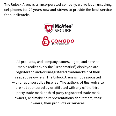
The Unlock Arena is an incorporated company, we've been unlocking
cell phones for
22 years now and strives to provide the best service
for our clientele.
All products, and company names, logos, and service
marks (collectively the "Trademarks") displayed are
registered® and/or unregistered trademarks™ of their
respective owners. The Unlock Arena is not associated
with or sponsored by Hisense. The authors of this web site
are not sponsored by or affiliated with any of the third-
party trade mark or third-party registered trade mark
owners, and make no representations about them, their
owners, their products or services.