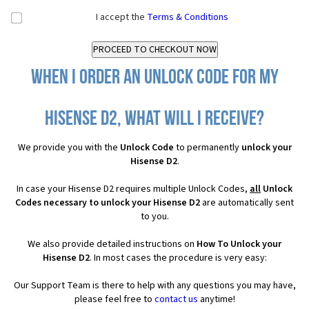
I accept the
Terms & Conditions
When I order an Unlock Code for my
Hisense D2, what will I receive?
We provide you with the
Unlock Code
to permanently
unlock your
Hisense D2
.
In case your Hisense D2 requires multiple Unlock Codes,
all
Unlock
Codes necessary to unlock your Hisense D2
are automatically sent
to you.
We also provide detailed instructions on
How To Unlock your
Hisense D2
. In most cases the procedure is very easy:
Our Support Team is there to help with any questions you may have,
please feel free to
contact us
anytime!