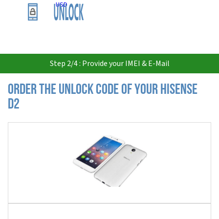
USD
Step 2/4 : Provide your IMEI & E-Mail
Order the Unlock Code of your Hisense
D2