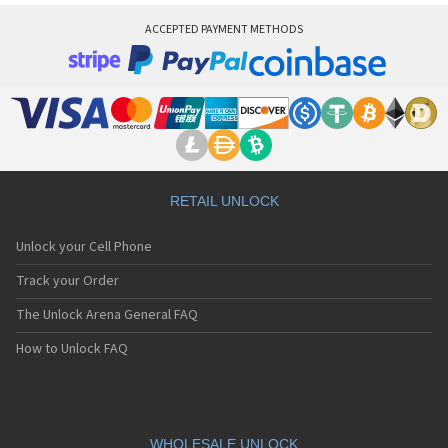
ACCEPTED PAYMENT METHODS
RETAIL UNLOCK
Unlock your Cell Phone
Track your Order
The Unlock Arena General FAQ
How to Unlock FAQ
WHOLESALE UNLOCK