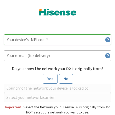
Do you know the network your
D2
is originally from?
Yes
No
Important:
Select the Network your Hisense D2 is originally from. Do
NOT select the network you want to use.