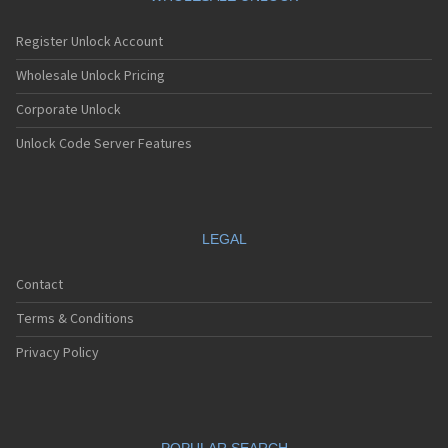
Register Unlock Account
Wholesale Unlock Pricing
Corporate Unlock
Unlock Code Server Features
LEGAL
Contact
Terms & Conditions
Privacy Policy