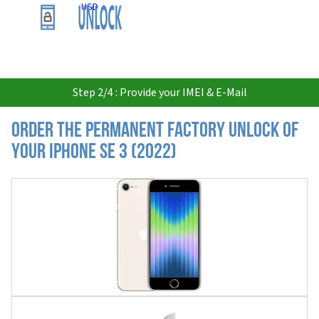
USD
Step 2/4 : Provide your IMEI & E-Mail
Order the Permanent Factory Unlock of
your iPhone SE 3 (2022)