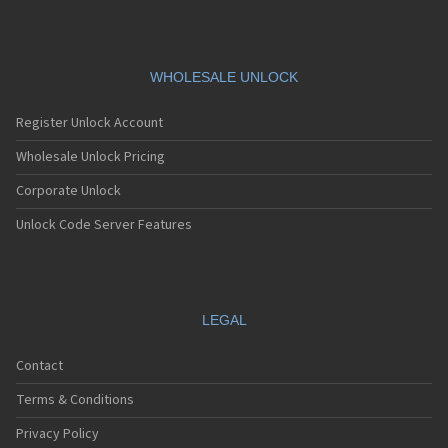
WHOLESALE UNLOCK
Register Unlock Account
Wholesale Unlock Pricing
Corporate Unlock
Unlock Code Server Features
LEGAL
Contact
Terms & Conditions
Privacy Policy