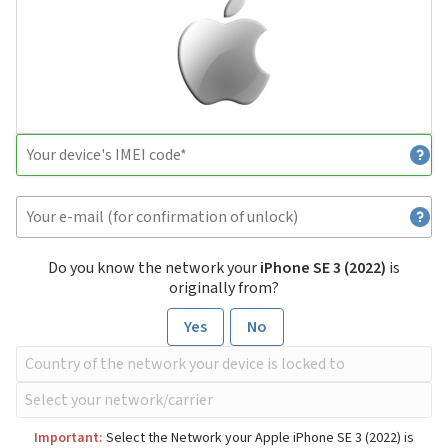
Do you know the network your
iPhone SE 3 (2022)
is
originally from?
Yes
No
Important:
Select the Network your Apple iPhone SE 3 (2022) is