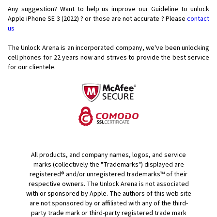
Any suggestion? Want to help us improve our Guideline to unlock
Apple iPhone SE 3 (2022) ? or those are not accurate ? Please
contact
us
The Unlock Arena is an incorporated company, we've been unlocking
cell phones for
22 years now and strives to provide the best service
for our clientele.
All products, and company names, logos, and service
marks (collectively the "Trademarks") displayed are
registered® and/or unregistered trademarks™ of their
respective owners. The Unlock Arena is not associated
with or sponsored by Apple. The authors of this web site
are not sponsored by or affiliated with any of the third-
party trade mark or third-party registered trade mark