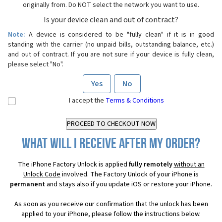
originally from. Do NOT select the network you want to use.
Is your device clean and out of contract?
Note:
A device is considered to be "fully clean" if it is in good
standing with the carrier (no unpaid bills, outstanding balance, etc.)
and out of contract. If you are not sure if your device is fully clean,
please select "No".
Yes
No
I accept the
Terms & Conditions
What will I receive after my order?
The iPhone Factory Unlock is applied
fully remotely
without an
Unlock Code
involved. The Factory Unlock of your iPhone is
permanent
and stays also if you update iOS or restore your iPhone.
As soon as you receive our confirmation that the unlock has been
applied to your iPhone, please follow the instructions below.