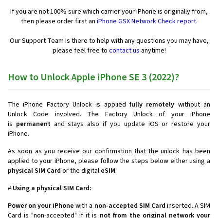
If you are not 100% sure which carrier your iPhone is originally from,
then please order first an
iPhone GSX Network Check report.
Our Support Team is there to help with any questions you may have,
please feel free to
contact us
anytime!
How to Unlock Apple iPhone SE 3 (2022)?
The iPhone Factory Unlock is applied
fully remotely
without an
Unlock Code involved. The Factory Unlock of your iPhone
is
permanent
and stays also if you update iOS or restore your
iPhone.
As soon as you receive our confirmation that the unlock has been
applied to your iPhone, please follow the steps below either using a
physical SIM Card
or the digital
eSIM
:
#
Using a physical SIM Card:
Power on your iPhone
with a
non-accepted SIM Card
inserted. A SIM
Card is "non-accepted" if it is
not from the original network your