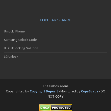
POPULAR SEARCH
Unlock iPhone
Samsung Unlock Code
HTC Unlocking Solution
LG Unlock
The Unlock Arena
Copyrighted by
Copyright Deposit
- Monitored by
CopyScape
- DO
NOT COPY