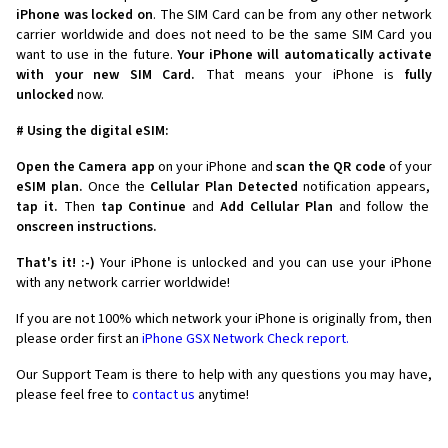
iPhone was locked on
. The SIM Card can be from any other network
carrier worldwide and does not need to be the same SIM Card you
want to use in the future.
Your iPhone will automatically activate
with your new SIM Card.
That means your iPhone is
fully
unlocked
now.
# Using the digital eSIM:
Open the Camera app
on your iPhone and
scan the QR code
of your
eSIM plan.
Once the
Cellular Plan Detected
notification appears,
tap it.
Then
tap Continue
and
Add Cellular Plan
and follow the
onscreen instructions.
That's it! :-)
Your iPhone is unlocked and you can use your iPhone
with any network carrier worldwide!
If you are not 100% which network your iPhone is originally from, then
please order first an
iPhone GSX Network Check report.
Our Support Team is there to help with any questions you may have,
please feel free to
contact us
anytime!