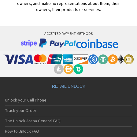
owners, and make no representations about them, their
owners, their products or services.
ACCEPTED PAYMENT METHODS
RETAIL UNLOCK
Unlock your Cell Phone
Track your Order
The Unlock Arena General FAQ
How to Unlock FAQ