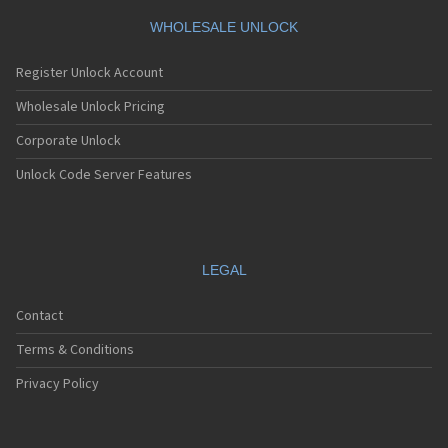
WHOLESALE UNLOCK
Register Unlock Account
Wholesale Unlock Pricing
Corporate Unlock
Unlock Code Server Features
LEGAL
Contact
Terms & Conditions
Privacy Policy