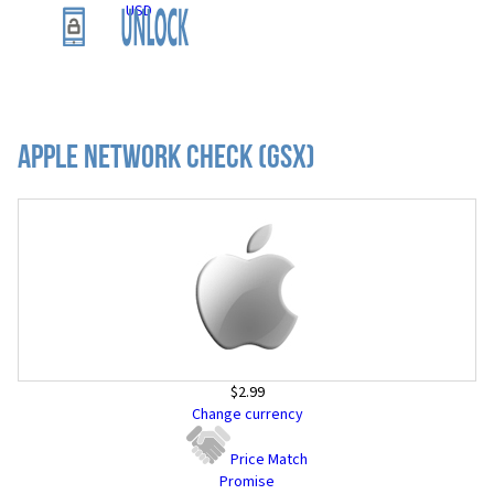
USD
Apple Network Check (GSX)
$2.99
Change currency
Price Match
Promise