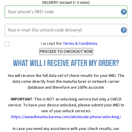
DELIVERY:
Instant (< 5 mins)
I accept the
Terms & Conditions
What will I receive after my order?
You will receive the full data set of check results for your IMEI. The
data come directly from the manufacturer or network carrier
database and therefore are 100% accurate.
IMPORTANT
: This is NOT an unlocking service but only a CHECK
service. To have your device unlocked, please submit your IMEI to
one of your unlock services:
https://www.theunlockarena.com/wholesale-phone-unlocking/
In case you need any assistance with your check results, our