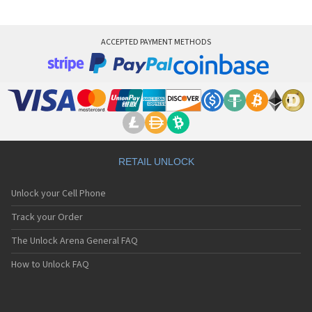
ACCEPTED PAYMENT METHODS
RETAIL UNLOCK
Unlock your Cell Phone
Track your Order
The Unlock Arena General FAQ
How to Unlock FAQ