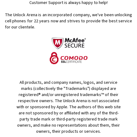
Customer Support is always happy to help!
The Unlock Arena is an incorporated company, we've been unlocking
cell phones for
22 years now and strives to provide the best service
for our clientele.
All products, and company names, logos, and service
marks (collectively the "Trademarks") displayed are
registered® and/or unregistered trademarks™ of their
respective owners. The Unlock Arena is not associated
with or sponsored by Apple. The authors of this web site
are not sponsored by or affiliated with any of the third-
party trade mark or third-party registered trade mark
owners, and make no representations about them, their
owners, their products or services.