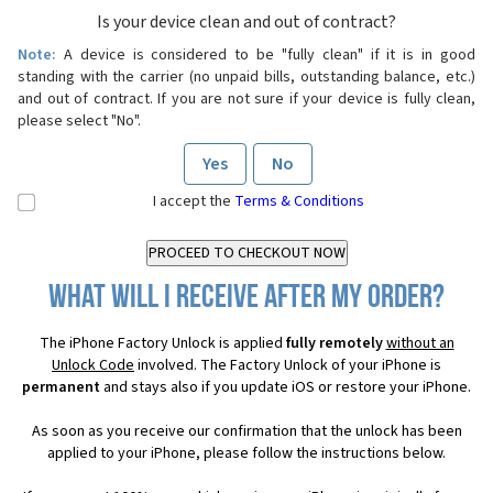
Is your device clean and out of contract?
Note:
A device is considered to be "fully clean" if it is in good
standing with the carrier (no unpaid bills, outstanding balance, etc.)
and out of contract. If you are not sure if your device is fully clean,
please select "No".
Yes
No
I accept the
Terms & Conditions
What will I receive after my order?
The iPhone Factory Unlock is applied
fully remotely
without an
Unlock Code
involved. The Factory Unlock of your iPhone is
permanent
and stays also if you update iOS or restore your iPhone.
As soon as you receive our confirmation that the unlock has been
applied to your iPhone, please follow the instructions below.