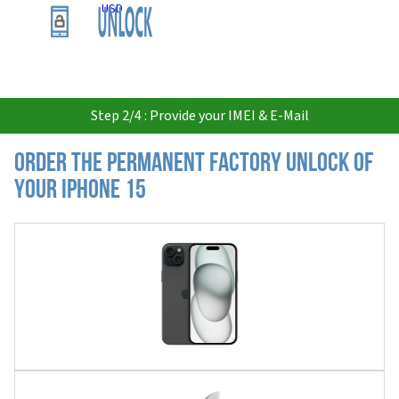
USD
Step 2/4 : Provide your IMEI & E-Mail
Order the Permanent Factory Unlock of
your iPhone 15