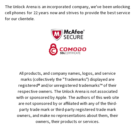
The Unlock Arena is an incorporated company, we've been unlocking
cell phones for
22 years now and strives to provide the best service
for our clientele.
All products, and company names, logos, and service
marks (collectively the "Trademarks") displayed are
registered® and/or unregistered trademarks™ of their
respective owners. The Unlock Arena is not associated
with or sponsored by Apple. The authors of this web site
are not sponsored by or affiliated with any of the third-
party trade mark or third-party registered trade mark
owners, and make no representations about them, their
owners, their products or services.