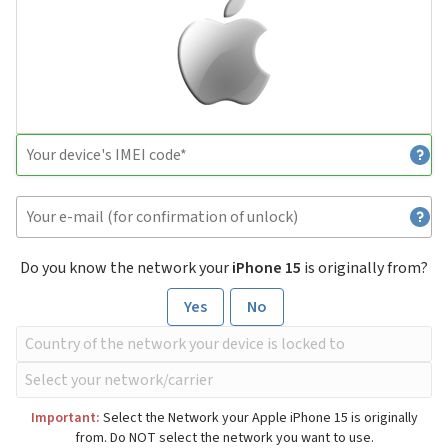
Do you know the network your
iPhone 15
is originally from?
Yes
No
Important:
Select the Network your Apple iPhone 15 is originally
from. Do NOT select the network you want to use.