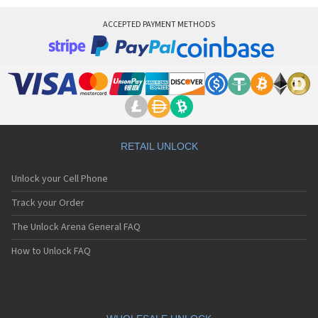
ACCEPTED PAYMENT METHODS
RETAIL UNLOCK
Unlock your Cell Phone
Track your Order
The Unlock Arena General FAQ
How to Unlock FAQ