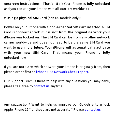
onscreen instructions.
That's it! :-)
Your iPhone is
fully unlocked
and you can use your iPhone with
all carriers worldwide
!
#
Using a physical SIM Card
(non-US models only)
:
Power on your iPhone
with a
non-accepted SIM Card
inserted. A SIM
Card is "non-accepted" if it is
not from the original network your
iPhone was locked on
. The SIM Card can be from any other network
carrier worldwide and does not need to be the same SIM Card you
want to use in the future.
Your iPhone will automatically activate
with your new SIM Card.
That means your iPhone is
fully
unlocked
now.
If you are not 100% which network your iPhone is originally from, then
please order first an
iPhone GSX Network Check report.
Our Support Team is there to help with any questions you may have,
please feel free to
contact us
anytime!
Any suggestion? Want to help us improve our Guideline to unlock
Apple iPhone 15 ? or those are not accurate ? Please
contact us