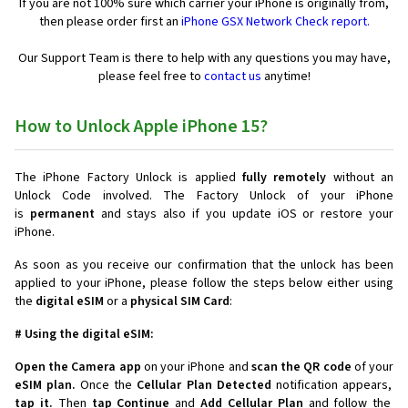
If you are not 100% sure which carrier your iPhone is originally from,
then please order first an
iPhone GSX Network Check report.
Our Support Team is there to help with any questions you may have,
please feel free to
contact us
anytime!
How to Unlock Apple iPhone 15?
The iPhone Factory Unlock is applied
fully remotely
without an
Unlock Code involved. The Factory Unlock of your iPhone
is
permanent
and stays also if you update iOS or restore your
iPhone.
As soon as you receive our confirmation that the unlock has been
applied to your iPhone, please follow the steps below either using
the
digital eSIM
or a
physical SIM Card
:
# Using the digital eSIM:
Open the Camera app
on your iPhone and
scan the QR code
of your
eSIM plan.
Once the
Cellular Plan Detected
notification appears,
tap it.
Then
tap Continue
and
Add Cellular Plan
and follow the