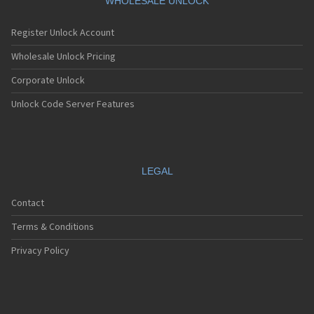
WHOLESALE UNLOCK
Register Unlock Account
Wholesale Unlock Pricing
Corporate Unlock
Unlock Code Server Features
LEGAL
Contact
Terms & Conditions
Privacy Policy