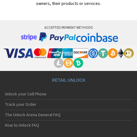
owners, their products or services.
ACCEPTED PAYMENT METHODS
RETAIL UNLOCK
Unlock your Cell Phone
Track your Order
The Unlock Arena General FAQ
How to Unlock FAQ