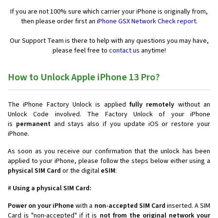
If you are not 100% sure which carrier your iPhone is originally from,
then please order first an
iPhone GSX Network Check report.
Our Support Team is there to help with any questions you may have,
please feel free to
contact us
anytime!
How to Unlock Apple iPhone 13 Pro?
The iPhone Factory Unlock is applied
fully remotely
without an
Unlock Code involved. The Factory Unlock of your iPhone
is
permanent
and stays also if you update iOS or restore your
iPhone.
As soon as you receive our confirmation that the unlock has been
applied to your iPhone, please follow the steps below either using a
physical SIM Card
or the digital
eSIM
:
#
Using a physical SIM Card:
Power on your iPhone
with a
non-accepted SIM Card
inserted. A SIM
Card is "non-accepted" if it is
not from the original network your