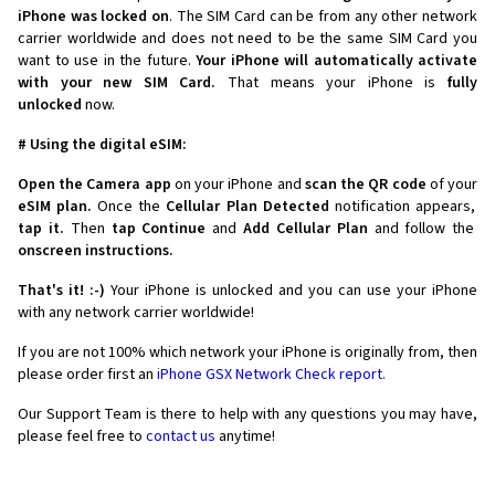
iPhone was locked on
. The SIM Card can be from any other network
carrier worldwide and does not need to be the same SIM Card you
want to use in the future.
Your iPhone will automatically activate
with your new SIM Card.
That means your iPhone is
fully
unlocked
now.
# Using the digital eSIM:
Open the Camera app
on your iPhone and
scan the QR code
of your
eSIM plan.
Once the
Cellular Plan Detected
notification appears,
tap it.
Then
tap Continue
and
Add Cellular Plan
and follow the
onscreen instructions.
That's it! :-)
Your iPhone is unlocked and you can use your iPhone
with any network carrier worldwide!
If you are not 100% which network your iPhone is originally from, then
please order first an
iPhone GSX Network Check report.
Our Support Team is there to help with any questions you may have,
please feel free to
contact us
anytime!