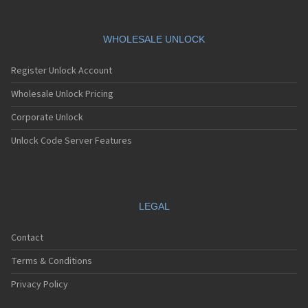
WHOLESALE UNLOCK
Register Unlock Account
Wholesale Unlock Pricing
Corporate Unlock
Unlock Code Server Features
LEGAL
Contact
Terms & Conditions
Privacy Policy