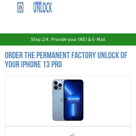
USD
Step 2/4 : Provide your IMEI & E-Mail
Order the Permanent Factory Unlock of
your iPhone 13 Pro