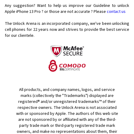
Any suggestion? Want to help us improve our Guideline to unlock
Apple iPhone 13 Pro ? or those are not accurate ? Please
contact us
The Unlock Arena is an incorporated company, we've been unlocking
cell phones for
22 years now and strives to provide the best service
for our clientele.
All products, and company names, logos, and service
marks (collectively the "Trademarks") displayed are
registered® and/or unregistered trademarks™ of their
respective owners. The Unlock Arena is not associated
with or sponsored by Apple. The authors of this web site
are not sponsored by or affiliated with any of the third-
party trade mark or third-party registered trade mark
owners, and make no representations about them, their