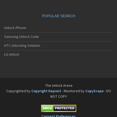
POPULAR SEARCH
Unlock iPhone
Samsung Unlock Code
HTC Unlocking Solution
LG Unlock
The Unlock Arena
Copyrighted by
Copyright Deposit
- Monitored by
CopyScape
- DO
NOT COPY
Consent Preferences