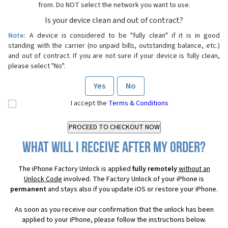
from. Do NOT select the network you want to use.
Is your device clean and out of contract?
Note:
A device is considered to be "fully clean" if it is in good
standing with the carrier (no unpaid bills, outstanding balance, etc.)
and out of contract. If you are not sure if your device is fully clean,
please select "No".
Yes
No
I accept the
Terms & Conditions
What will I receive after my order?
The iPhone Factory Unlock is applied
fully remotely
without an
Unlock Code
involved. The Factory Unlock of your iPhone is
permanent
and stays also if you update iOS or restore your iPhone.
As soon as you receive our confirmation that the unlock has been
applied to your iPhone, please follow the instructions below.