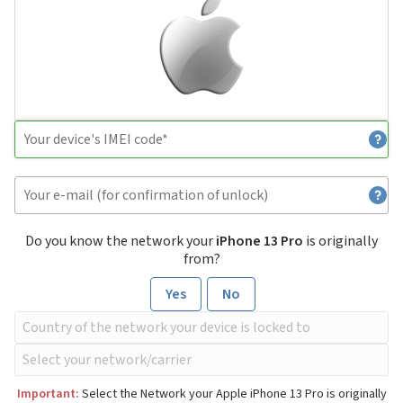
Do you know the network your
iPhone 13 Pro
is originally
from?
Yes
No
Important:
Select the Network your Apple iPhone 13 Pro is originally