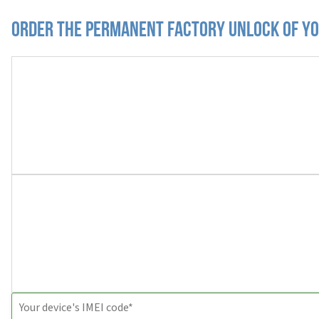
Order the Permanent Factory Unlock of yo