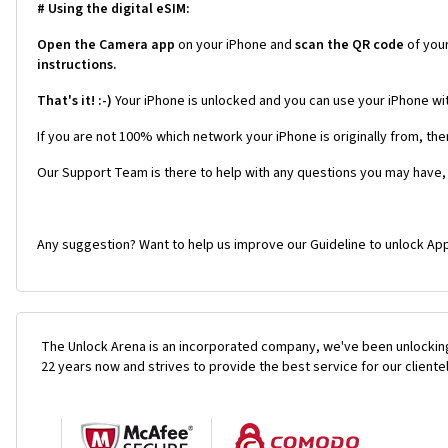
# Using the digital eSIM:
Open the Camera app
on your iPhone and
scan the QR code
of you
instructions.
That's it! :-)
Your iPhone is unlocked and you can use your iPhone wi
If you are not 100% which network your iPhone is originally from, the
Our Support Team is there to help with any questions you may have,
Any suggestion? Want to help us improve our Guideline to unlock App
The Unlock Arena is an incorporated company, we've been unlocking
22 years now and strives to provide the best service for our cliente