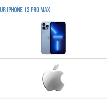
ur iPhone 13 Pro Max