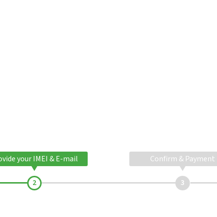
ovide your IMEI & E-mail
Confirm & Payment