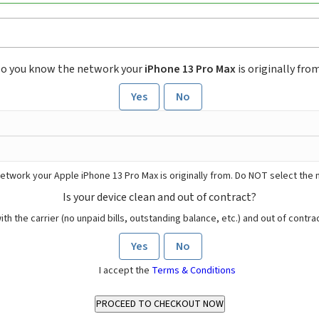
o you know the network your
iPhone 13 Pro Max
is originally fro
Yes
No
etwork your Apple iPhone 13 Pro Max is originally from. Do NOT select the 
Is your device clean and out of contract?
ith the carrier (no unpaid bills, outstanding balance, etc.) and out of contract
Yes
No
I accept the
Terms & Conditions