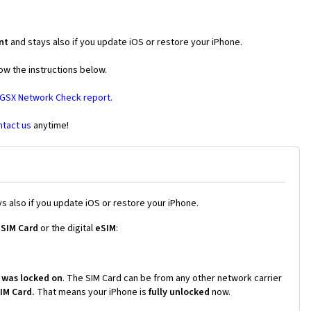
nt
and stays also if you update iOS or restore your iPhone.
ow the instructions below.
 GSX Network Check report.
ntact us
anytime!
s also if you update iOS or restore your iPhone.
 SIM Card
or the digital
eSIM
:
 was locked on
. The SIM Card can be from any other network carrier
SIM Card.
That means your iPhone is
fully unlocked
now.