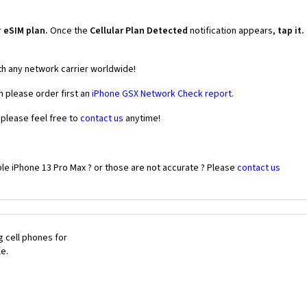
r
eSIM plan.
Once the
Cellular Plan Detected
notification appears,
tap it.
th any network carrier worldwide!
n please order first an
iPhone GSX Network Check report.
 please feel free to
contact us
anytime!
le iPhone 13 Pro Max ? or those are not accurate ? Please
contact us
 cell phones for
le.