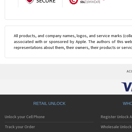
All products, and company names, logos, and service marks (coll
associated with or sponsored by Apple. The authors of this web 
representations about them, their owners, their products or servi
AC
RETAIL UNLOCK
WHO
Unlock your Cell Phone
Register Unlock 
Track your Order
Wholesale Unlock 