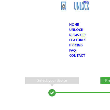
USD
HOME
UNLOCK
REGISTER
FEATURES
PRICING
FAQ
CONTACT
Select your device
Pr