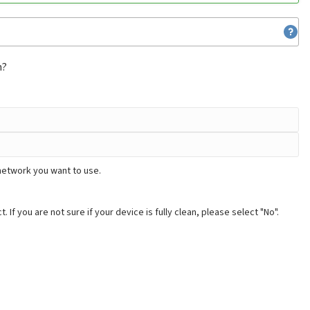
m?
network you want to use.
. If you are not sure if your device is fully clean, please select "No".