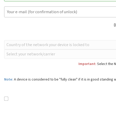
D
Important:
Select the N
Note:
A device is considered to be "fully clean" if it is in good standing w