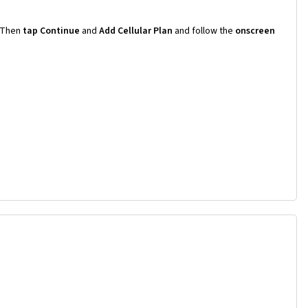
Then
tap Continue
and
Add Cellular Plan
and follow the
onscreen