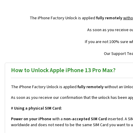
The iPhone Factory Unlock is applied
fully remotely
witho
As soon as you receive ou
If you are not 100% sure wh
Our Support Team
How to Unlock Apple iPhone 13 Pro Max?
The iPhone Factory Unlock is applied
fully remotely
without an Unloc
As soon as you receive our confirmation that the unlock has been ap
#
Using a physical SIM Card:
Power on your iPhone
with a
non-accepted SIM Card
inserted. A SIM
worldwide and does not need to be the same SIM Card you want to us