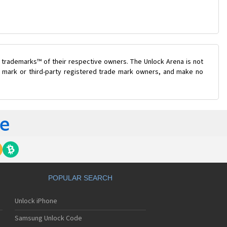
 trademarks™ of their respective owners. The Unlock Arena is not
de mark or third-party registered trade mark owners, and make no
POPULAR SEARCH
Unlock iPhone
Samsung Unlock Code