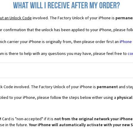
What will I receive after my order?
ut an Unlock Code
involved. The Factory Unlock of your iPhone is
permane
r confirmation that the unlock has been applied to your iPhone, please foll
ich carrier your iPhone is originally from, then please order first an
iPhone
 is there to help with any questions you may have, please feel free to
co
k Code involved. The Factory Unlock of your iPhone is
permanent
and stay
plied to your iPhone, please follow the steps below either using a
physical
 Card is "non-accepted" if it is
not from the original network your iPhone
e in the future.
Your iPhone will automatically activate with your new 