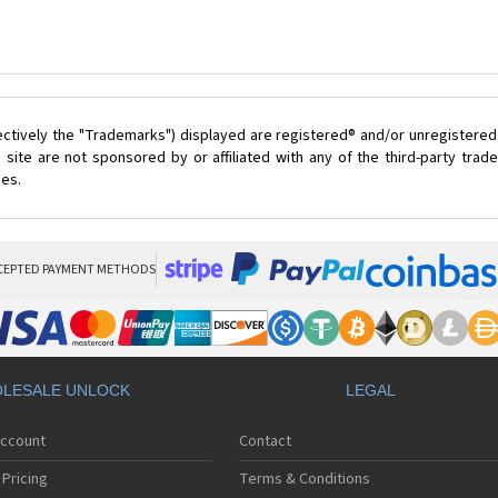
ectively the "Trademarks") displayed are registered® and/or unregistered
site are not sponsored by or affiliated with any of the third-party tra
ces.
CEPTED PAYMENT METHODS
LESALE UNLOCK
LEGAL
Account
Contact
Pricing
Terms & Conditions