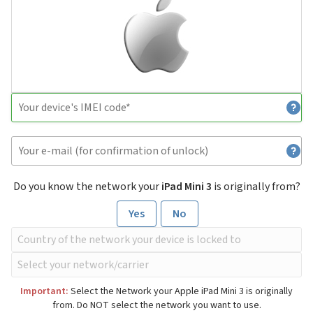
Do you know the network your
iPad Mini 3
is originally from?
Yes
No
Important:
Select the Network your Apple iPad Mini 3 is originally
from. Do NOT select the network you want to use.