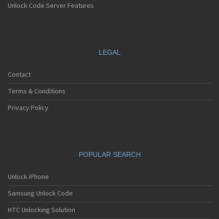
Unlock Code Server Features
LEGAL
Contact
Terms & Conditions
Privacy Policy
POPULAR SEARCH
Unlock iPhone
Samsung Unlock Code
HTC Unlocking Solution