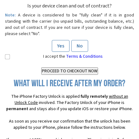
Is your device clean and out of contract?
Note:
A device is considered to be "fully clean" if it is in good
standing with the carrier (no unpaid bills, outstanding balance, etc.)
and out of contract. If you are not sure if your device is fully clean,
please select "No".
Yes
No
I accept the
Terms & Conditions
What will I receive after my order?
The iPhone Factory Unlock is applied
fully remotely
without an
Unlock Code
involved. The Factory Unlock of your iPhone is
permanent
and stays also if you update iOS or restore your iPhone.
As soon as you receive our confirmation that the unlock has been
applied to your iPhone, please follow the instructions below.