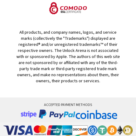
All products, and company names, logos, and service
marks (collectively the "Trademarks") displayed are
registered® and/or unregistered trademarks™ of their
respective owners. The Unlock Arena is not associated
with or sponsored by Apple. The authors of this web site
are not sponsored by or affiliated with any of the third-
party trade mark or third-party registered trade mark
owners, and make no representations about them, their
owners, their products or services.
ACCEPTED PAYMENT METHODS