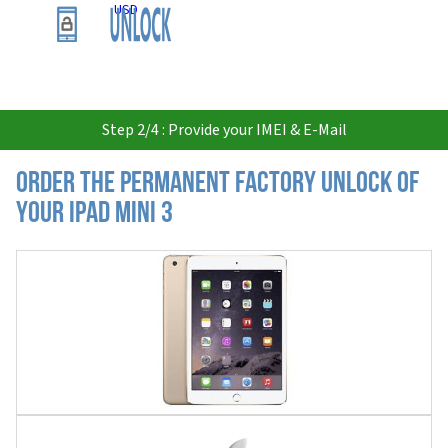
USD
Step 2/4 : Provide your IMEI & E-Mail
Order the Permanent Factory Unlock of
your iPad Mini 3