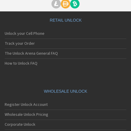
RETAIL UNLOCK
Unlock your Cell Phone
Track your Order
The Unlock Arena General FAQ
How to Unlock FAQ
WHOLESALE UNLOCK
Register Unlock Account
Wholesale Unlock Pricing
Corporate Unlock