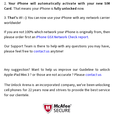
2.
Your iPhone will automatically activate with your new SIM
Card.
That means your iPhone is
fully unlocked
now.
3.
That's it! :-)
You can now use your iPhone with any network carrier
worldwide!
If you are not 100% which network your iPhone is originally from, then
please order first an
iPhone GSX Network Check report.
Our Support Team is there to help with any questions you may have,
please feel free to
contact us
anytime!
Any suggestion? Want to help us improve our Guideline to unlock
Apple iPad Mini 3 ? or those are not accurate ? Please
contact us
The Unlock Arena is an incorporated company, we've been unlocking
cell phones for
22 years now and strives to provide the best service
for our clientele.