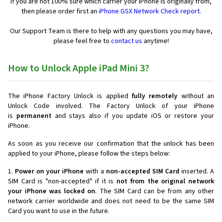
If you are not 100% sure which carrier your iPhone is originally from,
then please order first an
iPhone GSX Network Check report.
Our Support Team is there to help with any questions you may have,
please feel free to
contact us
anytime!
How to Unlock Apple iPad Mini 3?
The iPhone Factory Unlock is applied
fully remotely
without an
Unlock Code involved. The Factory Unlock of your iPhone
is
permanent
and stays also if you update iOS or restore your
iPhone.
As soon as you receive our confirmation that the unlock has been
applied to your iPhone, please follow the steps below:
1.
Power on your iPhone
with a
non-accepted SIM Card
inserted. A
SIM Card is "non-accepted" if it is
not from the original network
your iPhone was locked on
. The SIM Card can be from any other
network carrier worldwide and does not need to be the same SIM
Card you want to use in the future.