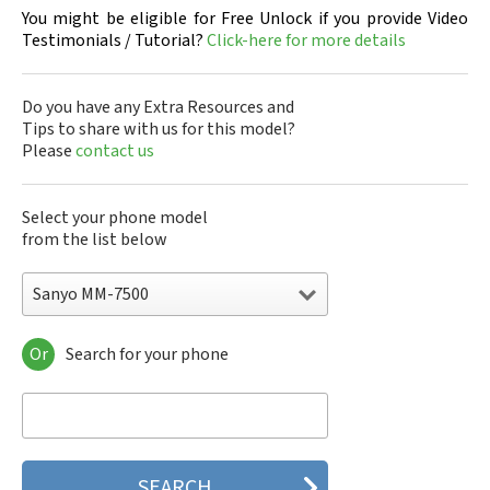
You might be eligible for Free Unlock if you provide Video
Testimonials / Tutorial?
Click-here for more details
Do you have any Extra Resources and
Tips to share with us for this model?
Please
contact us
Select your phone model
from the list below
Sanyo MM-7500
Or
Search for your phone
Sanyo 7050
Sanyo A5405SA
Sanyo A5507SA
Sanyo C401SA
Sanyo C405SA
Sanyo G1000