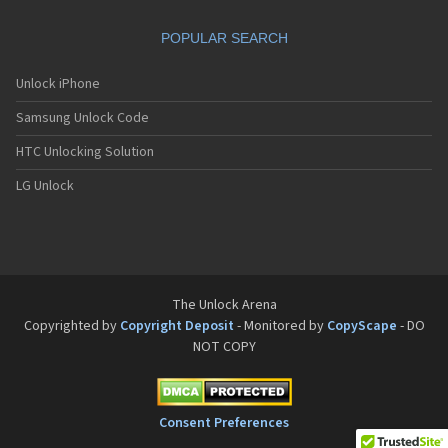
Sanyo SCP-8200
Sanyo SCP-8400
POPULAR SEARCH
Sanyo SCP-A0110
Sanyo Tottori
Sanyo V-701SA
Unlock iPhone
Sanyo V-801SA
Samsung Unlock Code
Sanyo VI-2300
Sanyo VM-4500
HTC Unlocking Solution
Sanyo W-31SA
LG Unlock
The Unlock Arena
Copyrighted by
Copyright Deposit
- Monitored by
CopyScape
- DO
NOT COPY
Consent Preferences