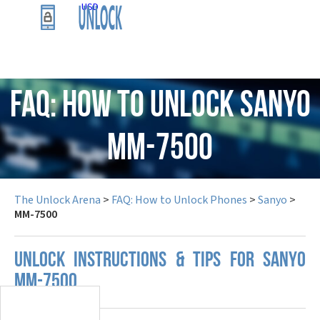
USD
FAQ: How to Unlock Sanyo
MM-7500
The Unlock Arena
>
FAQ: How to Unlock Phones
>
Sanyo
>
MM-7500
UNLOCK INSTRUCTIONS & TIPS FOR SANYO
MM-7500