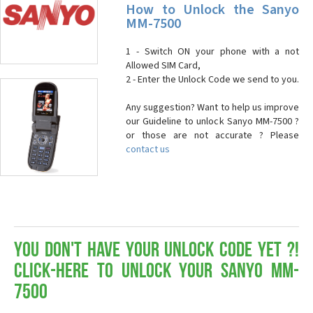
How to Unlock the Sanyo
MM-7500
1 - Switch ON your phone with a not
Allowed SIM Card,
2 - Enter the Unlock Code we send to you.
Any suggestion? Want to help us improve
our Guideline to unlock Sanyo MM-7500 ?
or those are not accurate ? Please
contact us
You don't have your Unlock Code yet ?!
Click-here to Unlock your Sanyo MM-
7500