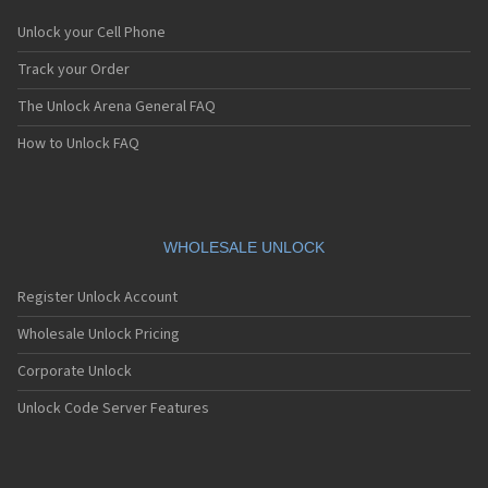
Unlock your Cell Phone
Track your Order
The Unlock Arena General FAQ
How to Unlock FAQ
WHOLESALE UNLOCK
Register Unlock Account
Wholesale Unlock Pricing
Corporate Unlock
Unlock Code Server Features