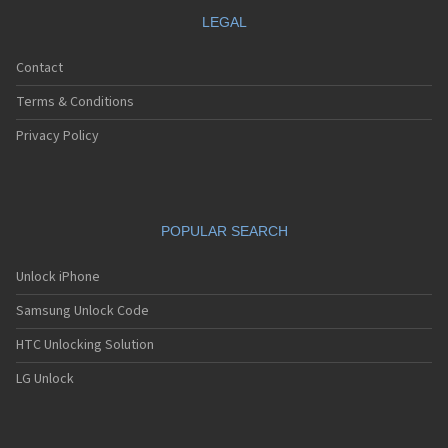
LEGAL
Contact
Terms & Conditions
Privacy Policy
POPULAR SEARCH
Unlock iPhone
Samsung Unlock Code
HTC Unlocking Solution
LG Unlock