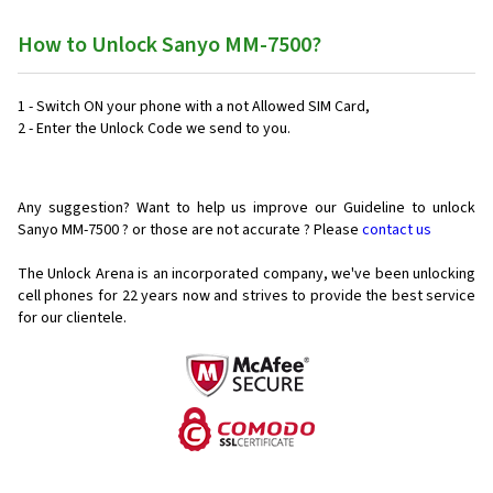
How to Unlock Sanyo MM-7500?
1 - Switch ON your phone with a not Allowed SIM Card,
2 - Enter the Unlock Code we send to you.
Any suggestion? Want to help us improve our Guideline to unlock
Sanyo MM-7500 ? or those are not accurate ? Please
contact us
The Unlock Arena is an incorporated company, we've been unlocking
cell phones for
22 years now and strives to provide the best service
for our clientele.