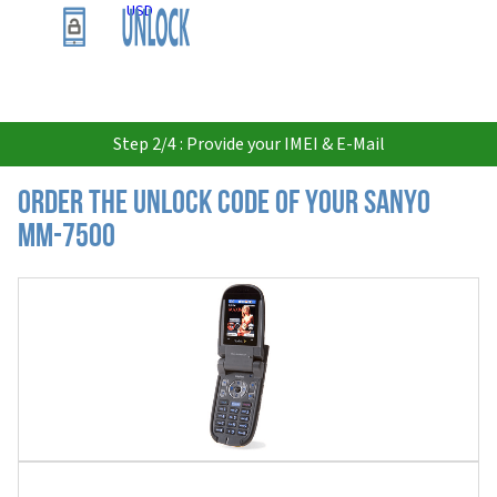
USD
Step 2/4 : Provide your IMEI & E-Mail
Order the Unlock Code of your Sanyo
MM-7500