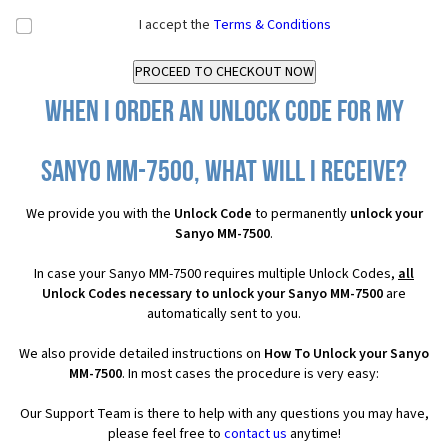
I accept the
Terms & Conditions
When I order an Unlock Code for my
Sanyo MM-7500, what will I receive?
We provide you with the
Unlock Code
to permanently
unlock your
Sanyo MM-7500
.
In case your Sanyo MM-7500 requires multiple Unlock Codes,
all
Unlock Codes necessary to unlock your Sanyo MM-7500
are
automatically sent to you.
We also provide detailed instructions on
How To Unlock your Sanyo
MM-7500
. In most cases the procedure is very easy:
Our Support Team is there to help with any questions you may have,
please feel free to
contact us
anytime!