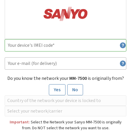
Do you know the network your
MM-7500
is originally from?
Yes
No
Important:
Select the Network your Sanyo MM-7500 is originally
from. Do NOT select the network you want to use.