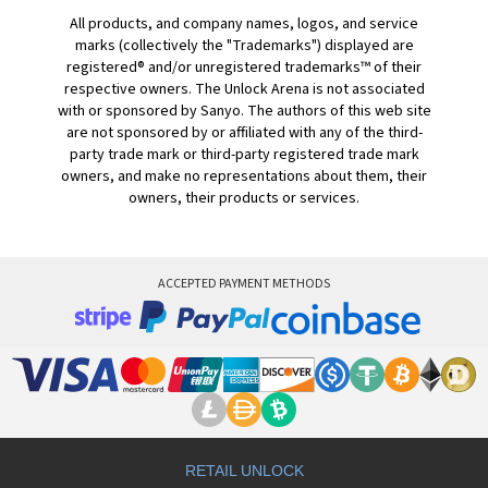
All products, and company names, logos, and service
marks (collectively the "Trademarks") displayed are
registered® and/or unregistered trademarks™ of their
respective owners. The Unlock Arena is not associated
with or sponsored by Sanyo. The authors of this web site
are not sponsored by or affiliated with any of the third-
party trade mark or third-party registered trade mark
owners, and make no representations about them, their
owners, their products or services.
ACCEPTED PAYMENT METHODS
RETAIL UNLOCK