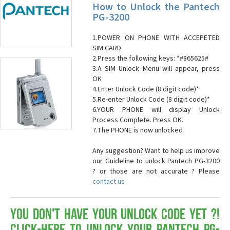
How to Unlock the Pantech
PG-3200
1.POWER ON PHONE WITH ACCEPETED
SIM CARD
2.Press the following keys: *#865625#
3.A SIM Unlock Menu will appear, press
OK
4.Enter Unlock Code (8 digit code)*
5.Re-enter Unlock Code (8 digit code)*
6.YOUR PHONE will display Unlock
Process Complete. Press OK.
7.The PHONE is now unlocked
Any suggestion? Want to help us improve
our Guideline to unlock Pantech PG-3200
? or those are not accurate ? Please
contact us
You don't have your Unlock Code yet ?!