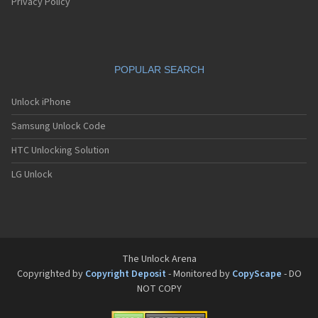
Pantech G550
Privacy Policy
Pantech G600
Pantech G650
Pantech G670
Pantech G700
POPULAR SEARCH
Pantech G800
Pantech G900
Pantech GA-400b French Kitty
Unlock iPhone
Pantech GB100
Samsung Unlock Code
Pantech GB200
Pantech GB210
HTC Unlocking Solution
Pantech GB300
Pantech GB310
LG Unlock
Pantech GF100
Pantech GF200
Pantech GF210
Pantech GF260
Pantech GF500
Pantech GI100
The Unlock Arena
Pantech GX-209C
Copyrighted by
Copyright Deposit
- Monitored by
CopyScape
- DO
Pantech GX-218C
NOT COPY
Pantech GX-230C
Pantech Hero