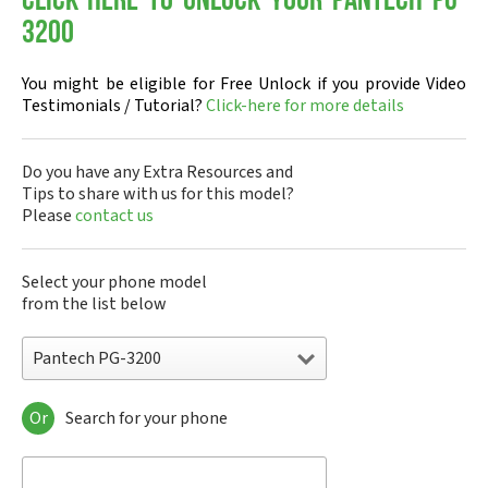
Click-here to Unlock your Pantech PG-
3200
You might be eligible for Free Unlock if you provide Video
Testimonials / Tutorial?
Click-here for more details
Do you have any Extra Resources and
Tips to share with us for this model?
Please
contact us
Select your phone model
from the list below
Pantech PG-3200
Or
Search for your phone
Pantech A100
Pantech ADR8995
Pantech ADR910L