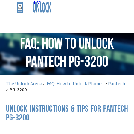
USD
FAQ: How to Unlock
Pantech PG-3200
The Unlock Arena
>
FAQ: How to Unlock Phones
>
Pantech
>
PG-3200
UNLOCK INSTRUCTIONS & TIPS FOR PANTECH
PG-3200