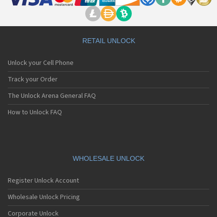
RETAIL UNLOCK
Unlock your Cell Phone
Track your Order
The Unlock Arena General FAQ
How to Unlock FAQ
WHOLESALE UNLOCK
Register Unlock Account
Wholesale Unlock Pricing
Corporate Unlock