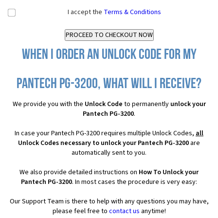
I accept the
Terms & Conditions
When I order an Unlock Code for my
Pantech PG-3200, what will I receive?
We provide you with the
Unlock Code
to permanently
unlock your
Pantech PG-3200
.
In case your Pantech PG-3200 requires multiple Unlock Codes,
all
Unlock Codes necessary to unlock your Pantech PG-3200
are
automatically sent to you.
We also provide detailed instructions on
How To Unlock your
Pantech PG-3200
. In most cases the procedure is very easy:
Our Support Team is there to help with any questions you may have,
please feel free to
contact us
anytime!