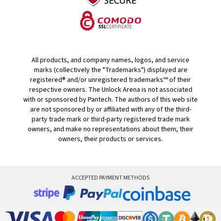
All products, and company names, logos, and service
marks (collectively the "Trademarks") displayed are
registered® and/or unregistered trademarks™ of their
respective owners. The Unlock Arena is not associated
with or sponsored by Pantech. The authors of this web site
are not sponsored by or affiliated with any of the third-
party trade mark or third-party registered trade mark
owners, and make no representations about them, their
owners, their products or services.
ACCEPTED PAYMENT METHODS