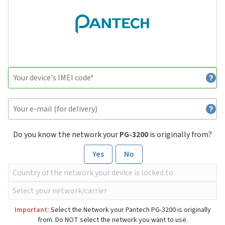
Do you know the network your
PG-3200
is originally from?
Yes
No
Important:
Select the Network your Pantech PG-3200 is originally
from. Do NOT select the network you want to use.