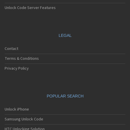
Unlock Code Server Features
LEGAL
Contact
Terms & Conditions
Privacy Policy
POPULAR SEARCH
Unlock iPhone
Samsung Unlock Code
HTC Unlocking Solution