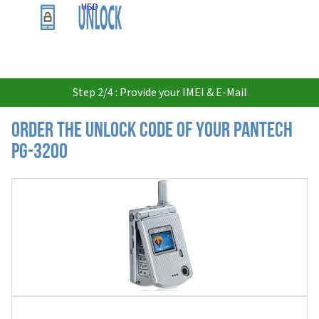
USD
Step 2/4 : Provide your IMEI & E-Mail
Order the Unlock Code of your Pantech
PG-3200