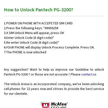
How to Unlock Pantech PG-3200?
1.POWER ON PHONE WITH ACCEPETED SIM CARD
2.Press the following keys: *#865625#
3.A SIM Unlock Menu will appear, press OK
4.Enter Unlock Code (8 digit code)*
5.Re-enter Unlock Code (8 digit code)*
6.YOUR PHONE will display Unlock Process Complete. Press OK.
7.The PHONE is now unlocked
Any suggestion? Want to help us improve our Guideline to unlock
Pantech PG-3200 ? or those are not accurate ? Please
contact us
The Unlock Arena is an incorporated company, we've been unlocking
cell phones for
22 years now and strives to provide the best service
for our clientele.