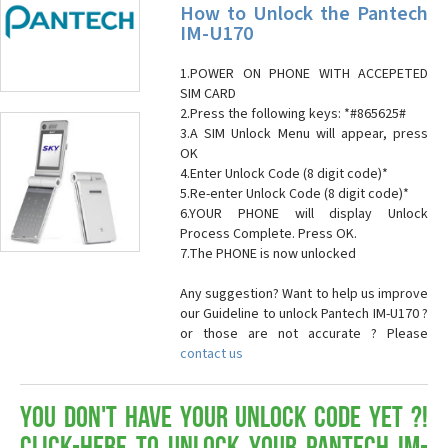
How to Unlock the Pantech
IM-U170
1.POWER ON PHONE WITH ACCEPETED
SIM CARD
2.Press the following keys: *#865625#
3.A SIM Unlock Menu will appear, press
OK
4.Enter Unlock Code (8 digit code)*
5.Re-enter Unlock Code (8 digit code)*
6.YOUR PHONE will display Unlock
Process Complete. Press OK.
7.The PHONE is now unlocked
Any suggestion? Want to help us improve
our Guideline to unlock Pantech IM-U170 ?
or those are not accurate ? Please
contact us
You don't have your Unlock Code yet ?!