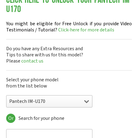
Click-here to Unlock your Pantech IM-
U170
You might be eligible for Free Unlock if you provide Video
Testimonials / Tutorial?
Click-here for more details
Do you have any Extra Resources and
Tips to share with us for this model?
Please
contact us
Select your phone model
from the list below
Pantech IM-U170
Or
Search for your phone
Pantech A100
Pantech ADR8995
Pantech ADR910L