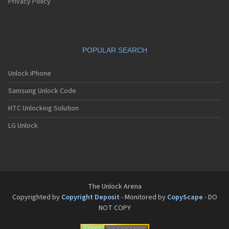
Pantech G550
Privacy Policy
Pantech G600
Pantech G650
Pantech G670
Pantech G700
POPULAR SEARCH
Pantech G800
Pantech G900
Pantech GA-400b French Kitty
Unlock iPhone
Pantech GB100
Samsung Unlock Code
Pantech GB200
Pantech GB210
HTC Unlocking Solution
Pantech GB300
Pantech GB310
LG Unlock
Pantech GF100
Pantech GF200
Pantech GF210
Pantech GF260
Pantech GF500
Pantech GI100
The Unlock Arena
Pantech GX-209C
Copyrighted by
Copyright Deposit
- Monitored by
CopyScape
- DO
Pantech GX-218C
NOT COPY
Pantech GX-230C
Pantech Hero