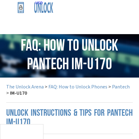
USD
FAQ: How to Unlock
Pantech IM-U170
The Unlock Arena
>
FAQ: How to Unlock Phones
>
Pantech
>
IM-U170
UNLOCK INSTRUCTIONS & TIPS FOR PANTECH
IM-U170