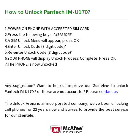
How to Unlock Pantech IM-U170?
1.POWER ON PHONE WITH ACCEPETED SIM CARD
2.Press the following keys: *#865625#
3.A SIM Unlock Menu will appear, press OK
4.Enter Unlock Code (8 digit code)*
5.Re-enter Unlock Code (8 digit code)*
6.YOUR PHONE will display Unlock Process Complete. Press OK.
7.The PHONE is now unlocked
Any suggestion? Want to help us improve our Guideline to unlock
Pantech IM-U170 ? or those are not accurate ? Please
contact us
The Unlock Arena is an incorporated company, we've been unlocking
cell phones for
22 years now and strives to provide the best service
for our clientele.