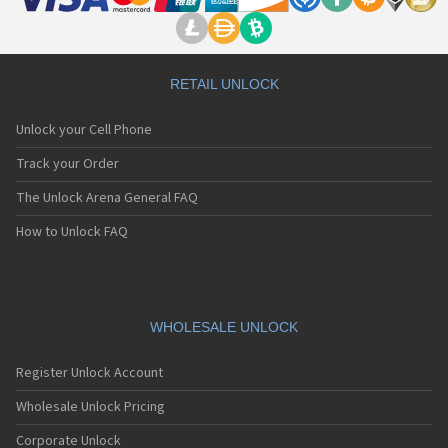
RETAIL UNLOCK
Unlock your Cell Phone
Track your Order
The Unlock Arena General FAQ
How to Unlock FAQ
WHOLESALE UNLOCK
Register Unlock Account
Wholesale Unlock Pricing
Corporate Unlock