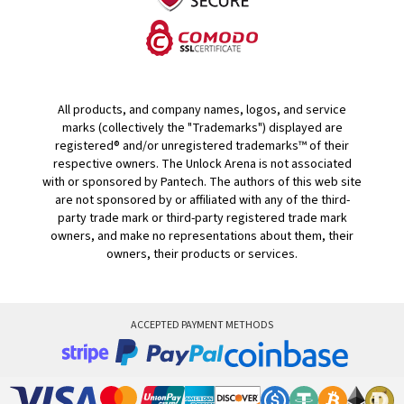
All products, and company names, logos, and service
marks (collectively the "Trademarks") displayed are
registered® and/or unregistered trademarks™ of their
respective owners. The Unlock Arena is not associated
with or sponsored by Pantech. The authors of this web site
are not sponsored by or affiliated with any of the third-
party trade mark or third-party registered trade mark
owners, and make no representations about them, their
owners, their products or services.
ACCEPTED PAYMENT METHODS