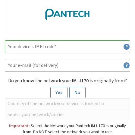
Do you know the network your
IM-U170
is originally from?
Yes
No
Important:
Select the Network your Pantech IM-U170 is originally
from. Do NOT select the network you want to use.