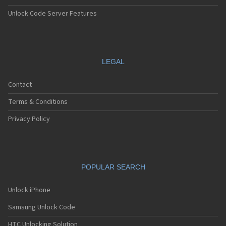
Unlock Code Server Features
LEGAL
Contact
Terms & Conditions
Privacy Policy
POPULAR SEARCH
Unlock iPhone
Samsung Unlock Code
HTC Unlocking Solution