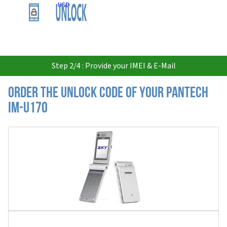
USD
Step 2/4 : Provide your IMEI & E-Mail
Order the Unlock Code of your Pantech
IM-U170