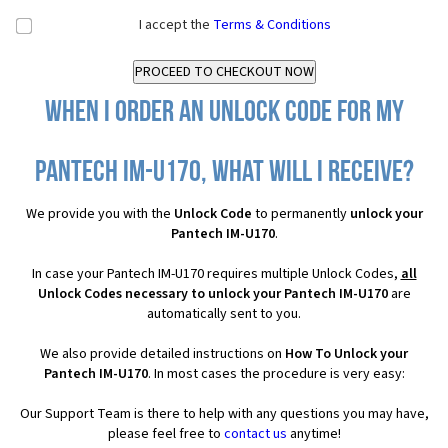
I accept the
Terms & Conditions
When I order an Unlock Code for my
Pantech IM-U170, what will I receive?
We provide you with the
Unlock Code
to permanently
unlock your
Pantech IM-U170
.
In case your Pantech IM-U170 requires multiple Unlock Codes,
all
Unlock Codes necessary to unlock your Pantech IM-U170
are
automatically sent to you.
We also provide detailed instructions on
How To Unlock your
Pantech IM-U170
. In most cases the procedure is very easy:
Our Support Team is there to help with any questions you may have,
please feel free to
contact us
anytime!