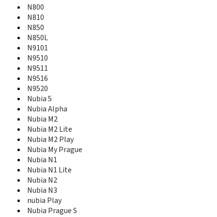
N800
MF910
MF910+
N810
MF910V
N850
MF915
N850L
MF920
N9101
MF920vs
N9510
MF923
N9511
MF927U
N9516
MF93
N9520
MF93D
Nubia 5
MF96
Nubia Alpha
MF96A
Nubia M2
MF96G
Nubia M2 Lite
MF96U
Nubia M2 Play
MF971VS
Nubia My Prague
MF975S
Nubia N1
MF97A
Nubia N1 Lite
MF97B
Nubia N2
Mimosa Mini
Nubia N3
Mimosa X
nubia Play
MOMODESIGN MD Smart
Nubia Prague S
Monte Carlo