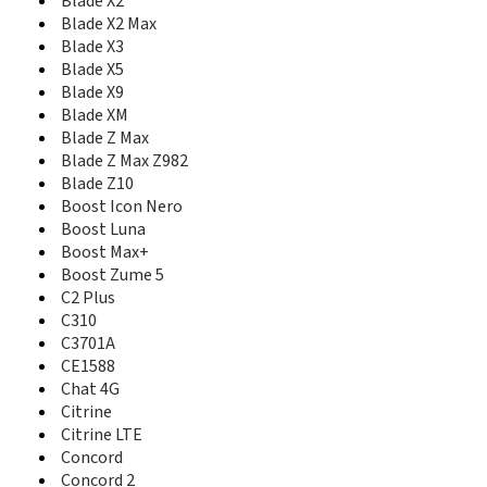
Blade X2
Conexis A1
Blade X2 Max
ConeXis X1
Blade X3
Cute N281
Blade X5
Cymbal
Blade X9
Cymbal Z-320
Blade XM
Cymbal-T
Blade Z Max
D286
Blade Z Max Z982
Delta
Blade Z10
Director
Boost Icon Nero
E10Q Venezuela
Boost Luna
E110 ZEST
Boost Max+
E3
Boost Zume 5
E810
C2 Plus
E811
C310
E821S
Eclipse
C3701A
Essential Smart
CE1588
Express 50
Chat 4G
Express 60
Citrine
F100
Citrine LTE
F102
Concord
F120
Concord 2