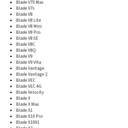
Blade Z Max
Blade V70 Max
Blade Z Max Z982
Blade V7s
Blade Z10
Blade V8
BlueBelt I
Blade V8 Lite
BlueBelt II
Blade V8 Mini
Boost Icon Nero
Blade V8 Pro
Boost Luna
Blade V8 SE
Boost Max
Blade V8C
Boost Max+
Blade V8Q
Boost Zume 5
Blade V9
C2 Plus
Blade V9 Vita
C310
Blade Vantage
C3701A
Blade Vantage 2
CE1588
Blade VEC
Chat 4G
Blade VEC 4G
Citrine
Blade Velocity
Citrine LTE
Compel
Blade X
Concord
Blade X Max
Concord 2
Blade X1
Concord II
Blade X10 Pro
Concore
Blade X1001
Concore II