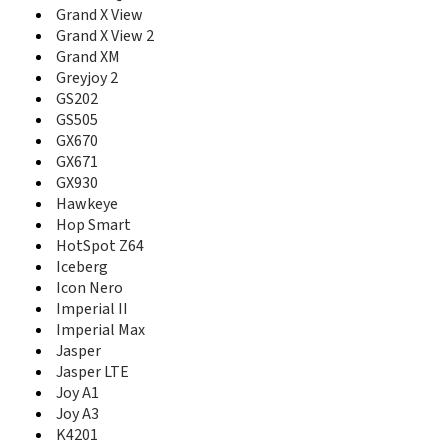
Grand S II TD
Grand X View
Grand S Pro
Grand X View 2
Grand S3
Grand XM
Grand X
Greyjoy 2
Grand X 2
GS202
Grand X 3
GS505
Grand X 4
GX670
Grand X IN
GX671
Grand X Max
GX930
Grand X Max 2
Grand X Max+
Hawkeye
Grand X Plus
Hop Smart
Grand X Plus Z826
HotSpot Z64
Grand X Pro
Iceberg
Grand X Quad
Icon Nero
Grand X Quad Lite
Imperial II
Grand X View
Imperial Max
Grand X View 2
Jasper
Grand X Z777
Jasper LTE
Grand XM
Joy A1
Greyjoy 2
Joy A3
Groove
K4201
GS202