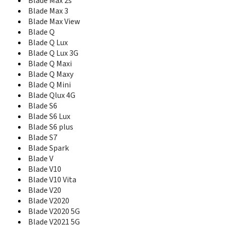
Blade V40 Pro
Blade Max 2s
Blade V40 Smart 5G
Blade Max 3
Blade V40 Vita
Blade Max View
Blade V40s
Blade Q
Blade V41 Vita 5G
Blade Q Lux
Blade V50 5G
Blade Q Lux 3G
Blade V50 Design 4G
Blade Q Maxi
Blade V50 Design 5G
Blade Q Maxy
Blade V580
Blade Q Mini
Blade V6
Blade Qlux 4G
Blade V60 Design
Blade S6
Blade V7
Blade S6 Lux
Blade V7 Lite
Blade S6 plus
Blade V7 Max
Blade S7
Blade V7 Plus
Blade Spark
Blade V70
Blade V
Blade V70 Max
Blade V10
Blade V7s
Blade V10 Vita
Blade V8
Blade V20
Blade V8 Lite
Blade V8 Mini
Blade V2020
Blade V8 Pro
Blade V2020 5G
Blade V8 SE
Blade V2021 5G