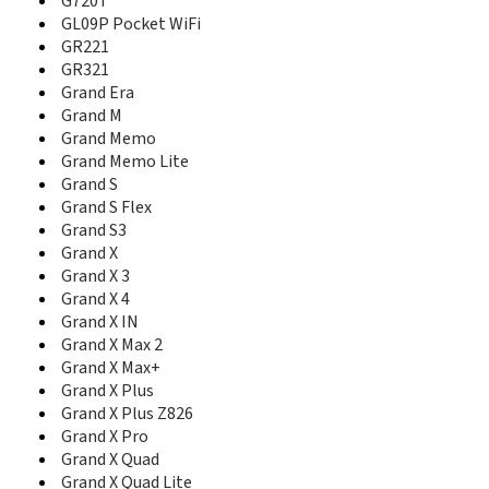
G720T
G70
GL09P Pocket WiFi
G720T
GR221
G90
GR321
G92
Grand Era
Geek
Grand M
Geek U988S
Grand Memo
GL09P Pocket WiFi
Grand Memo Lite
GR221
Grand S
GR230
Grand S Flex
GR231
Grand S3
GR321
Grand Era
Grand X
Grand M
Grand X 3
Grand Memo
Grand X 4
Grand Memo II LTE
Grand X IN
Grand Memo Lite
Grand X Max 2
Grand Memo TD-LTE
Grand X Max+
Grand S
Grand X Plus
Grand S Flex
Grand X Plus Z826
Grand S II CDMA
Grand X Pro
Grand S II Dual
Grand X Quad
Grand S II LTE
Grand X Quad Lite