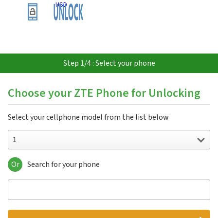
USD
Step 1/4 : Select your phone
Choose your ZTE Phone for Unlocking
Select your cellphone model from the list below
1
Or
Search for your phone
1
151
3C
547
551