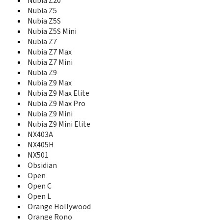
Nubia M2 Play
Nubia Z20
Nubia My Prague
Nubia Z5
Nubia N1
Nubia Z5S
Nubia N1 Lite
Nubia Z5S Mini
Nubia N2
Nubia Z7
Nubia N3
Nubia Z7 Max
nubia Play
Nubia Z7 Mini
Nubia Prague S
Nubia Z9
Nubia Red Magic
Nubia Z9 Max
Nubia Red Magic 3
Nubia Z9 Max Elite
Nubia Red Magic 3S
Nubia Z9 Max Pro
nubia Red Magic 5G
Nubia Z9 Mini
nubia Red Magic 5G Lite
Nubia Z9 Mini Elite
nubia Red Magic 5s
NX403A
Nubia red Magic Mars
NX405H
Nubia V18
NX501
Nubia X
Obsidian
Nubia X6
Open
Nubia Z11
Open C
Nubia Z11 Max
Nubia Z11 Mini
Open L
Nubia Z11 Mini S
Orange Hollywood
Nubia Z17
Orange Rono