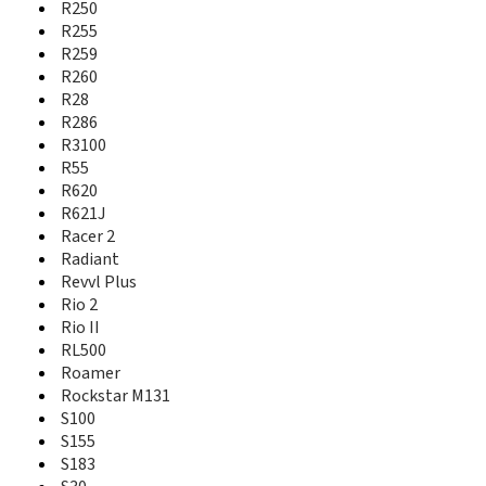
Obsidian
R250
Open
R255
Open C
R259
Open II
R260
Open L
R28
Optik 2
R286
Orange Hollywood
R3100
Orange Lisbon
R55
Orange Miami
R620
Orange Rio
R621J
Orange Rome
Racer 2
Orange Rono
Radiant
Orange San Francisco
Revvl Plus
Orange VEGAS
Rio 2
Overture 2
Rio II
Overture 3
RL500
P726N
P728b
Roamer
P729B
Rockstar M131
P743t
S100
P752D
S155
Paragon
S183
Prelude