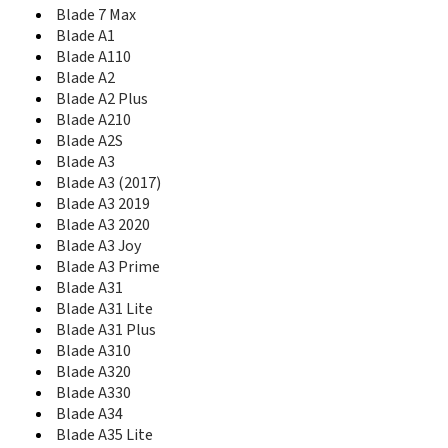
Blade A51
Blade 7 Max
Blade A51 Lite
Blade A1
Blade A510
Blade A110
Blade A512
Blade A2
Blade A515
Blade A2 Plus
Blade A52
Blade A52 Lite
Blade A210
Blade A520
Blade A2S
Blade A520C
Blade A3
Blade A521
Blade A3 (2017)
Blade A53
Blade A3 2019
Blade A53 Pro
Blade A3 2020
Blade A53+
Blade A3 Joy
Blade A54
Blade A3 Prime
Blade A56
Blade A31
Blade A570
Blade A31 Lite
Blade A6
Blade A31 Plus
Blade A6 Lite
Blade A310
Blade A6 Max
Blade A320
Blade A6 premium
Blade A330
Blade A601
Blade A34
Blade A602
Blade A35 Lite
Blade A606