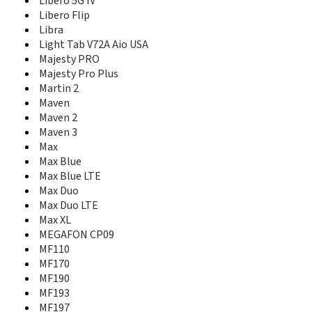
Libero 5G IV
K4201-Z
Libero Flip
K4505-Z/P680A2
Libra
K4510-Z
Light Tab V72A Aio USA
K4607-Z
Majesty PRO
K5006-Z
Majesty Pro Plus
K5008-Z
Martin 2
K85
K88 Tab
Maven
K92
Maven 2
Kis
Maven 3
Kis 3
Max
Kis 3 max
Max Blue
Kis III
Max Blue LTE
Kis Pro
Max Duo
Kis Q
Max Duo LTE
Kiss II Max
Max XL
L110
MEGAFON CP09
L111
MF110
Lever
MF170
LF152
MF190
Libero 2
MF193
Libero 5G II
MF197