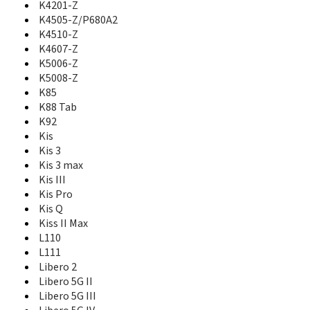
K4201-Z
GS505
K4505-Z/P680A2
GX670
K4510-Z
GX671
K4607-Z
GX760
K5006-Z
GX761
K5008-Z
GX930
K85
Hawkeye
K88 Tab
Hop Smart
HotSpot Z64
K92
i610
Kis
i620
Kis 3
i70
Kis 3 max
Iceberg
Kis III
Icon Nero
Kis Pro
Imperial
Kis Q
Imperial II
Kiss II Max
Imperial Max
L110
Jasper
L111
Jasper LTE
Libero 2
Joy A1
Libero 5G II
Joy A3
Libero 5G III
K4201