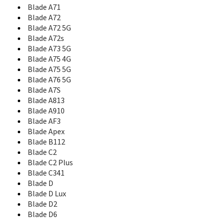
Blade A71
Blade L110
Blade L130
Blade A72
Blade L2
Blade A72 5G
Blade L3
Blade A72s
Blade L3 Plus
Blade A73 5G
Blade L370
Blade A75 4G
Blade L4 Pro
Blade A75 5G
Blade L5
Blade A76 5G
Blade L5 Plus
Blade A7S
Blade L6
Blade A813
Blade L7
Blade A910
Blade L8
Blade AF3
Blade Max 2s
Blade Apex
Blade Max 3
Blade B112
Blade Max View
Blade C2
Blade Q
Blade C2 Plus
Blade Q Lux
Blade C341
Blade Q Lux 3G
Blade D
Blade Q Lux 4G
Blade D Lux
Blade Q Maxi
Blade D2
Blade Q Maxy
Blade D6
Blade Q Mini