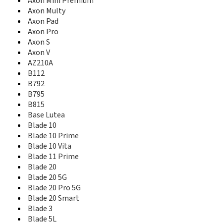
Axon Mini Premium
Blade A31 Lite
Axon Multy
Blade A31 Plus
Axon Pad
Blade A310
Axon Pro
Blade A320
Axon S
Blade A330
Axon V
Blade A34
AZ210A
Blade A35 Lite
Blade A3Y
B112
Blade A4
B792
Blade A410
B795
Blade A430
B815
Blade A450
Base Lutea
Blade A452
Blade 10
Blade A460
Blade 10 Prime
Blade A462
Blade 10 Vita
Blade A465
Blade 11 Prime
Blade A475
Blade 20
Blade A476
Blade 20 5G
Blade A5
Blade 20 Pro 5G
Blade A5 2020
Blade 20 Smart
Blade A5 Pro
Blade 3
Blade A506
Blade 5L