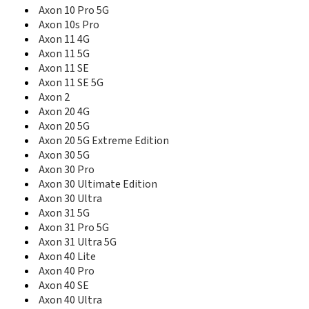
Axon A41 Pro
Axon 10 Pro 5G
Axon Elite
Axon 10s Pro
Axon Lux
Axon 11 4G
Axon M
Axon 11 5G
Axon Max
Axon 11 SE
Axon Mini
Axon 11 SE 5G
Axon Mini Premium
Axon 2
Axon Mini Premium edition
Axon 20 4G
Axon Multy
Axon 20 5G
Axon Pad
Axon Pro
Axon 20 5G Extreme Edition
Axon S
Axon 30 5G
Axon V
Axon 30 Pro
AZ210A
Axon 30 Ultimate Edition
B112
Axon 30 Ultra
B792
Axon 31 5G
B795
Axon 31 Pro 5G
B815
Axon 31 Ultra 5G
B880
Axon 40 Lite
Base Lutea
Axon 40 Pro
Blade
Axon 40 SE
Blade 10
Axon 40 Ultra
Blade 10 Prime