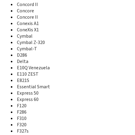
F160
Concord II
F165
Concore
F188
Concore II
F230
Conexis A1
F233
ConeXis X1
F286
Cymbal
F310
Cymbal Z-320
F320
Cymbal-T
F327s
D286
F555
Delta
F600
E10Q Venezuela
F608
E110 ZEST
F866
E821S
F868
F870
Essential Smart
F930
Express 50
F950
Express 60
F951
F120
Falcon
F286
Fanfare
F310
Fanfare 2
F320
Fanfare 3
F327s