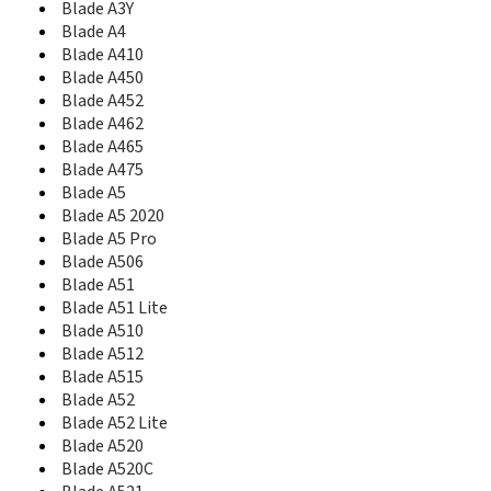
Blade A3Y
Blade A610
Blade A4
Blade A610 Plus
Blade A410
Blade A612
Blade A450
Blade A622
Blade A7
Blade A452
Blade A7 2020
Blade A462
Blade A7 Helio P60
Blade A465
Blade A7 Prime
Blade A475
Blade A7 Vita
Blade A5
Blade A71
Blade A5 2020
Blade A72
Blade A5 Pro
Blade A72 5G
Blade A506
Blade A72s
Blade A51
Blade A73 5G
Blade A51 Lite
Blade A75 4G
Blade A510
Blade A75 5G
Blade A512
Blade A76 5G
Blade A515
Blade A7S
Blade A52
Blade A813
Blade A52 Lite
Blade A910
Blade A520
Blade AF3
Blade A520C
Blade Apex