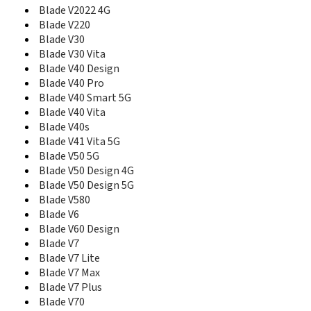
Blade V8C
Blade V2022 4G
Blade V8Q
Blade V220
Blade V9
Blade V30
Blade V9 Vita
Blade V30 Vita
Blade Vantage
Blade V40 Design
Blade Vantage 2
Blade V40 Pro
Blade VEC
Blade V40 Smart 5G
Blade Vec 3G
Blade V40 Vita
Blade VEC 4G
Blade V40s
Blade Vec Pro
Blade V41 Vita 5G
Blade Velocity
Blade V50 5G
Blade X
Blade V50 Design 4G
Blade X Max
Blade V50 Design 5G
Blade X1
Blade V580
Blade X10 Pro
Blade V6
Blade X1001
Blade V60 Design
Blade X2
Blade V7
Blade X2 Max
Blade X3
Blade V7 Lite
Blade X5
Blade V7 Max
Blade X9
Blade V7 Plus
Blade XM
Blade V70