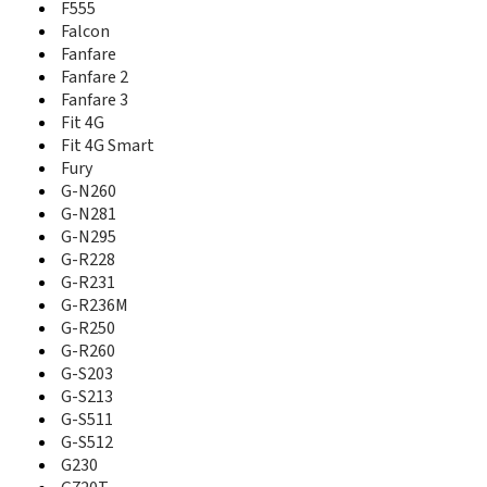
Fit 4G
F555
Fit 4G Smart
Falcon
Flash
Fanfare
Fury
Fanfare 2
G-N 281
Fanfare 3
G-N 290
Fit 4G
G-N260
Fit 4G Smart
G-N281
Fury
G-N295
G-N260
G-R222
G-N281
G-R228
G-N295
G-R231
G-R228
G-R236M
G-R250
G-R231
G-R260
G-R236M
G-S203
G-R250
G-S213
G-R260
G-S215
G-S203
G-S511
G-S213
G-S512
G-S511
G100
G-S512
G230
G230
G66