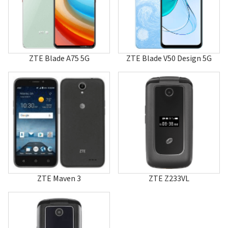
A610C
A70
A711
A80
A800
A81
ZTE Blade A75 5G
ZTE Blade V50 Design 5G
A810
A86
A88
A880
A89
A96
A99
Aeon
Altair
Altair 2
AMIGO
Anthem 4G
ZTE Maven 3
ZTE Z233VL
Aspect
AT&T Primetime
Atrium
Avail