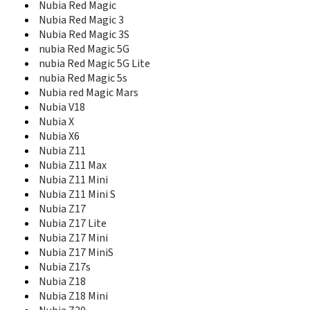
Mustang
Nubia Red Magic
N261
Nubia Red Magic 3
N281
Nubia Red Magic 3S
N285
nubia Red Magic 5G
N285 Vega
nubia Red Magic 5G Lite
N290
nubia Red Magic 5s
N295
Nubia red Magic Mars
N61
Nubia V18
N799D
Nubia X
N800
Nubia X6
N810
Nubia Z11
N850
Nubia Z11 Max
N850L
Nubia Z11 Mini
N9101
Nubia Z11 Mini S
N9510
Nubia Z17
N9511
Nubia Z17 Lite
N9516
Nubia Z17 Mini
N9520
Nubia Z17 MiniS
Nubia 5
Nubia Z17s
Nubia Alpha
Nubia Z18
Nubia M2
Nubia M2 Lite
Nubia Z18 Mini