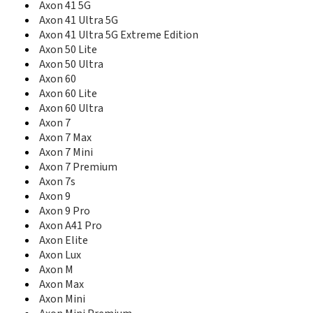
Axon 41 5G
Blade 10 Vita
Axon 41 Ultra 5G
Blade 11 Prime
Axon 41 Ultra 5G Extreme Edition
Blade 20
Axon 50 Lite
Blade 20 5G
Axon 50 Ultra
Blade 20 Pro 5G
Axon 60
Blade 20 Smart
Axon 60 Lite
Blade 3
Axon 60 Ultra
Blade 5L
Blade 7 Max
Axon 7
Blade A1
Axon 7 Max
Blade A110
Axon 7 Mini
Blade A2
Axon 7 Premium
Blade A2 Plus
Axon 7s
Blade A210
Axon 9
Blade A2S
Axon 9 Pro
Blade A3
Axon A41 Pro
Blade A3 (2017)
Axon Elite
Blade A3 2019
Axon Lux
Blade A3 2020
Axon M
Blade A3 Joy
Axon Max
Blade A3 Prime
Axon Mini
Blade A31