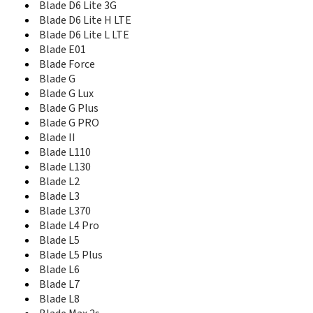
Blade Q+
Blade D6 Lite 3G
Blade Qlux 4G
Blade D6 Lite H LTE
Blade S6
Blade D6 Lite L LTE
Blade S6 Lux
Blade E01
Blade S6 plus
Blade Force
Blade S6 TD-LTE
Blade G
Blade S7
Blade G Lux
Blade Spark
Blade G Plus
Blade V
Blade G PRO
Blade V10
Blade II
Blade V10 Vita
Blade L110
Blade V2
Blade L130
Blade V2 Lite
Blade L2
Blade V20
Blade L3
Blade V2020
Blade L370
Blade V2020 5G
Blade L4 Pro
Blade V2021 5G
Blade L5
Blade V2022 4G
Blade L5 Plus
Blade V220
Blade L6
Blade V30
Blade L7
Blade V30 Vita
Blade V40 Design
Blade L8