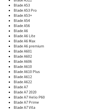
Blade A521
Blade Apex2
Blade A53
Blade Apex3
Blade A53 Pro
Blade B112
Blade C
Blade A53+
Blade C2
Blade A54
Blade C2 Plus
Blade A56
Blade C341
Blade A6
Blade D
Blade A6 Lite
Blade D Lux
Blade A6 Max
Blade D2
Blade A6 premium
Blade D6
Blade A601
Blade D6 Lite 3G
Blade A602
Blade D6 Lite H LTE
Blade A606
Blade D6 Lite L LTE
Blade A610
Blade E01
Blade A610 Plus
Blade Force
Blade A612
Blade G
Blade A622
Blade G Lux
Blade A7
Blade G Plus
Blade A7 2020
Blade G PRO
Blade A7 Helio P60
Blade G V815W
Blade A7 Prime
Blade II
Blade A7 Vita
Blade III Pro