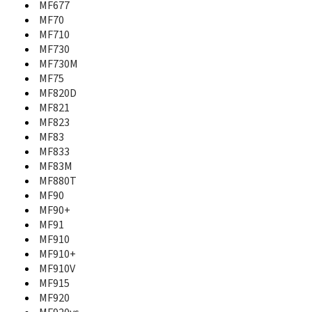
MF677
MF110
MF70
MF170
MF710
MF190
MF730
MF193
MF197
MF730M
MF25
MF75
MF253
MF820D
MF25A
MF821
MF271
MF823
MF271A
MF83
MF275U
MF833
MF283
MF83M
MF28B Rogers
MF880T
MF28D
MF90
MF28G
MF90+
MF29
MF91
MF60
MF910
MF61
MF910+
MF626
MF910V
MF627
MF915
MF63
MF920
MF631