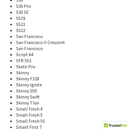
S30
Prelude 2
S30 Pro
Prelude+
S30 SE
Prestige
S519
Prestige 2
S521
Q2S-T
S522
Q505T
San Francisco
Q508U
San Francisco II Crescent
Q519T
San Fransisco
Q7-C
Script 64
Q801U
SFR 552
Q802D
Skate Pro
Q805T
Skinny
R206
Skinny F328
R206-Z
Skinny Ignite
R206Z
R212
Skinny S50
R216-Z
Skinny Swift
R220
Skinny Thai
R221
Small Fresh 4
R222
Small Fresh 5
R225
Small Fresh 5S
R236
Smart First 7