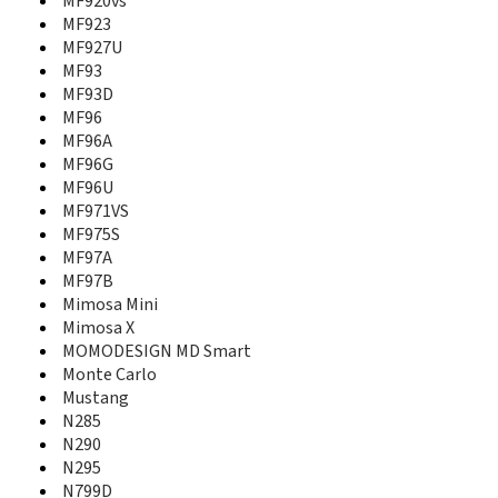
MF920vs
MF636
MF923
MF637
MF927U
MF64
MF65
MF93
MF652
MF93D
MF65M
MF96
MF667
MF96A
MF677
MF96G
MF70
MF96U
MF710
MF971VS
MF730
MF975S
MF730M
MF97A
MF75
MF97B
MF820D
Mimosa Mini
MF821
Mimosa X
MF823
MOMODESIGN MD Smart
MF83
Monte Carlo
MF833
Mustang
MF83M
N285
MF880T
N290
MF90
N295
MF90+
N799D
MF91