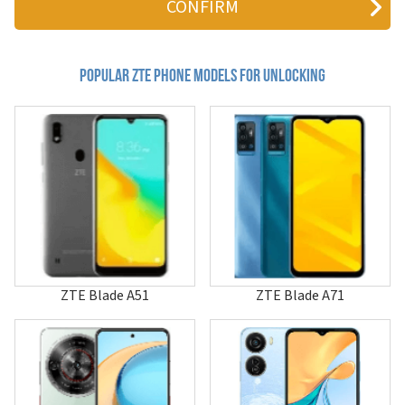
810
811
881
a1
Popular zte Phone Models for Unlocking
A100
A112
A12
A139
A16
A18
A19
A236+
A261
A261+
A300
A316
ZTE Blade A51
ZTE Blade A71
A36
A452
A462
A475
A515
A530