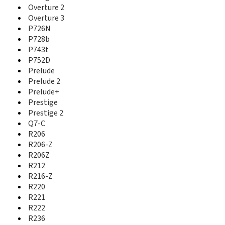
Nubia Z17 Lite
Overture 2
Nubia Z17 Mini
Overture 3
Nubia Z17 MiniS
P726N
Nubia Z17s
P728b
Nubia Z18
P743t
Nubia Z18 Mini
P752D
Nubia Z20
Prelude
Nubia Z5
Prelude 2
Nubia Z5S
Prelude+
Nubia Z5S Mini
Prestige
Nubia Z7
Prestige 2
Nubia Z7 Max
Q7-C
Nubia Z7 Mini
R206
Nubia Z9
R206-Z
Nubia Z9 Max
R206Z
Nubia Z9 Max Elite
R212
Nubia Z9 Max Pro
R216-Z
Nubia Z9 Mini
Nubia Z9 Mini Elite
R220
NX403A
R221
NX405H
R222
NX501
R236