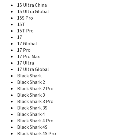
Mi 5 High Edition
15 Ultra China
Mi 5 Standard Edition
15 Ultra Global
Mi 5c
15S Pro
Mi 5s
15T
Mi 5s Plus
15T Pro
Mi 5X
17
Mi 6
17 Global
Mi 6 Plus
17 Pro
Mi 6X
17 Pro Max
Mi 8
17 Ultra
Mi 8 Explorer Edition
17 Ultra Global
Mi 8 Lite
Mi 8 Screen Fingerprint Edition
Black Shark
Mi 8 SE
Black Shark 2
Mi 9
Black Shark 2 Pro
Mi 9 Lite
Black Shark 3
Mi 9 Pro 5G
Black Shark 3 Pro
Mi 9 SE
Black Shark 3S
Mi 9 Transparent Edition
Black Shark 4
Mi 9T
Black Shark 4 Pro
Mi 9T Pro
Black Shark 4S
Mi 9X
Black Shark 4S Pro