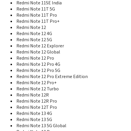
Redmi Note 5 SD636 China
Redmi Note 11SE India
Redmi Note 5A High Edition
Redmi Note 11T 5G
Redmi Note 5A Standard Edition
Redmi Note 11T Pro
Redmi Note 6 Pro
Redmi Note 11T Pro+
Redmi Note 7
Redmi Note 12
Redmi Note 7 India
Redmi Note 12 4G
Redmi Note 7 Pro
Redmi Note 12 5G
Redmi Note 7S
Redmi Note 12 Explorer
Redmi Note 8
Redmi Note 12 Global
Redmi Note 8 2021
Redmi Note 12 Pro
Redmi Note 8 Pro
Redmi Note 12 Pro 4G
Redmi Note 8T
Redmi Note 12 Pro 5G
Redmi Note 9
Redmi Note 12 Pro Extreme Edition
Redmi Note 9 5G
Redmi Note 12 Pro+
Redmi Note 9 Pro
Redmi Note 9 Pro 5G
Redmi Note 12 Turbo
Redmi Note 9 Pro Max
Redmi Note 12R
Redmi Note 9S
Redmi Note 12R Pro
Redmi Note 9T
Redmi Note 12T Pro
Redmi Note MT6592M
Redmi Note 13 4G
Redmi Note Prime
Redmi Note 13 5G
Redmi Pad
Redmi Note 13 5G Global
Redmi Pad 2