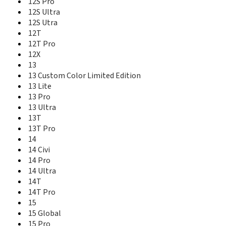
12S Pro
Mi 10T Pro
12S Ultra
Mi 11
12S Utra
Mi 11 Lite
12T
Mi 11 Lite 5G
12T Pro
Mi 11 Lite IN
12X
Mi 11 Pro
13
Mi 11 Ultra
13 Custom Color Limited Edition
Mi 11i
13 Lite
Mi 11X
13 Pro
Mi 11X Pro
13 Ultra
Mi 1s
13T
Mi 2
13T Pro
Mi 2a
Mi 2s
14
Mi 3
14 Civi
Mi 3 TD
14 Pro
Mi 4
14 Ultra
Mi 4 LTE
14T
Mi 4c
14T Pro
Mi 4i
15
Mi 4S
15 Global
Mi 5 Exclusive Edition
15 Pro