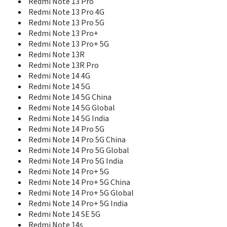
Redmi Note 13 Pro
Redmi Pad 2 4G
Redmi Note 13 Pro 4G
Redmi Pad 2 Pro
Redmi Note 13 Pro 5G
Redmi Pad 2 Wi-Fi
Redmi Note 13 Pro+
Redmi Pad Pro
Redmi Note 13 Pro+ 5G
Redmi Pad SE
Redmi Note 13R
Redmi Pad SE 8.7
Redmi Note 13R Pro
Redmi Pro Exclusive Edition
Redmi Note 14 4G
Redmi Pro High Edition
Redmi Note 14 5G
Redmi Pro Standard Edition
Redmi Note 14 5G China
Redmi S2
Redmi Note 14 5G Global
Redmi Turbo 3
Redmi Note 14 5G India
Redmi Turbo 4
Redmi Note 14 Pro 5G
Redmi Turbo 4 Pro
Redmi Turbo 5
Redmi Note 14 Pro 5G China
Redmi Turbo 5 Max
Redmi Note 14 Pro 5G Global
Redmi Y1
Redmi Note 14 Pro 5G India
Redmi Y1 Lite
Redmi Note 14 Pro+ 5G
Redmi Y2
Redmi Note 14 Pro+ 5G China
Redmi Y3
Redmi Note 14 Pro+ 5G Global
Redmi Note 14 Pro+ 5G India
Redmi Note 14 SE 5G
Redmi Note 14s