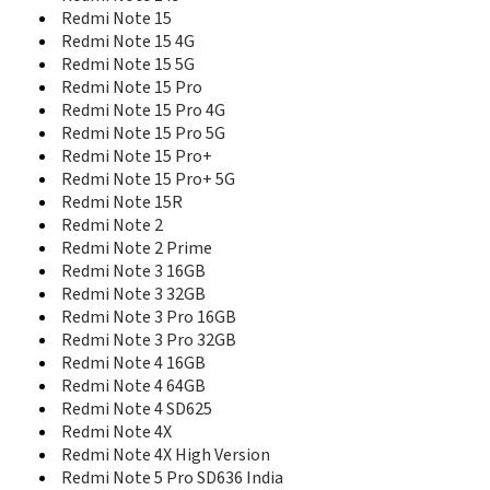
Redmi Note 15
Redmi Note 15 4G
Redmi Note 15 5G
Redmi Note 15 Pro
Redmi Note 15 Pro 4G
Redmi Note 15 Pro 5G
Redmi Note 15 Pro+
Redmi Note 15 Pro+ 5G
Redmi Note 15R
Redmi Note 2
Redmi Note 2 Prime
Redmi Note 3 16GB
Redmi Note 3 32GB
Redmi Note 3 Pro 16GB
Redmi Note 3 Pro 32GB
Redmi Note 4 16GB
Redmi Note 4 64GB
Redmi Note 4 SD625
Redmi Note 4X
Redmi Note 4X High Version
Redmi Note 5 Pro SD636 India