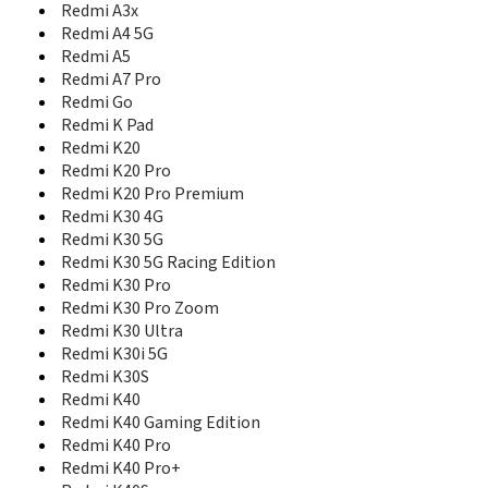
Redmi Note 11SE
Redmi A3x
Redmi Note 11SE India
Redmi A4 5G
Redmi Note 11T 5G
Redmi A5
Redmi Note 11T Pro
Redmi A7 Pro
Redmi Note 11T Pro+
Redmi Go
Redmi Note 12
Redmi K Pad
Redmi Note 12 4G
Redmi K20
Redmi Note 12 5G
Redmi K20 Pro
Redmi Note 12 Explorer
Redmi K20 Pro Premium
Redmi Note 12 Global
Redmi K30 4G
Redmi Note 12 Pro
Redmi K30 5G
Redmi Note 12 Pro 4G
Redmi K30 5G Racing Edition
Redmi Note 12 Pro 5G
Redmi K30 Pro
Redmi Note 12 Pro Extreme Edition
Redmi K30 Pro Zoom
Redmi Note 12 Pro+
Redmi K30 Ultra
Redmi Note 12 Turbo
Redmi K30i 5G
Redmi Note 12R
Redmi K30S
Redmi Note 12R Pro
Redmi K40
Redmi Note 12T Pro
Redmi Note 13 4G
Redmi K40 Gaming Edition
Redmi Note 13 5G
Redmi K40 Pro
Redmi Note 13 5G Global
Redmi K40 Pro+