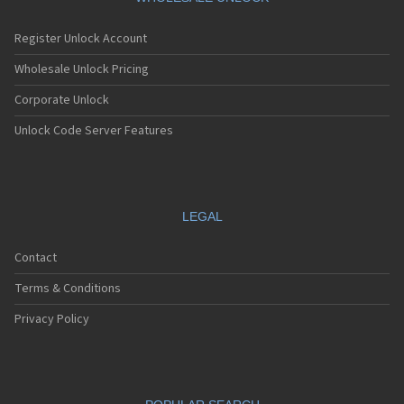
Register Unlock Account
Wholesale Unlock Pricing
Corporate Unlock
Unlock Code Server Features
LEGAL
Contact
Terms & Conditions
Privacy Policy