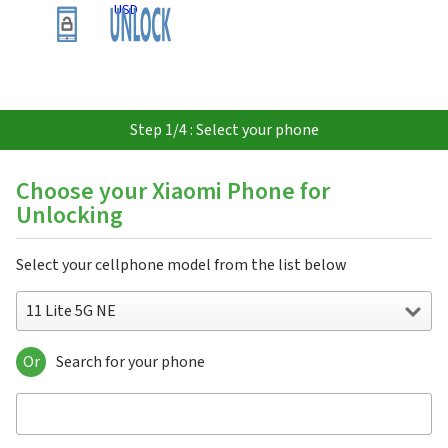
USD
Step 1/4 : Select your phone
Choose your Xiaomi Phone for
Unlocking
Select your cellphone model from the list below
11 Lite 5G NE
Or
Search for your phone
11 Lite 5G NE
11T
11T Pro