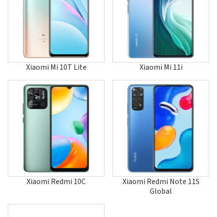
14T Pro
15
15 Global
15 Pro
15 Ultra China
15 Ultra Global
15S Pro
Xiaomi Mi 10T Lite
Xiaomi Mi 11i
15T
15T Pro
17
17 Global
17 Pro
17 Pro Max
17 Ultra
17 Ultra Global
Black Shark
Black Shark 2
Black Shark 2 Pro
Black Shark 3
Xiaomi Redmi 10C
Xiaomi Redmi Note 11S
Black Shark 3 Pro
Global
Black Shark 3S
Black Shark 4