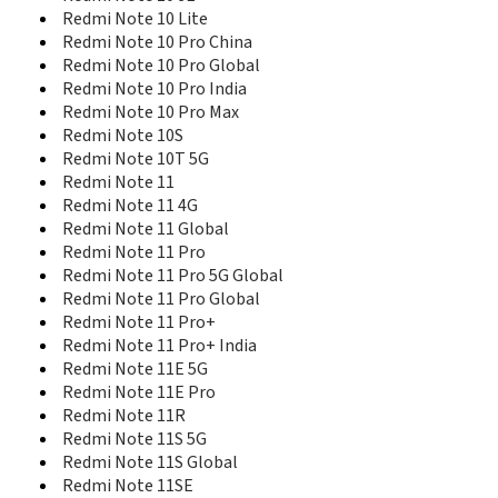
Redmi Note 15 4G
Redmi Note 10 Lite
Redmi Note 15 5G
Redmi Note 10 Pro China
Redmi Note 15 Pro
Redmi Note 10 Pro Global
Redmi Note 15 Pro 4G
Redmi Note 10 Pro India
Redmi Note 15 Pro 5G
Redmi Note 10 Pro Max
Redmi Note 15 Pro+
Redmi Note 10S
Redmi Note 15 Pro+ 5G
Redmi Note 10T 5G
Redmi Note 15R
Redmi Note 11
Redmi Note 2
Redmi Note 11 4G
Redmi Note 2 Prime
Redmi Note 11 Global
Redmi Note 3 16GB
Redmi Note 11 Pro
Redmi Note 3 32GB
Redmi Note 11 Pro 5G Global
Redmi Note 3 Pro 16GB
Redmi Note 11 Pro Global
Redmi Note 3 Pro 32GB
Redmi Note 11 Pro+
Redmi Note 4 16GB
Redmi Note 11 Pro+ India
Redmi Note 4 64GB
Redmi Note 4 SD625
Redmi Note 11E 5G
Redmi Note 4G
Redmi Note 11E Pro
Redmi Note 4X
Redmi Note 11R
Redmi Note 4X High Version
Redmi Note 11S 5G
Redmi Note 5 Pro SD636 India
Redmi Note 11S Global
Redmi Note 5 SD625 India
Redmi Note 11SE