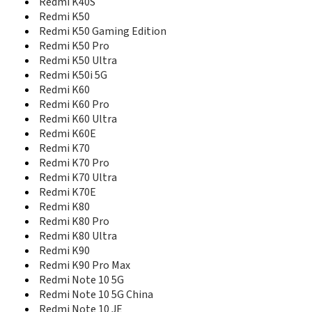
Redmi Note 13 Pro
Redmi K40S
Redmi Note 13 Pro 4G
Redmi K50
Redmi Note 13 Pro 5G
Redmi K50 Gaming Edition
Redmi Note 13 Pro+
Redmi K50 Pro
Redmi Note 13 Pro+ 5G
Redmi K50 Ultra
Redmi Note 13R
Redmi K50i 5G
Redmi Note 13R Pro
Redmi K60
Redmi Note 14 4G
Redmi K60 Pro
Redmi Note 14 5G
Redmi K60 Ultra
Redmi Note 14 5G China
Redmi K60E
Redmi Note 14 5G Global
Redmi K70
Redmi Note 14 5G India
Redmi K70 Pro
Redmi Note 14 Pro 5G
Redmi K70 Ultra
Redmi Note 14 Pro 5G China
Redmi K70E
Redmi Note 14 Pro 5G Global
Redmi K80
Redmi Note 14 Pro 5G India
Redmi K80 Pro
Redmi Note 14 Pro+ 5G
Redmi K80 Ultra
Redmi Note 14 Pro+ 5G China
Redmi Note 14 Pro+ 5G Global
Redmi K90
Redmi Note 14 Pro+ 5G India
Redmi K90 Pro Max
Redmi Note 14 SE 5G
Redmi Note 10 5G
Redmi Note 14s
Redmi Note 10 5G China
Redmi Note 15
Redmi Note 10 JE