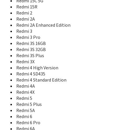
Redmi 15C 5G
Redmi K40 Pro
Redmi K40 Pro+
Redmi 15R
Redmi K40S
Redmi 2
Redmi K50
Redmi 2A
Redmi K50 Gaming Edition
Redmi 2A Enhanced Edition
Redmi K50 Pro
Redmi 3
Redmi K50 Ultra
Redmi 3 Pro
Redmi K50i 5G
Redmi 3S 16GB
Redmi K60
Redmi 3S 32GB
Redmi K60 Pro
Redmi 3S Plus
Redmi K60 Ultra
Redmi 3X
Redmi K60E
Redmi 4 High Version
Redmi K70
Redmi 4 SD435
Redmi K70 Pro
Redmi 4 Standard Edition
Redmi K70 Ultra
Redmi 4A
Redmi K70E
Redmi 4X
Redmi K80
Redmi 5
Redmi K80 Pro
Redmi 5 Plus
Redmi K80 Ultra
Redmi 5A
Redmi K90
Redmi 6
Redmi K90 Pro Max
Redmi 6 Pro
Redmi Note
Redmi Note 10 5G
Redmi 6A