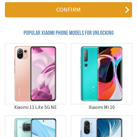
12
12 Lite
12 Pro
12 Pro Dimensity
12S
12S Pro
Popular xiaomi Phone Models for Unlocking
12S Ultra
12S Utra
12T
12T Pro
12X
13
13 Custom Color Limited Edition
13 Lite
13 Pro
13 Ultra
13T
13T Pro
Xiaomi 11 Lite 5G NE
Xiaomi Mi 10
14
14 Civi
14 Pro
14 Ultra
14T