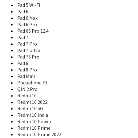
Redmi 5 Plus
Pad 5 Wi-Fi
Redmi 5A
Pad 6
Redmi 6
Pad 6 Max
Redmi 6 Pro
Redmi 6A
Pad 6 Pro
Redmi 7
Pad 6S Pro 12.4
Redmi 7A
Pad 7
Redmi 8
Pad 7 Pro
Redmi 8A
Pad 7 Ultra
Redmi 8A Dual
Pad 7S Pro
Redmi 9
Pad 8
Redmi 9 Activ
Pad 8 Pro
Redmi 9 India
Pad Mini
Redmi 9 Power
Pocophone F1
Redmi 9A
QIN 2 Pro
Redmi 9A Sport
Redmi 10
Redmi 9C
Redmi 10 2022
Redmi 9i
Redmi 10 5G
Redmi 9i Sport
Redmi 10 India
Redmi 9T
Redmi 10 Power
Redmi A1
Redmi 10 Prime
Redmi A1+
Redmi 10 Prime 2022
Redmi A2