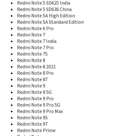
Redmi Note 5 SD625 India
Redmi Note 5 SD636 China
Redmi Note 5A High Edition
Redmi Note 5A Standard Edition
Redmi Note 6 Pro
Redmi Note 7
Redmi Note 7 India
Redmi Note 7 Pro
Redmi Note 7S
Redmi Note 8
Redmi Note 8 2021
Redmi Note 8 Pro
Redmi Note 8T
Redmi Note 9
Redmi Note 9 5G
Redmi Note 9 Pro
Redmi Note 9 Pro 5G
Redmi Note 9 Pro Max
Redmi Note 9S
Redmi Note 9T
Redmi Note Prime