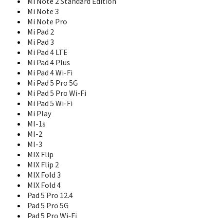
Mi Note 2 Standard Edition
Redmi 14R
Mi Note 3
Redmi 15 4G
Mi Note Pro
Redmi 15 5G
Mi Pad 2
Redmi 15C
Mi Pad 3
Redmi 15C 5G
Redmi 15R
Mi Pad 4 LTE
Redmi 1s
Mi Pad 4 Plus
Redmi 2
Mi Pad 4 Wi-Fi
Redmi 2A
Mi Pad 5 Pro 5G
Redmi 2A Enhanced Edition
Mi Pad 5 Pro Wi-Fi
Redmi 3
Mi Pad 5 Wi-Fi
Redmi 3 Pro
Mi Play
Redmi 3S 16GB
MI-1s
Redmi 3S 32GB
MI-2
Redmi 3S Plus
MI-3
Redmi 3X
MIX Flip
Redmi 4 High Version
MIX Flip 2
Redmi 4 SD435
MIX Fold 3
Redmi 4 Standard Edition
MIX Fold 4
Redmi 4A
Pad 5 Pro 12.4
Redmi 4X
Pad 5 Pro 5G
Redmi 5
Pad 5 Pro Wi-Fi