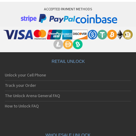
ACCEPTED PAYMENT METHODS
RETAIL UNLOCK
Unlock your Cell Phone
Track your Order
The Unlock Arena General FAQ
How to Unlock FAQ
WHOLESALE UNLOCK