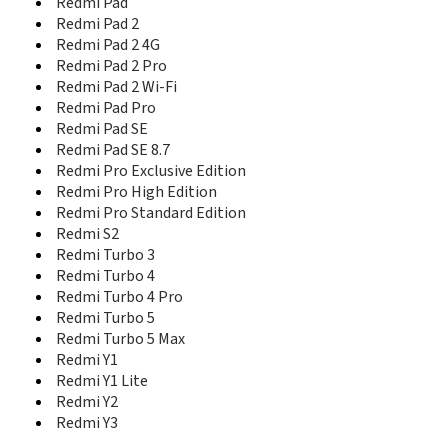
Redmi Pad
Redmi Pad 2
Redmi Pad 2 4G
Redmi Pad 2 Pro
Redmi Pad 2 Wi-Fi
Redmi Pad Pro
Redmi Pad SE
Redmi Pad SE 8.7
Redmi Pro Exclusive Edition
Redmi Pro High Edition
Redmi Pro Standard Edition
Redmi S2
Redmi Turbo 3
Redmi Turbo 4
Redmi Turbo 4 Pro
Redmi Turbo 5
Redmi Turbo 5 Max
Redmi Y1
Redmi Y1 Lite
Redmi Y2
Redmi Y3