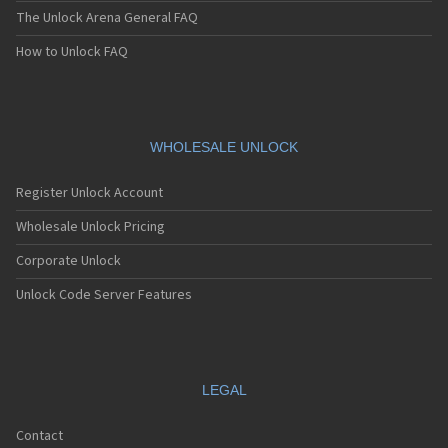
The Unlock Arena General FAQ
How to Unlock FAQ
WHOLESALE UNLOCK
Register Unlock Account
Wholesale Unlock Pricing
Corporate Unlock
Unlock Code Server Features
LEGAL
Contact