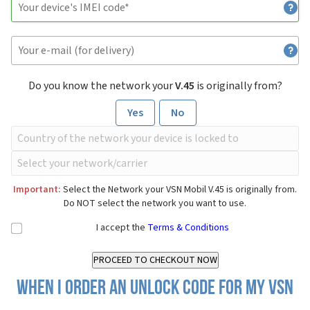
Do you know the network your
V.45
is originally from?
Yes
No
Important:
Select the Network your VSN Mobil V.45 is originally from.
Do NOT select the network you want to use.
I accept the
Terms & Conditions
When I order an Unlock Code for my VSN