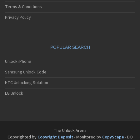
Terms & Conditions
Privacy Policy
POPULAR SEARCH
Unlock iPhone
Samsung Unlock Code
HTC Unlocking Solution
LG Unlock
The Unlock Arena
Copyrighted by
Copyright Deposit
- Monitored by
CopyScape
- DO