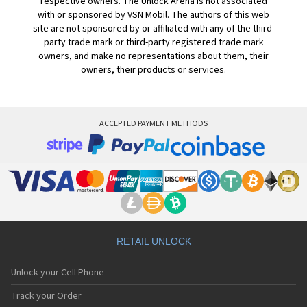
respective owners. The Unlock Arena is not associated
with or sponsored by VSN Mobil. The authors of this web
site are not sponsored by or affiliated with any of the third-
party trade mark or third-party registered trade mark
owners, and make no representations about them, their
owners, their products or services.
ACCEPTED PAYMENT METHODS
RETAIL UNLOCK
Unlock your Cell Phone
Track your Order