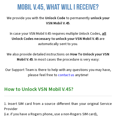
Mobil V.45, what will I receive?
We provide you with the
Unlock Code
to permanently
unlock your
VSN Mobil V.45
.
In case your VSN Mobil V.45 requires multiple Unlock Codes,
all
Unlock Codes necessary to unlock your VSN Mobil V.45
are
automatically sent to you.
We also provide detailed instructions on
How To Unlock your VSN
Mobil V.45
. In most cases the procedure is very easy:
Our Support Team is there to help with any questions you may have,
please feel free to
contact us
anytime!
How to Unlock VSN Mobil V.45?
Insert SIM card from a source different than your original Service
Provider
(i.e. if you have a Rogers phone, use a non-Rogers SIM card),