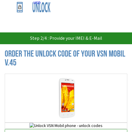
USD
Step 2/4 : Provide your IMEI & E-Mail
Order the Unlock Code of your VSN Mobil
V.45