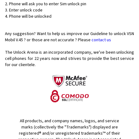
Phone will ask you to enter Sim unlock pin
Enter unlock code
Phone will be unlocked
Any suggestion? Want to help us improve our Guideline to unlock VSN
Mobil V.45 ? or those are not accurate ? Please
contact us
The Unlock Arena is an incorporated company, we've been unlocking
cell phones for
22 years now and strives to provide the best service
for our clientele.
All products, and company names, logos, and service
marks (collectively the "Trademarks") displayed are
registered® and/or unregistered trademarks™ of their