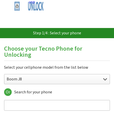
USD
Step 1/4 : Select your phone
Choose your Tecno Phone for
Unlocking
Select your cellphone model from the list below
Boom J8
Or
Search for your phone
Boom J8
Camon 11
Camon 11 Pro