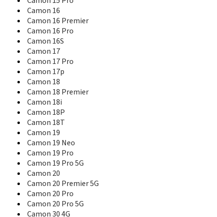
Camon 15 Pro
Camon i Air
Camon 16
Camon i Click
Camon 16 Premier
Camon i Click2
Camon i Sky
Camon 16 Pro
Camon i Sky 2
Camon 16S
Camon i Sky 3
Camon 17
Camon i Twin
Camon 17 Pro
Camon i2
Camon 17p
Camon i2x
Camon 18
Camon iAir2+
Camon 18 Premier
Camon X
Camon 18i
Camon X Pro
Camon 18P
F1
Camon 18T
F2
Camon 19
F2 LTE
Camon 19 Neo
i3
Camon 19 Pro
i3 Pro
Camon 19 Pro 5G
i7
Camon 20
L9 Plus
Camon 20 Premier 5G
MegaPad 10
Camon 20 Pro
MegaPad 11
Camon 20 Pro 5G
Phantom 6
Camon 30 4G
Phantom 6 Plus