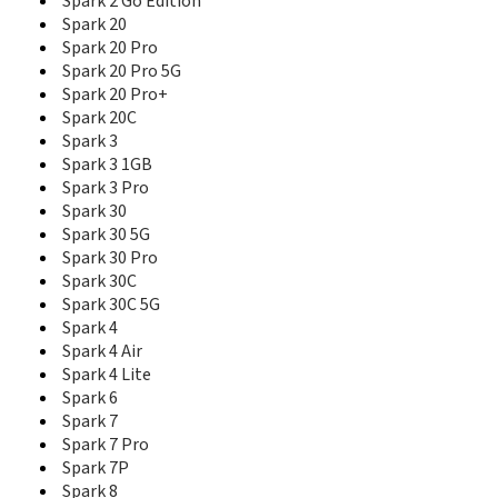
Spark 2 Go Edition
W5 Lite
Spark 20
WinPad 10
Spark 20 Pro
WinPad 2
Spark 20 Pro 5G
WX3 P
Spark 20 Pro+
WX3F LTE
Spark 20C
WX4
Spark 3
WX4 Pro
Spark 3 1GB
Spark 3 Pro
Spark 30
Spark 30 5G
Spark 30 Pro
Spark 30C
Spark 30C 5G
Spark 4
Spark 4 Air
Spark 4 Lite
Spark 6
Spark 7
Spark 7 Pro
Spark 7P
Spark 8