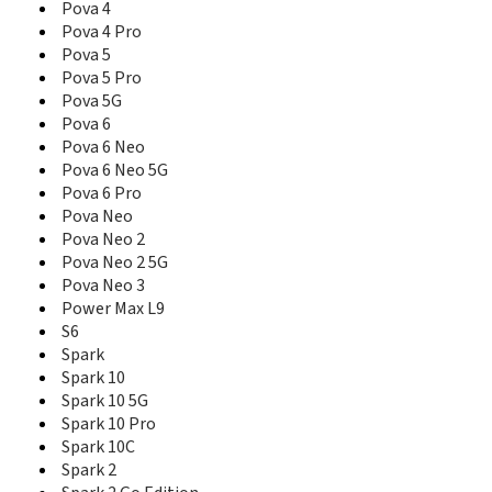
Spark 8 Pro
Pova 4
Spark 8C
Pova 4 Pro
Spark 8P
Pova 5
Spark 8T
Pova 5 Pro
Spark 9
Pova 5G
Spark 9 Pro
Pova 6
Spark 9T
Pova 6 Neo
Spark 9T India
Pova 6 Neo 5G
Spark CM
Pova 6 Pro
Spark Go 1
Pova Neo
Spark Go 1S
Pova Neo 2
Spark Go 2020
Pova Neo 2 5G
Spark Go 2023
Pova Neo 3
Spark Plus
Power Max L9
Spark Power 2
S6
Spark Power 2 Air
Spark
Spark Pro
W1
Spark 10
W3
Spark 10 5G
W3 LTE
Spark 10 Pro
W3 Pro
Spark 10C
W4
Spark 2
W5