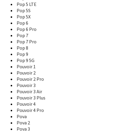
Spark 2 Go Edition
Pop 5 LTE
Spark 20
Pop 5S
Spark 20 Pro
Pop 5X
Spark 20 Pro 5G
Pop 6
Spark 20 Pro+
Pop 6 Pro
Spark 20C
Pop 7
Spark 3
Pop 7 Pro
Spark 3 1GB
Pop 8
Spark 3 Pro
Pop 9
Spark 30
Pop 9 5G
Spark 30 5G
Pouvoir 1
Spark 30 Pro
Pouvoir 2
Spark 30C
Pouvoir 2 Pro
Spark 30C 5G
Pouvoir 3
Spark 4
Pouvoir 3 Air
Spark 4 Air
Pouvoir 3 Plus
Spark 4 Lite
Pouvoir 4
Spark 6
Spark 7
Pouvoir 4 Pro
Spark 7 Pro
Pova
Spark 7P
Pova 2
Spark 8
Pova 3