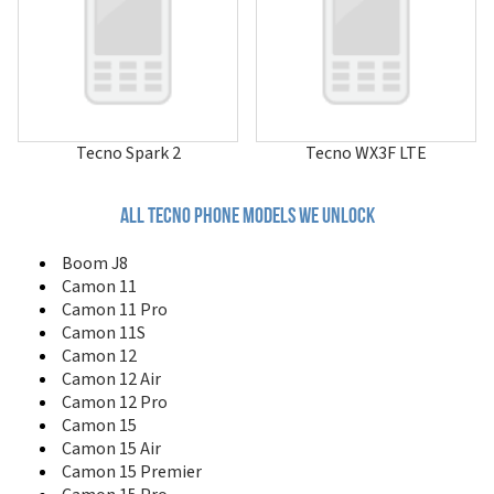
Camon 19 Pro 5G
Camon 20
Camon 20 Premier 5G
Camon 20 Pro
Camon 20 Pro 5G
Camon 30 4G
Camon 30 5G
Tecno Spark 2
Tecno WX3F LTE
Camon 30 Premier 5G
Camon 30 Pro 5G
Camon 30S
All tecno phone models we unlock
Camon 30S Pro
Camon C7
Boom J8
Camon C9
Camon 11
Camon CM
Camon 11 Pro
Camon CX
Camon 11S
Camon CX Air
Camon 12
Camon i
Camon 12 Air
Camon i 4
Camon 12 Pro
Camon i 4 2GB
Camon 15
Camon i Ace
Camon 15 Air
Camon i Ace2
Camon 15 Premier
Camon i Ace2x