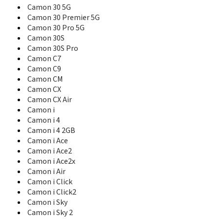
Camon 30 5G
Phantom 8
Phantom 9
Camon 30 Premier 5G
Phantom Flip V 5G
Camon 30 Pro 5G
Phantom Flip2
Camon 30S
Phantom V Fold
Camon 30S Pro
Phantom V Fold2
Camon C7
Phantom X
Camon C9
Phantom X2
Camon CM
Phantom X2 Pro
Camon CX
Pop 1
Camon CX Air
Pop 1 Pro
Camon i
Pop 1S
Camon i 4
Pop 1S Pro
Camon i 4 2GB
Pop 2
Camon i Ace
Pop 2 Plus
Camon i Ace2
Pop 2 Power
Camon i Ace2x
Pop 2 Pro
Camon i Air
Pop 2F
Camon i Click
Pop 2S
Camon i Click2
Pop 2S Pro
Camon i Sky
Pop 3
Camon i Sky 2
Pop 3 Plus