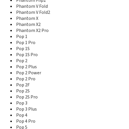
Pova 2
Phantom Flip2
Pova 3
Phantom V Fold
Pova 4
Phantom V Fold2
Pova 4 Pro
Phantom X
Pova 5
Phantom X2
Pova 5 Pro
Phantom X2 Pro
Pova 5G
Pop 1
Pova 6
Pop 1 Pro
Pova 6 Neo
Pop 1S
Pova 6 Neo 5G
Pop 1S Pro
Pova 6 Pro
Pop 2
Pova Neo
Pop 2 Plus
Pova Neo 2
Pop 2 Power
Pova Neo 2 5G
Pop 2 Pro
Pova Neo 3
Pop 2F
Power Max L9
Pop 2S
S6
Pop 2S Pro
Spark
Pop 3
Spark 10
Pop 3 Plus
Spark 10 5G
Spark 10 Pro
Pop 4
Spark 10C
Pop 4 Pro
Spark 2
Pop 5