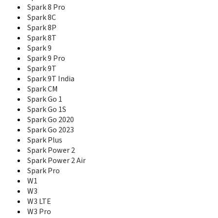
Spark 8 Pro
Spark 8C
Spark 8P
Spark 8T
Spark 9
Spark 9 Pro
Spark 9T
Spark 9T India
Spark CM
Spark Go 1
Spark Go 1S
Spark Go 2020
Spark Go 2023
Spark Plus
Spark Power 2
Spark Power 2 Air
Spark Pro
W1
W3
W3 LTE
W3 Pro