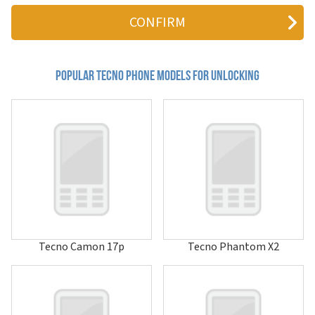
Camon 11S
Camon 12
Camon 12 Air
Camon 12 Pro
Camon 15
Camon 15 Air
Popular tecno Phone Models for Unlocking
Camon 15 Premier
Camon 15 Pro
Camon 16
Camon 16 Premier
Camon 16 Pro
Camon 16S
Camon 17
Camon 17 Pro
Camon 17p
Camon 18
Camon 18 Premier
Camon 18i
Tecno Camon 17p
Tecno Phantom X2
Camon 18P
Camon 18T
Camon 19
Camon 19 Neo
Camon 19 Pro