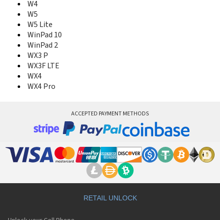
W4
W5
W5 Lite
WinPad 10
WinPad 2
WX3 P
WX3F LTE
WX4
WX4 Pro
ACCEPTED PAYMENT METHODS
RETAIL UNLOCK