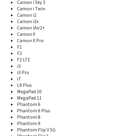
Pop 4
Camon i Sky 3
Pop 4 Pro
Camon i Twin
Pop 5
Camon i2
Pop 5 LTE
Camon i2x
Pop 5S
Camon iAir2+
Pop 5X
Camon X
Pop 6
Camon X Pro
Pop 6 Pro
F1
Pop 7
F2
Pop 7 Pro
F2 LTE
Pop 8
i3
Pop 9
i3 Pro
Pop 9 5G
i7
Pouvoir 1
L9 Plus
Pouvoir 2
MegaPad 10
Pouvoir 2 Pro
MegaPad 11
Pouvoir 3
Phantom 6
Pouvoir 3 Air
Phantom 6 Plus
Pouvoir 3 Plus
Phantom 8
Pouvoir 4
Phantom 9
Pouvoir 4 Pro
Pova
Phantom Flip V 5G