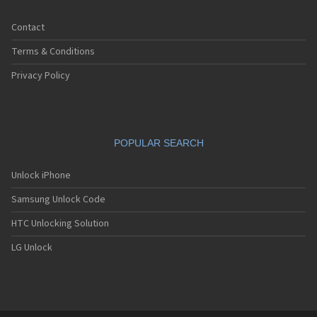
Contact
Terms & Conditions
Privacy Policy
POPULAR SEARCH
Unlock iPhone
Samsung Unlock Code
HTC Unlocking Solution
LG Unlock