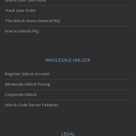
Unlock your Cell Phone
Track your Order
The Unlock Arena General FAQ
How to Unlock FAQ
WHOLESALE UNLOCK
Register Unlock Account
Wholesale Unlock Pricing
Corporate Unlock
Unlock Code Server Features
LEGAL