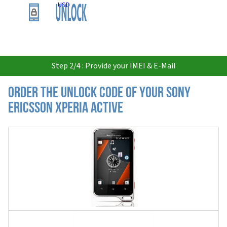
USD
Step 2/4 : Provide your IMEI & E-Mail
Order the Unlock Code of your Sony
Ericsson Xperia Active