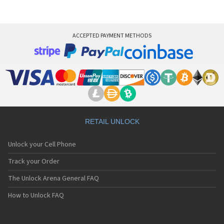
ACCEPTED PAYMENT METHODS
RETAIL UNLOCK
Unlock your Cell Phone
Track your Order
The Unlock Arena General FAQ
How to Unlock FAQ