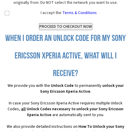
originally from. Do NOT select the network you want to use.
I accept the
Terms & Conditions
When I order an Unlock Code for my Sony
Ericsson Xperia Active, what will I
receive?
We provide you with the
Unlock Code
to permanently
unlock your
Sony Ericsson Xperia Active
.
In case your Sony Ericsson Xperia Active requires multiple Unlock
Codes,
all
Unlock Codes necessary to unlock your Sony Ericsson
Xperia Active
are automatically sent to you.
We also provide detailed instructions on
How To Unlock your Sony