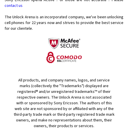
Sony Ericsson Xperia Active ? or those are not accurate ? Please
contact us
The Unlock Arena is an incorporated company, we've been unlocking
cell phones for
22 years now and strives to provide the best service
for our clientele.
All products, and company names, logos, and service
marks (collectively the "Trademarks") displayed are
registered® and/or unregistered trademarks™ of their
respective owners. The Unlock Arena is not associated
with or sponsored by Sony Ericsson. The authors of this
web site are not sponsored by or affiliated with any of the
third-party trade mark or third-party registered trade mark
owners, and make no representations about them, their
owners, their products or services.