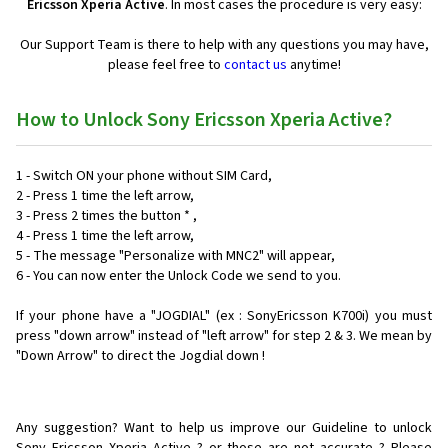
Ericsson Xperia Active
. In most cases the procedure is very easy:
Our Support Team is there to help with any questions you may have,
please feel free to
contact us
anytime!
How to Unlock Sony Ericsson Xperia Active?
1 - Switch ON your phone without SIM Card,
2 - Press 1 time the left arrow,
3 - Press 2 times the button * ,
4 - Press 1 time the left arrow,
5 - The message "Personalize with MNC2" will appear,
6 - You can now enter the Unlock Code we send to you.
If your phone have a "JOGDIAL" (ex : SonyEricsson K700i) you must
press "down arrow" instead of "left arrow" for step 2 & 3. We mean by
"Down Arrow" to direct the Jogdial down !
Any suggestion? Want to help us improve our Guideline to unlock