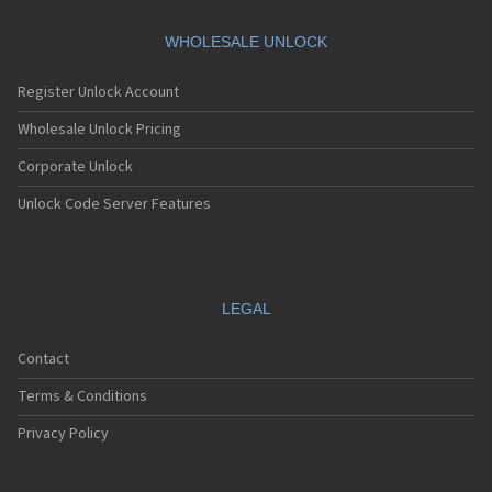
WHOLESALE UNLOCK
Register Unlock Account
Wholesale Unlock Pricing
Corporate Unlock
Unlock Code Server Features
LEGAL
Contact
Terms & Conditions
Privacy Policy