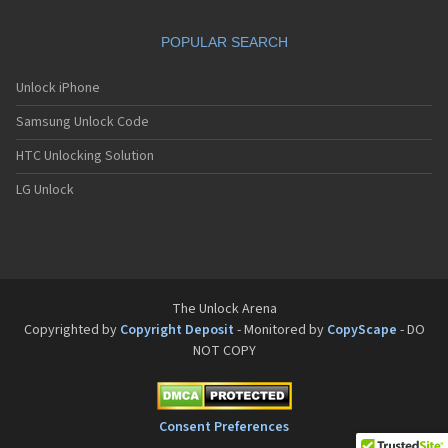
POPULAR SEARCH
Unlock iPhone
Samsung Unlock Code
HTC Unlocking Solution
LG Unlock
The Unlock Arena
Copyrighted by
Copyright Deposit
- Monitored by
CopyScape
- DO
NOT COPY
Consent Preferences