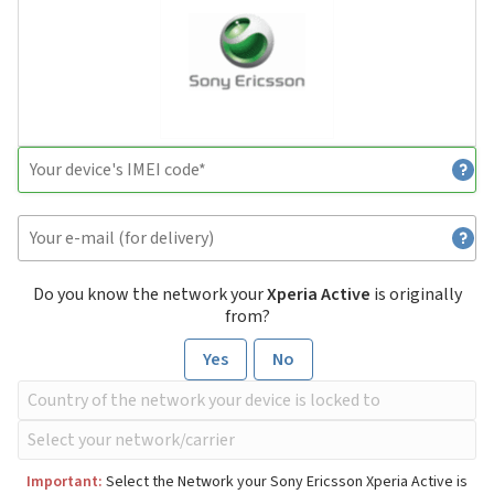
Do you know the network your
Xperia Active
is originally
from?
Yes
No
Important:
Select the Network your Sony Ericsson Xperia Active is