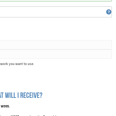
twork you want to use.
 will I receive?
n W995
.