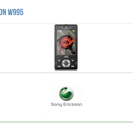
son W995