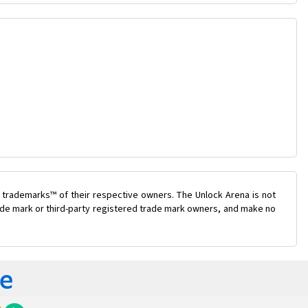
 trademarks™ of their respective owners. The Unlock Arena is not
trade mark or third-party registered trade mark owners, and make no