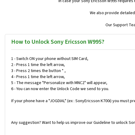
In case your Sony Ericsson W995 requires
We also provide detailed
Our Support Team
How to Unlock Sony Ericsson W995?
1 - Switch ON your phone without SIM Card,
2 - Press 1 time the left arrow,
3 - Press 2 times the button * ,
4 - Press 1 time the left arrow,
5 - The message "Personalize with MNC2" will appear,
6 - You can now enter the Unlock Code we send to you.
If your phone have a "JOGDIAL" (ex : SonyEricsson K700i) you must pr
Any suggestion? Want to help us improve our Guideline to unlock So