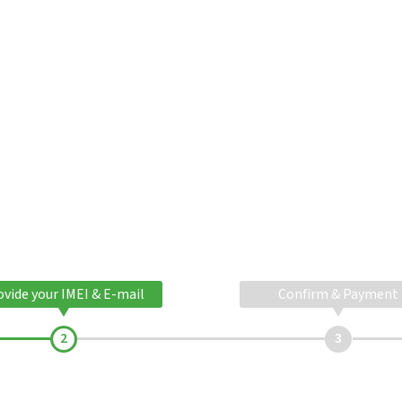
ovide your IMEI & E-mail
Confirm & Payment