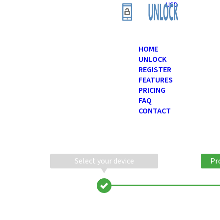
USD
HOME
UNLOCK
REGISTER
FEATURES
PRICING
FAQ
CONTACT
Select your device
Pr