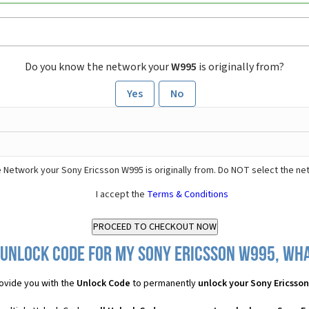
Do you know the network your
W995
is originally from?
Yes
No
 Network your Sony Ericsson W995 is originally from. Do NOT select the ne
I accept the
Terms & Conditions
 Unlock Code for my Sony Ericsson W995, what
ovide you with the
Unlock Code
to permanently
unlock your Sony Ericsso