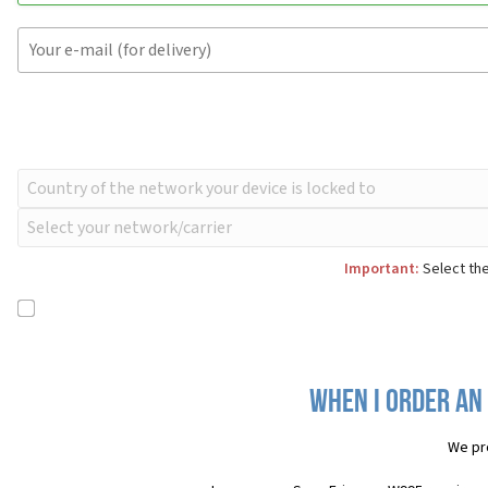
Important:
Select the
When I order an
We pr