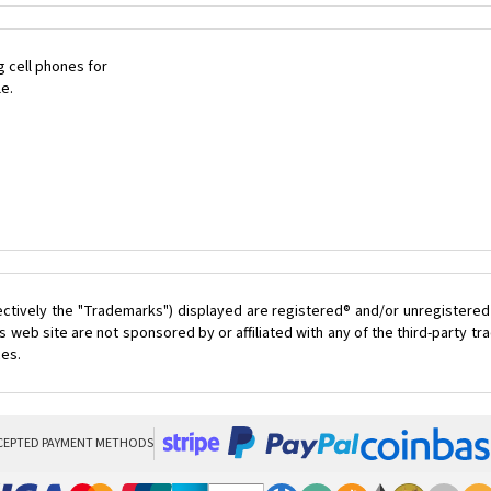
 cell phones for
le.
ectively the "Trademarks") displayed are registered® and/or unregistered
 web site are not sponsored by or affiliated with any of the third-party 
ces.
CEPTED PAYMENT METHODS