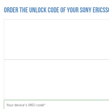
Order the Unlock Code of your Sony Erics