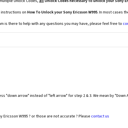
 multiple Unlock Codes,
all
Unlock Codes necessary to unlock your Sony E
 instructions on
How To Unlock your Sony Ericsson W995
. In most cases t
 is there to help with any questions you may have, please feel free to
co
ess "down arrow" instead of "left arrow" for step 2 & 3. We mean by "Down A
ny Ericsson W995 ? or those are not accurate ? Please
contact us