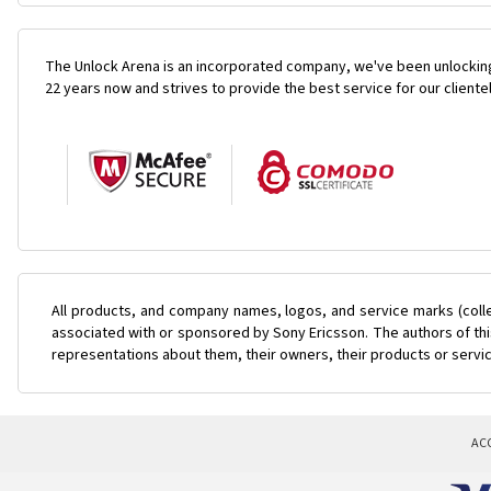
The Unlock Arena is an incorporated company, we've been unlocking
22 years now and strives to provide the best service for our cliente
All products, and company names, logos, and service marks (coll
associated with or sponsored by Sony Ericsson. The authors of this
representations about them, their owners, their products or servi
AC