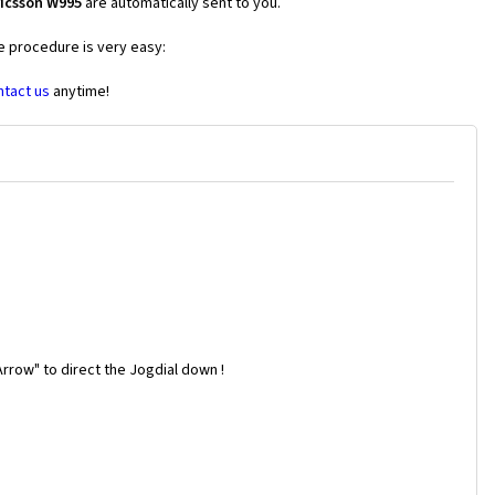
ricsson W995
are automatically sent to you.
he procedure is very easy:
ntact us
anytime!
rrow" to direct the Jogdial down !