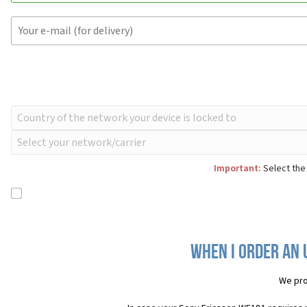
Important:
Select the
When I order an 
We pro