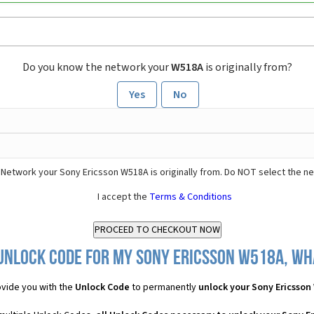
Do you know the network your
W518A
is originally from?
Yes
No
 Network your Sony Ericsson W518A is originally from. Do NOT select the n
I accept the
Terms & Conditions
Unlock Code for my Sony Ericsson W518A, wha
vide you with the
Unlock Code
to permanently
unlock your Sony Ericsson