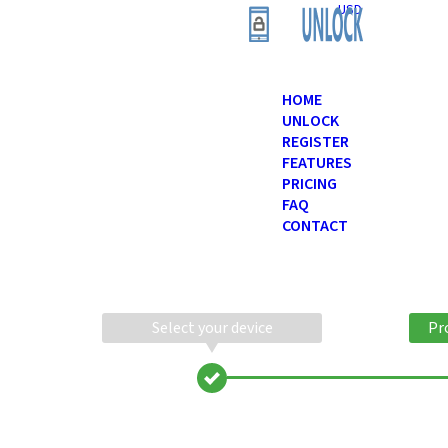
USD
HOME
UNLOCK
REGISTER
FEATURES
PRICING
FAQ
CONTACT
Select your device
Pr