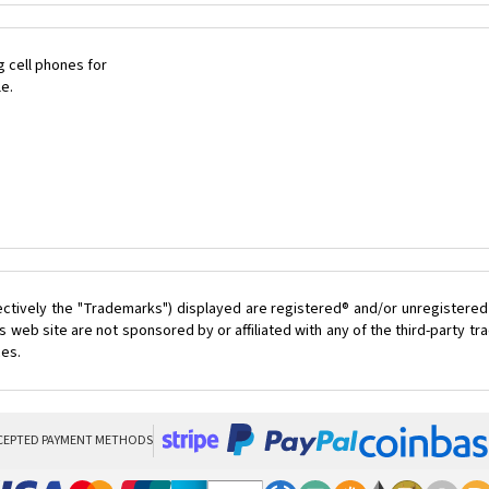
 cell phones for
le.
ectively the "Trademarks") displayed are registered® and/or unregistered
 web site are not sponsored by or affiliated with any of the third-party 
ces.
CEPTED PAYMENT METHODS