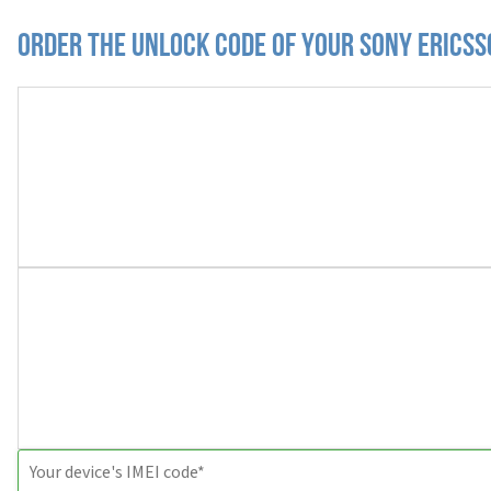
Order the Unlock Code of your Sony Erics