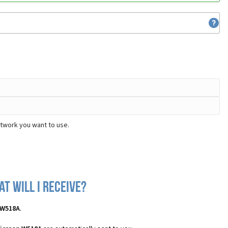
etwork you want to use.
t will I receive?
 W518A
.