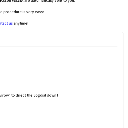
ricsson W518A
are automatically sent to you.
he procedure is very easy:
ntact us
anytime!
rrow" to direct the Jogdial down !