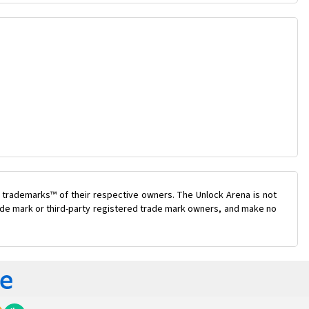
 trademarks™ of their respective owners. The Unlock Arena is not
trade mark or third-party registered trade mark owners, and make no