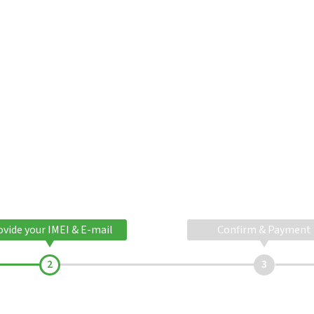
ovide your IMEI & E-mail
Confirm & Payment