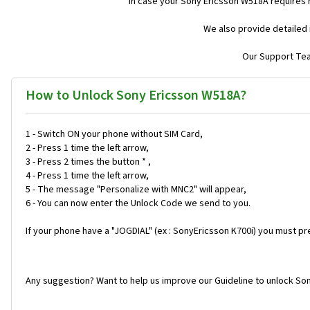
In case your Sony Ericsson W518A requires 
We also provide detailed 
Our Support Team
How to Unlock Sony Ericsson W518A?
1 - Switch ON your phone without SIM Card,
2 - Press 1 time the left arrow,
3 - Press 2 times the button * ,
4 - Press 1 time the left arrow,
5 - The message "Personalize with MNC2" will appear,
6 - You can now enter the Unlock Code we send to you.
If your phone have a "JOGDIAL" (ex : SonyEricsson K700i) you must pr
Any suggestion? Want to help us improve our Guideline to unlock So