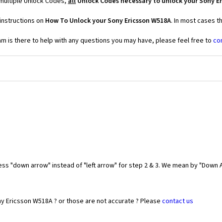
multiple Unlock Codes,
all
Unlock Codes necessary to unlock your Sony E
instructions on
How To Unlock your Sony Ericsson W518A
. In most cases t
 is there to help with any questions you may have, please feel free to
co
ess "down arrow" instead of "left arrow" for step 2 & 3. We mean by "Down A
ny Ericsson W518A ? or those are not accurate ? Please
contact us