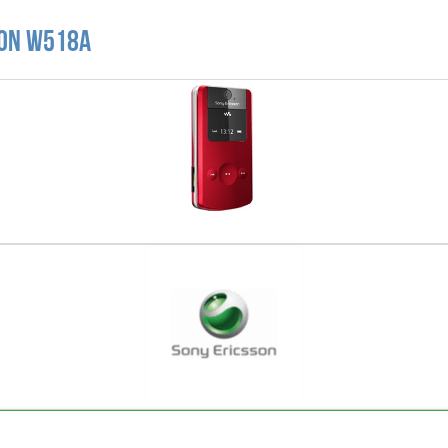
son W518A