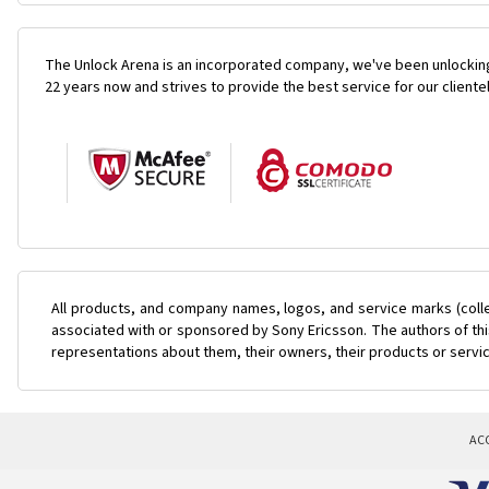
The Unlock Arena is an incorporated company, we've been unlocking
22 years now and strives to provide the best service for our cliente
All products, and company names, logos, and service marks (coll
associated with or sponsored by Sony Ericsson. The authors of this
representations about them, their owners, their products or servi
AC