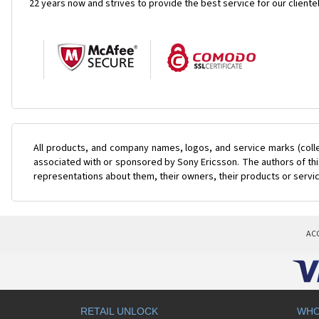
22 years now and strives to provide the best service for our cliente
All products, and company names, logos, and service marks (coll
associated with or sponsored by Sony Ericsson. The authors of this
representations about them, their owners, their products or servi
AC
RETAIL UNLOCK
WHO