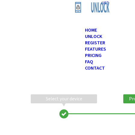
USD
HOME
UNLOCK
REGISTER
FEATURES
PRICING
FAQ
CONTACT
Select your device
Pr