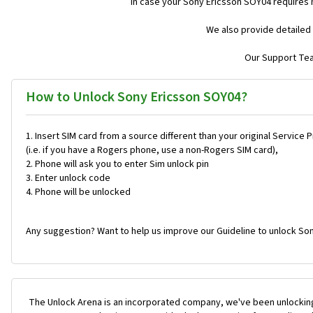
In case your Sony Ericsson SOY04 requires
We also provide detailed 
Our Support Team
How to Unlock Sony Ericsson SOY04?
Insert SIM card from a source different than your original Service 
(i.e. if you have a Rogers phone, use a non-Rogers SIM card),
Phone will ask you to enter Sim unlock pin
Enter unlock code
Phone will be unlocked
Any suggestion? Want to help us improve our Guideline to unlock So
The Unlock Arena is an incorporated company, we've been unlocking