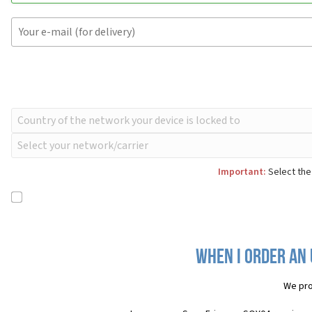
Important:
Select the
When I order an 
We pro