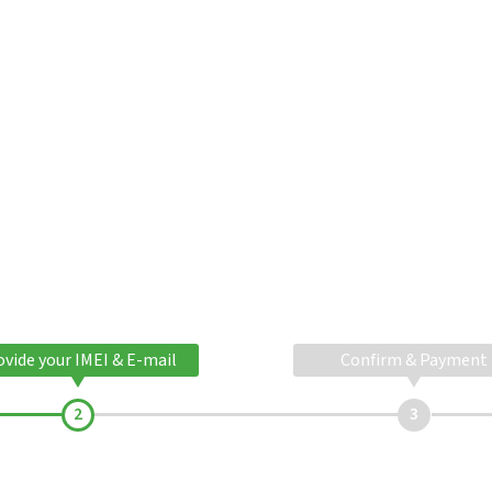
ovide your IMEI & E-mail
Confirm & Payment