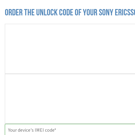
Order the Unlock Code of your Sony Erics