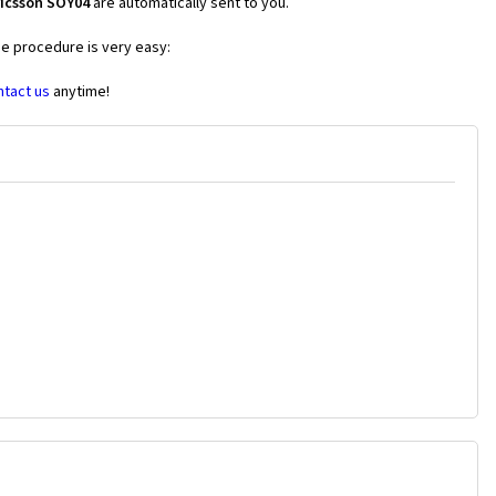
ricsson SOY04
are automatically sent to you.
he procedure is very easy:
ntact us
anytime!