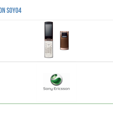
son SOY04