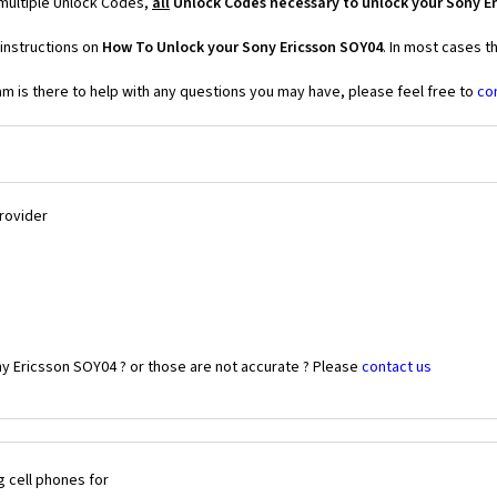
 multiple Unlock Codes,
all
Unlock Codes necessary to unlock your Sony E
instructions on
How To Unlock your Sony Ericsson SOY04
. In most cases t
 is there to help with any questions you may have, please feel free to
co
Provider
ny Ericsson SOY04 ? or those are not accurate ? Please
contact us
 cell phones for