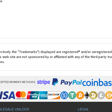
le.
ectively the "Trademarks") displayed are registered® and/or unregistered
 web site are not sponsored by or affiliated with any of the third-party 
ces.
CEPTED PAYMENT METHODS
LESALE UNLOCK
LEGAL