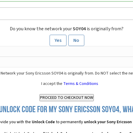
Do you know the network your
SOY04
is originally from?
Yes
No
 Network your Sony Ericsson SOY04 is originally from. Do NOT select the n
I accept the
Terms & Conditions
Unlock Code for my Sony Ericsson SOY04, wha
vide you with the
Unlock Code
to permanently
unlock your Sony Ericsson