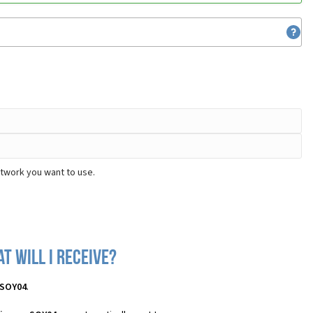
etwork you want to use.
t will I receive?
 SOY04
.