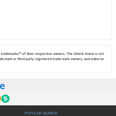
 trademarks™ of their respective owners. The Unlock Arena is not
trade mark or third-party registered trade mark owners, and make no
POPULAR SEARCH