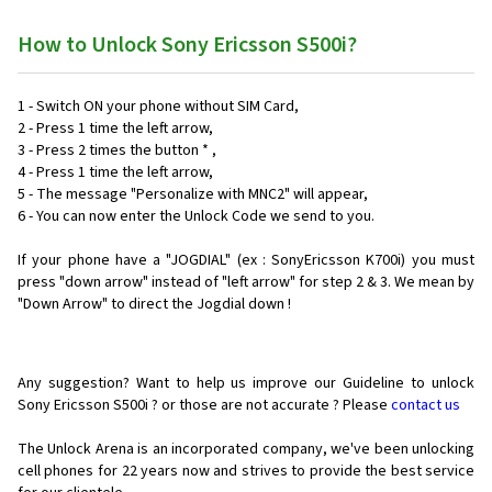
How to Unlock Sony Ericsson S500i?
1 - Switch ON your phone without SIM Card,
2 - Press 1 time the left arrow,
3 - Press 2 times the button * ,
4 - Press 1 time the left arrow,
5 - The message "Personalize with MNC2" will appear,
6 - You can now enter the Unlock Code we send to you.
If your phone have a "JOGDIAL" (ex : SonyEricsson K700i) you must
press "down arrow" instead of "left arrow" for step 2 & 3. We mean by
"Down Arrow" to direct the Jogdial down !
Any suggestion? Want to help us improve our Guideline to unlock
Sony Ericsson S500i ? or those are not accurate ? Please
contact us
The Unlock Arena is an incorporated company, we've been unlocking
cell phones for
22 years now and strives to provide the best service