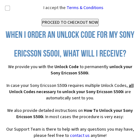
I accept the
Terms & Conditions
When I order an Unlock Code for my Sony
Ericsson S500i, what will I receive?
We provide you with the
Unlock Code
to permanently
unlock your
Sony Ericsson S500i
.
In case your Sony Ericsson S500i requires multiple Unlock Codes,
all
Unlock Codes necessary to unlock your Sony Ericsson S500i
are
automatically sent to you.
We also provide detailed instructions on
How To Unlock your Sony
Ericsson S500i
. In most cases the procedure is very easy:
Our Support Team is there to help with any questions you may have,
please feel free to
contact us
anytime!