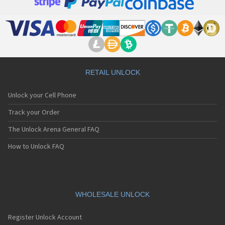
RETAIL UNLOCK
Unlock your Cell Phone
Track your Order
The Unlock Arena General FAQ
How to Unlock FAQ
WHOLESALE UNLOCK
Register Unlock Account