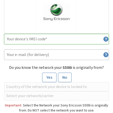
Do you know the network your
S500i
is originally from?
Yes
No
Important:
Select the Network your Sony Ericsson S500i is originally
from. Do NOT select the network you want to use.