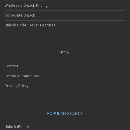
Wholesale Unlock Pricing
Corporate Unlock
Unlock Code Server Features
LEGAL
Contact
Terms & Conditions
Privacy Policy
POPULAR SEARCH
Unlock iPhone