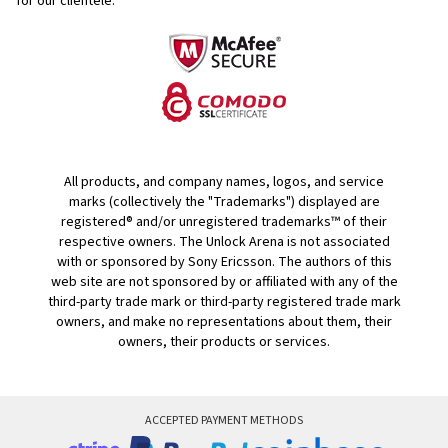
for our clientele.
All products, and company names, logos, and service
marks (collectively the "Trademarks") displayed are
registered® and/or unregistered trademarks™ of their
respective owners. The Unlock Arena is not associated
with or sponsored by Sony Ericsson. The authors of this
web site are not sponsored by or affiliated with any of the
third-party trade mark or third-party registered trade mark
owners, and make no representations about them, their
owners, their products or services.
ACCEPTED PAYMENT METHODS