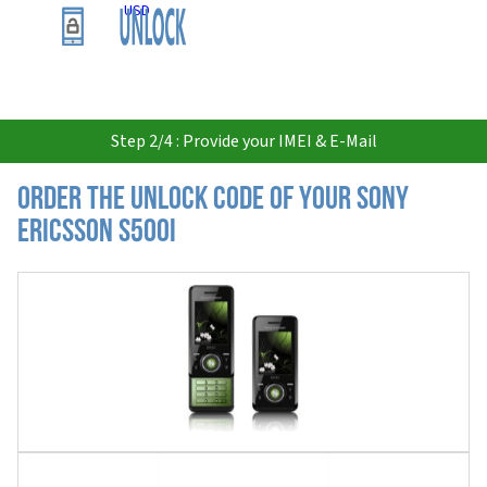
USD
Step 2/4 : Provide your IMEI & E-Mail
Order the Unlock Code of your Sony
Ericsson S500i