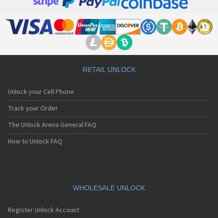
RETAIL UNLOCK
Unlock your Cell Phone
Track your Order
The Unlock Arena General FAQ
How to Unlock FAQ
WHOLESALE UNLOCK
Register Unlock Account