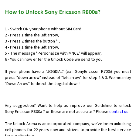
How to Unlock Sony Ericsson R800a?
1 - Switch ON your phone without SIM Card,
2 - Press 1 time the left arrow,
3 - Press 2 times the button * ,
4 - Press 1 time the left arrow,
5 - The message "Personalize with MNC2" will appear,
6 - You can now enter the Unlock Code we send to you.
If your phone have a "JOGDIAL" (ex : SonyEricsson K700i) you must
press "down arrow" instead of "left arrow" for step 2 & 3. We mean by
"Down Arrow" to direct the Jogdial down !
Any suggestion? Want to help us improve our Guideline to unlock
Sony Ericsson R800a ? or those are not accurate ? Please
contact us
The Unlock Arena is an incorporated company, we've been unlocking
cell phones for
22 years now and strives to provide the best service