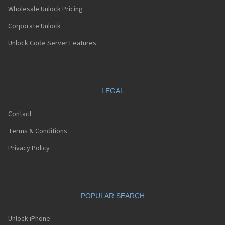
Wholesale Unlock Pricing
Corporate Unlock
Unlock Code Server Features
LEGAL
Contact
Terms & Conditions
Privacy Policy
POPULAR SEARCH
Unlock iPhone