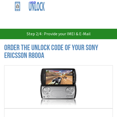
USD
Step 2/4 : Provide your IMEI & E-Mail
Order the Unlock Code of your Sony
Ericsson R800a