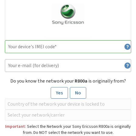
Do you know the network your
R800a
is originally from?
Yes
No
Important:
Select the Network your Sony Ericsson R800a is originally
from. Do NOT select the network you want to use.