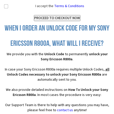
I accept the
Terms & Conditions
When I order an Unlock Code for my Sony
Ericsson R800a, what will I receive?
We provide you with the
Unlock Code
to permanently
unlock your
Sony Ericsson R800a
.
In case your Sony Ericsson R800a requires multiple Unlock Codes,
all
Unlock Codes necessary to unlock your Sony Ericsson R800a
are
automatically sent to you.
We also provide detailed instructions on
How To Unlock your Sony
Ericsson R800a
. In most cases the procedure is very easy:
Our Support Team is there to help with any questions you may have,
please feel free to
contact us
anytime!