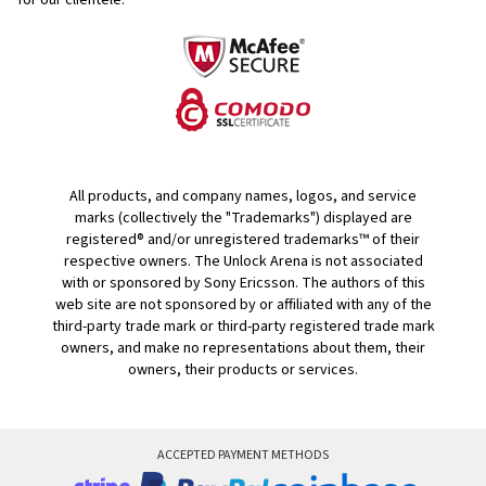
for our clientele.
All products, and company names, logos, and service
marks (collectively the "Trademarks") displayed are
registered® and/or unregistered trademarks™ of their
respective owners. The Unlock Arena is not associated
with or sponsored by Sony Ericsson. The authors of this
web site are not sponsored by or affiliated with any of the
third-party trade mark or third-party registered trade mark
owners, and make no representations about them, their
owners, their products or services.
ACCEPTED PAYMENT METHODS