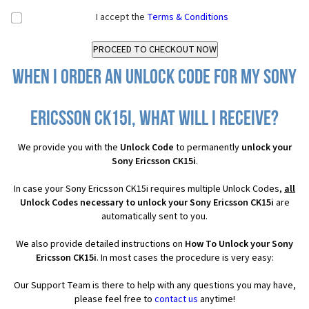
I accept the
Terms & Conditions
When I order an Unlock Code for my Sony
Ericsson CK15i, what will I receive?
We provide you with the
Unlock Code
to permanently
unlock your
Sony Ericsson CK15i
.
In case your Sony Ericsson CK15i requires multiple Unlock Codes,
all
Unlock Codes necessary to unlock your Sony Ericsson CK15i
are
automatically sent to you.
We also provide detailed instructions on
How To Unlock your Sony
Ericsson CK15i
. In most cases the procedure is very easy:
Our Support Team is there to help with any questions you may have,
please feel free to
contact us
anytime!