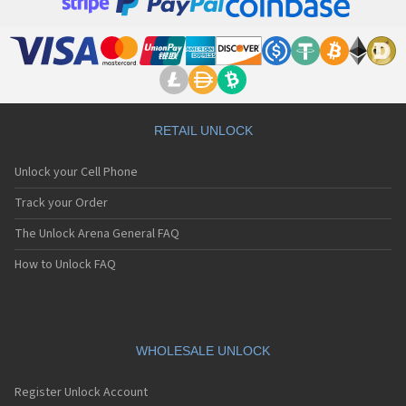
RETAIL UNLOCK
Unlock your Cell Phone
Track your Order
The Unlock Arena General FAQ
How to Unlock FAQ
WHOLESALE UNLOCK
Register Unlock Account