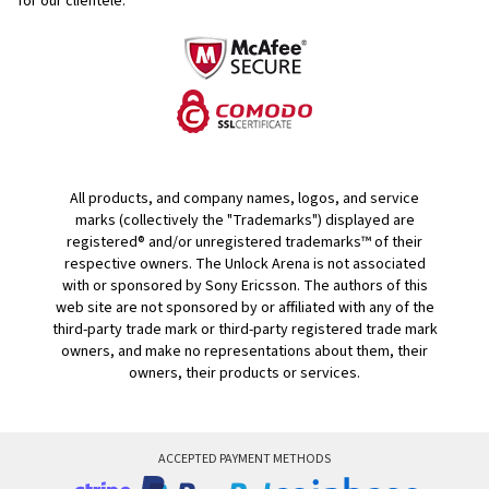
for our clientele.
All products, and company names, logos, and service
marks (collectively the "Trademarks") displayed are
registered® and/or unregistered trademarks™ of their
respective owners. The Unlock Arena is not associated
with or sponsored by Sony Ericsson. The authors of this
web site are not sponsored by or affiliated with any of the
third-party trade mark or third-party registered trade mark
owners, and make no representations about them, their
owners, their products or services.
ACCEPTED PAYMENT METHODS