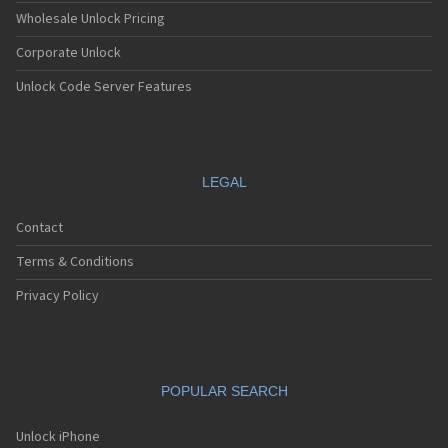
Wholesale Unlock Pricing
Corporate Unlock
Unlock Code Server Features
LEGAL
Contact
Terms & Conditions
Privacy Policy
POPULAR SEARCH
Unlock iPhone