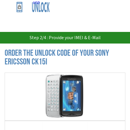
USD
Step 2/4 : Provide your IMEI & E-Mail
Order the Unlock Code of your Sony
Ericsson CK15i