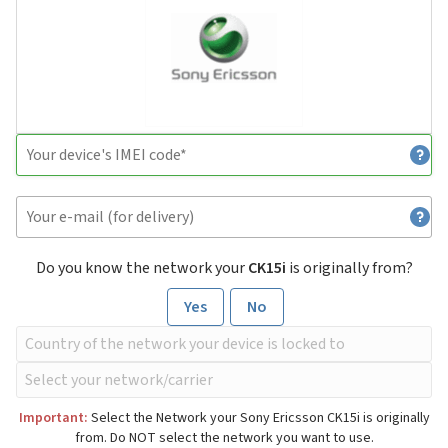
Do you know the network your
CK15i
is originally from?
Yes
No
Important:
Select the Network your Sony Ericsson CK15i is originally
from. Do NOT select the network you want to use.