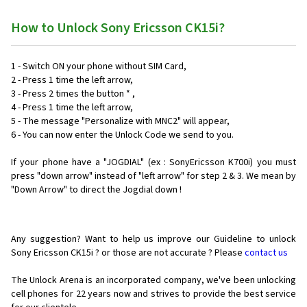
How to Unlock Sony Ericsson CK15i?
1 - Switch ON your phone without SIM Card,
2 - Press 1 time the left arrow,
3 - Press 2 times the button * ,
4 - Press 1 time the left arrow,
5 - The message "Personalize with MNC2" will appear,
6 - You can now enter the Unlock Code we send to you.
If your phone have a "JOGDIAL" (ex : SonyEricsson K700i) you must
press "down arrow" instead of "left arrow" for step 2 & 3. We mean by
"Down Arrow" to direct the Jogdial down !
Any suggestion? Want to help us improve our Guideline to unlock
Sony Ericsson CK15i ? or those are not accurate ? Please
contact us
The Unlock Arena is an incorporated company, we've been unlocking
cell phones for
22 years now and strives to provide the best service