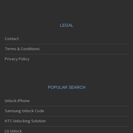
LEGAL
Contact
Terms & Conditions
Privacy Policy
POPULAR SEARCH
Unlock iPhone
Samsung Unlock Code
HTC Unlocking Solution
LG Unlock