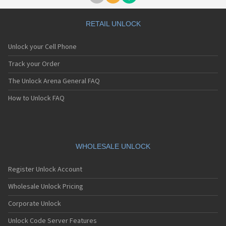
RETAIL UNLOCK
Unlock your Cell Phone
Track your Order
The Unlock Arena General FAQ
How to Unlock FAQ
WHOLESALE UNLOCK
Register Unlock Account
Wholesale Unlock Pricing
Corporate Unlock
Unlock Code Server Features