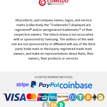
All products, and company names, logos, and service
marks (collectively the "Trademarks") displayed are
registered® and/or unregistered trademarks™ of their
respective owners. The Unlock Arena is not associated
with or sponsored by Samsung. The authors of this web
site are not sponsored by or affiliated with any of the third-
party trade mark or third-party registered trade mark
owners, and make no representations about them, their
owners, their products or services.
ACCEPTED PAYMENT METHODS