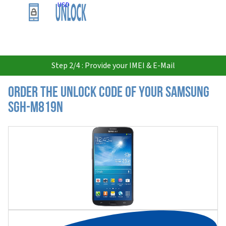
USD
Step 2/4 : Provide your IMEI & E-Mail
Order the Unlock Code of your Samsung
SGH-M819N