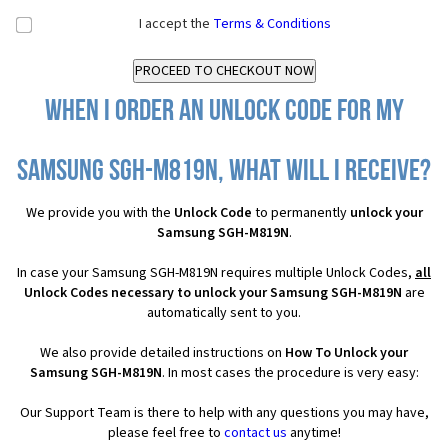
I accept the
Terms & Conditions
When I order an Unlock Code for my
Samsung SGH-M819N, what will I receive?
We provide you with the
Unlock Code
to permanently
unlock your
Samsung SGH-M819N
.
In case your Samsung SGH-M819N requires multiple Unlock Codes,
all
Unlock Codes necessary to unlock your Samsung SGH-M819N
are
automatically sent to you.
We also provide detailed instructions on
How To Unlock your
Samsung SGH-M819N
. In most cases the procedure is very easy:
Our Support Team is there to help with any questions you may have,
please feel free to
contact us
anytime!