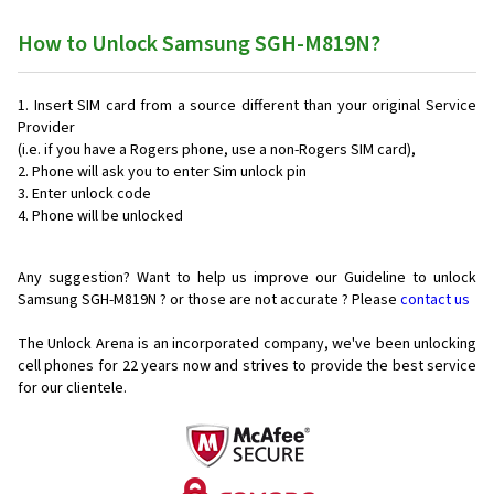
How to Unlock Samsung SGH-M819N?
Insert SIM card from a source different than your original Service
Provider
(i.e. if you have a Rogers phone, use a non-Rogers SIM card),
Phone will ask you to enter Sim unlock pin
Enter unlock code
Phone will be unlocked
Any suggestion? Want to help us improve our Guideline to unlock
Samsung SGH-M819N ? or those are not accurate ? Please
contact us
The Unlock Arena is an incorporated company, we've been unlocking
cell phones for
22 years now and strives to provide the best service
for our clientele.