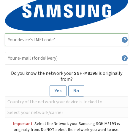
Do you know the network your
SGH-M819N
is originally
from?
Yes
No
Important:
Select the Network your Samsung SGH-M819N is
originally from. Do NOT select the network you want to use.